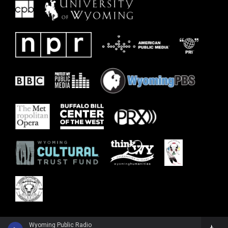
Wyoming Public Radio