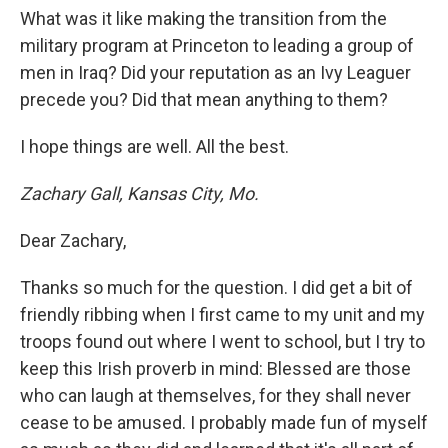
What was it like making the transition from the
military program at Princeton to leading a group of
men in Iraq? Did your reputation as an Ivy Leaguer
precede you? Did that mean anything to them?
I hope things are well. All the best.
Zachary Gall, Kansas City, Mo.
Dear Zachary,
Thanks so much for the question. I did get a bit of
friendly ribbing when I first came to my unit and my
troops found out where I went to school, but I try to
keep this Irish proverb in mind: Blessed are those
who can laugh at themselves, for they shall never
cease to be amused. I probably made fun of myself