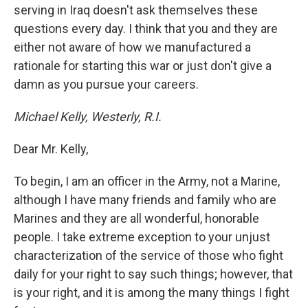
serving in Iraq doesn't ask themselves these
questions every day. I think that you and they are
either not aware of how we manufactured a
rationale for starting this war or just don't give a
damn as you pursue your careers.
Michael Kelly, Westerly, R.I.
Dear Mr. Kelly,
To begin, I am an officer in the Army, not a Marine,
although I have many friends and family who are
Marines and they are all wonderful, honorable
people. I take extreme exception to your unjust
characterization of the service of those who fight
daily for your right to say such things; however, that
is your right, and it is among the many things I fight