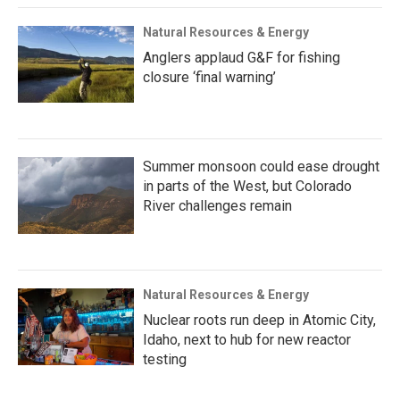
Natural Resources & Energy
Anglers applaud G&F for fishing
closure ‘final warning’
Summer monsoon could ease drought
in parts of the West, but Colorado
River challenges remain
Natural Resources & Energy
Nuclear roots run deep in Atomic City,
Idaho, next to hub for new reactor
testing