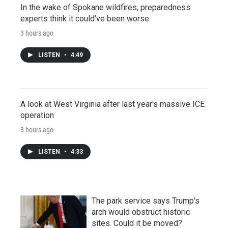
In the wake of Spokane wildfires, preparedness
experts think it could've been worse
3 hours ago
LISTEN
•
4:49
A look at West Virginia after last year's massive ICE
operation
3 hours ago
LISTEN
•
4:33
The park service says Trump's
arch would obstruct historic
sites. Could it be moved?