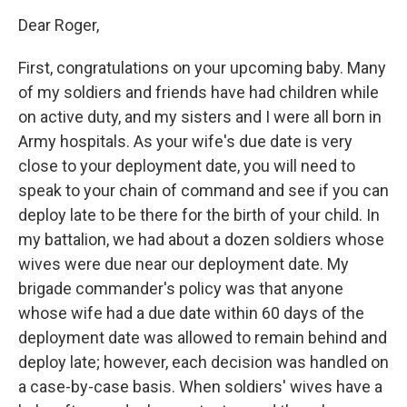
Dear Roger,
First, congratulations on your upcoming baby. Many
of my soldiers and friends have had children while
on active duty, and my sisters and I were all born in
Army hospitals. As your wife's due date is very
close to your deployment date, you will need to
speak to your chain of command and see if you can
deploy late to be there for the birth of your child. In
my battalion, we had about a dozen soldiers whose
wives were due near our deployment date. My
brigade commander's policy was that anyone
whose wife had a due date within 60 days of the
deployment date was allowed to remain behind and
deploy late; however, each decision was handled on
a case-by-case basis. When soldiers' wives have a