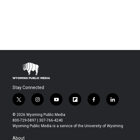
Stay Connected
t
i
y
f
f
l
w
n
o
l
a
i
i
s
u
i
c
n
© 2026 Wyoming Public Media
t
t
t
p
e
k
800-729-5897 | 307-766-4240
t
a
u
b
b
e
Wyoming Public Media is a service of the University of Wyoming
e
g
b
o
o
d
r
r
e
a
o
i
About