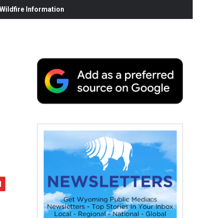
ildfire Information