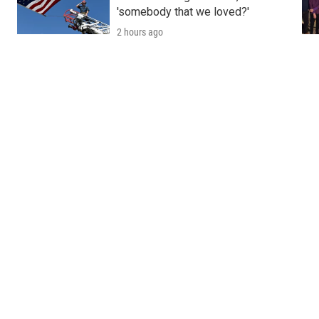
'somebody that we loved?'
2 hours ago