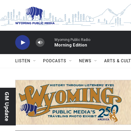
Skip to main content
Wyoming Public Radio
Morning Edition
LISTEN
PODCASTS
NEWS
ARTS & CUL
GM Update