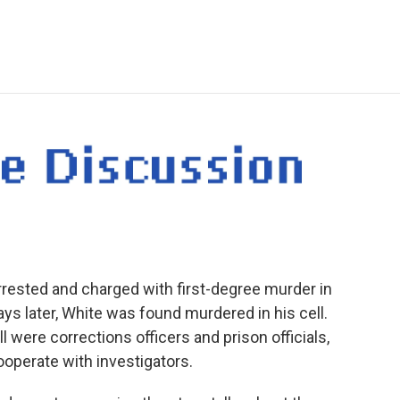
e
t
k
i
p
b
t
e
l
b
o
e
d
o
o
r
I
a
k
n
r
d
rested and charged with first-degree murder in
ays later, White was found murdered in his cell.
l were corrections officers and prison officials,
operate with investigators.