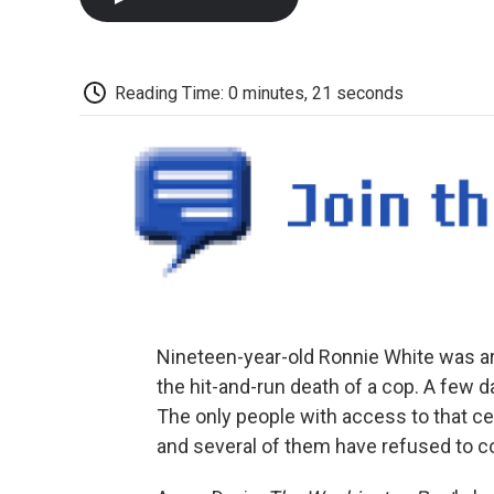
Reading Time: 0 minutes, 21 seconds
Nineteen-year-old Ronnie White was ar
the hit-and-run death of a cop. A few d
The only people with access to that cel
and several of them have refused to co