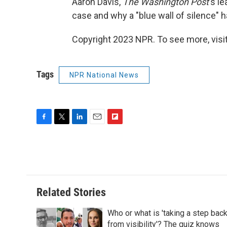
Aaron Davis,
The Washington Post
's l
case and why a "blue wall of silence" 
Copyright 2023 NPR. To see more, visit
Tags
NPR National News
F
T
L
E
F
a
w
i
m
l
c
i
n
a
i
e
t
k
i
p
b
t
e
l
b
o
e
d
o
o
r
I
a
Related Stories
k
n
r
d
Who or what is 'taking a step bac
from visibility'? The quiz knows