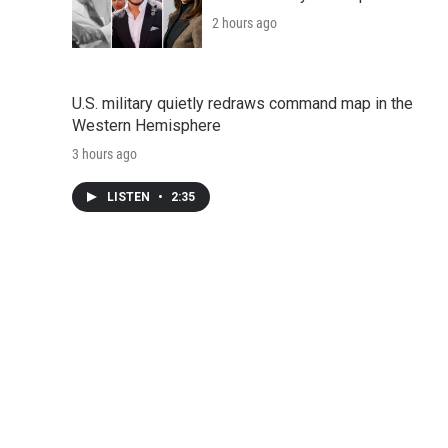
2 hours ago
U.S. military quietly redraws command map in the
Western Hemisphere
3 hours ago
LISTEN
•
2:35