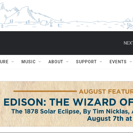
NEXT
TURE
MUSIC
ABOUT
SUPPORT
EVENTS