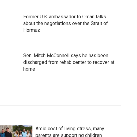
Former U.S. ambassador to Oman talks
about the negotiations over the Strait of
Hormuz
Sen. Mitch McConnell says he has been
discharged from rehab center to recover at
home
Amid cost of living stress, many
parents are supporting children