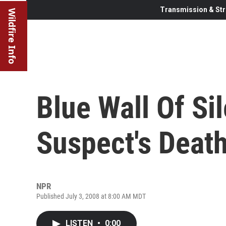
Transmission & Str
Wildfire Info
Blue Wall Of Si
Suspect's Deat
NPR
Published July 3, 2008 at 8:00 AM MDT
LISTEN
•
0:00