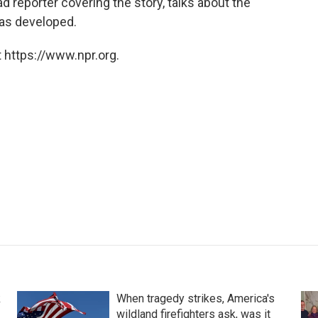
ead reporter covering the story, talks about the
has developed.
 https://www.npr.org.
k
When tragedy strikes, America's
wildland firefighters ask, was it