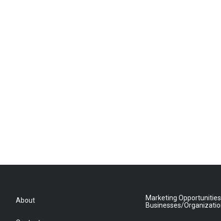
Marketing Opportunities
About
Businesses/Organizati