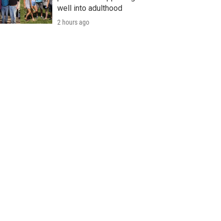
well into adulthood
2 hours ago