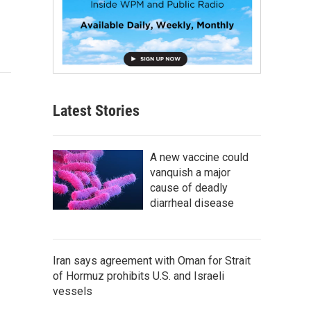
Latest Stories
A new vaccine could
vanquish a major
cause of deadly
diarrheal disease
Iran says agreement with Oman for Strait
of Hormuz prohibits U.S. and Israeli
vessels