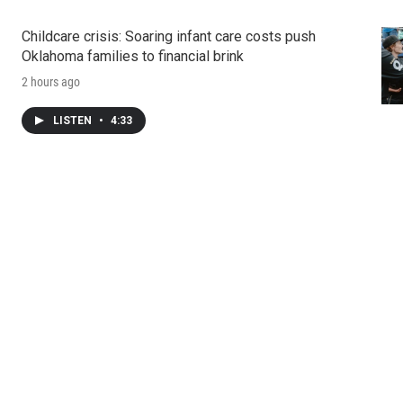
Childcare crisis: Soaring infant care costs push
Oklahoma families to financial brink
2 hours ago
LISTEN
•
4:33