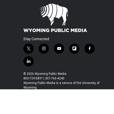
Stay Connected
t
i
y
f
f
w
n
o
l
a
i
s
u
i
c
l
t
t
t
p
e
i
t
a
u
b
b
n
© 2026 Wyoming Public Media
e
g
b
o
o
k
800-729-5897 | 307-766-4240
r
r
e
a
o
e
Wyoming Public Media is a service of the University of
a
r
k
Wyoming
d
m
d
i
n