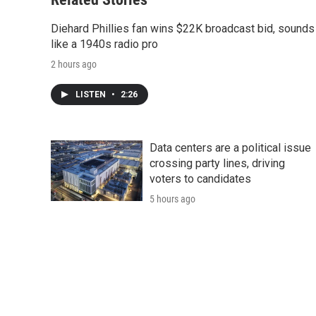
Diehard Phillies fan wins $22K broadcast bid, sounds
like a 1940s radio pro
2 hours ago
LISTEN
•
2:26
Data centers are a political issue
crossing party lines, driving
voters to candidates
5 hours ago