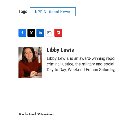
Tags
NPR National News
F
T
L
E
F
a
w
i
m
l
c
i
n
a
i
Libby Lewis
e
t
k
i
p
Libby Lewis is an award-winning repor
b
t
e
l
b
o
e
d
criminal justice, the military and soci
o
o
r
I
a
Day to Day, Weekend Edition Saturday
k
n
r
d
Related Stories