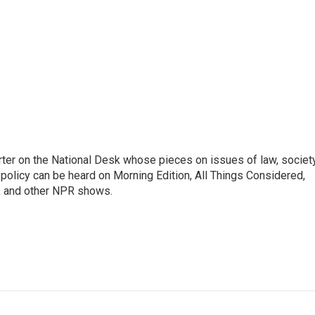
ter on the National Desk whose pieces on issues of law, society
al policy can be heard on Morning Edition, All Things Considered,
, and other NPR shows.