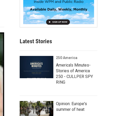
Latest Stories
250 America
America’s Minutes-
Stories of America
250 - CULLPER SPY
RING
Opinion: Europe's
summer of heat