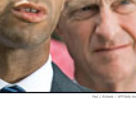
Paul J. Richards
/
AFP/Getty Im