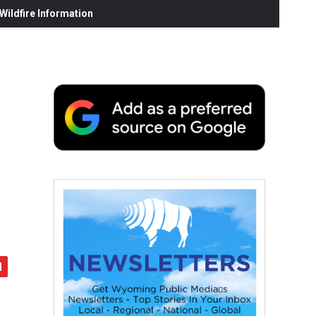
ildfire Information