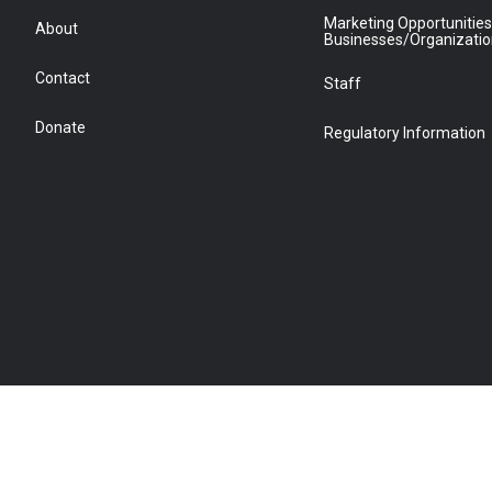
Marketing Opportunities
About
Businesses/Organizati
Contact
Staff
Donate
Regulatory Information