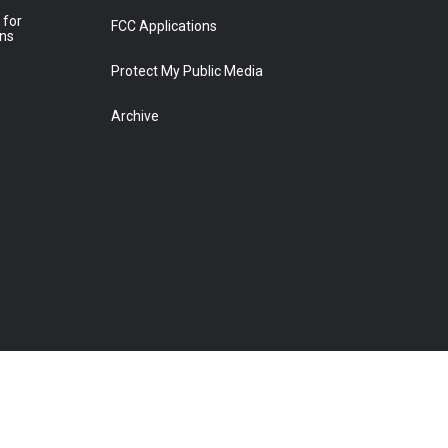
 for
FCC Applications
ons
Protect My Public Media
Archive