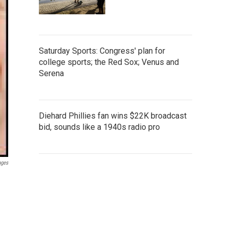
Saturday Sports: Congress' plan for
college sports; the Red Sox; Venus and
Serena
Diehard Phillies fan wins $22K broadcast
bid, sounds like a 1940s radio pro
ages