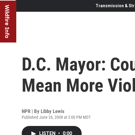
Transmission & Str
Wildfire Info
D.C. Mayor: Co
Mean More Vio
NPR | By
Libby Lewis
Published June 26, 2008 at 2:00 PM MDT
LISTEN
•
0:00