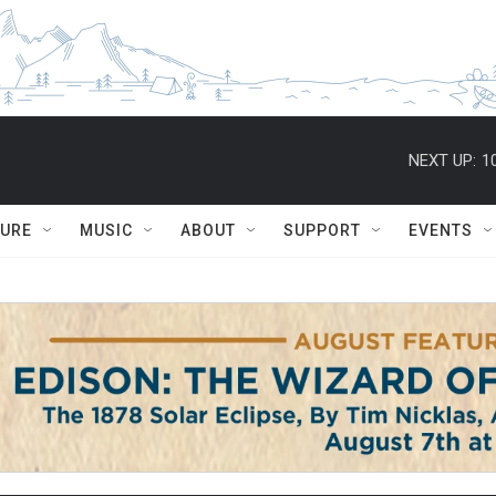
NEXT UP:
1
TURE
MUSIC
ABOUT
SUPPORT
EVENTS