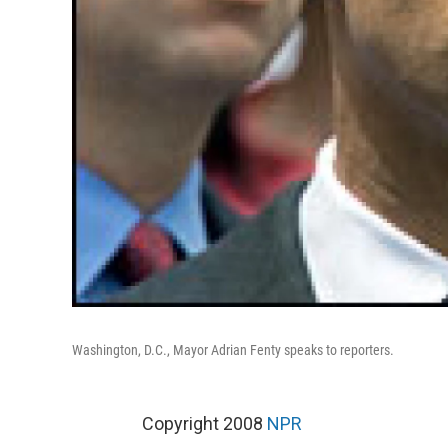
Washington, D.C., Mayor Adrian Fenty speaks to reporters.
Copyright 2008
NPR