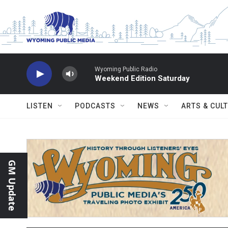
Skip to main content
Wyoming Public Radio
Weekend Edition Saturday
LISTEN
PODCASTS
NEWS
ARTS & CUL
GM Update