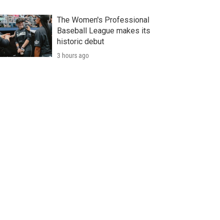
The Women's Professional
Baseball League makes its
historic debut
3 hours ago