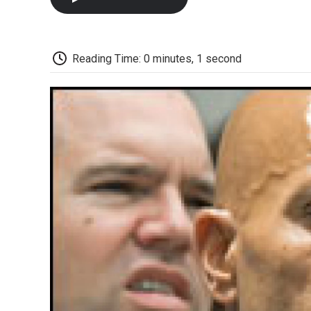
Reading Time: 0 minutes, 1 second