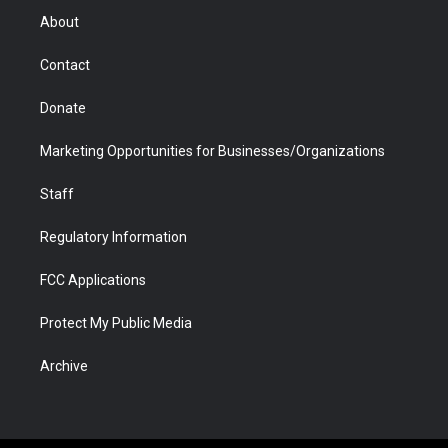
r
r
e
a
o
i
About
a
r
k
n
m
d
Contact
Donate
Marketing Opportunities for Businesses/Organizations
Staff
Regulatory Information
FCC Applications
Protect My Public Media
Archive