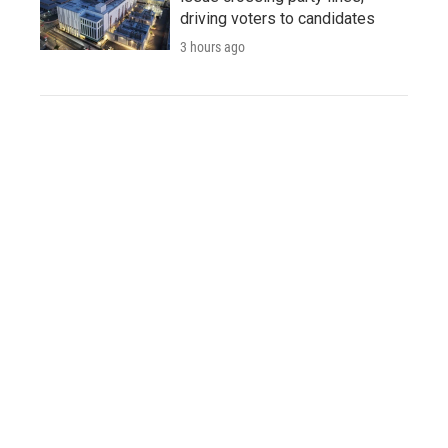
driving voters to candidates
3 hours ago