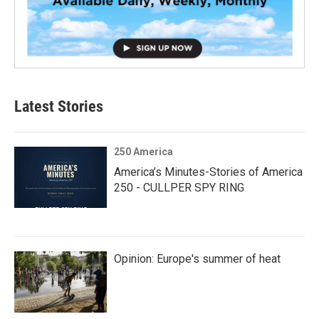
Latest Stories
250 America
America’s Minutes-Stories of America
250 - CULLPER SPY RING
Opinion: Europe's summer of heat