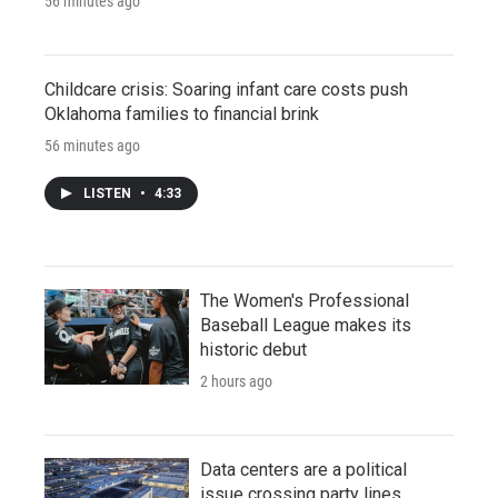
56 minutes ago
Childcare crisis: Soaring infant care costs push
Oklahoma families to financial brink
56 minutes ago
LISTEN
•
4:33
The Women's Professional
Baseball League makes its
historic debut
2 hours ago
Data centers are a political
issue crossing party lines,