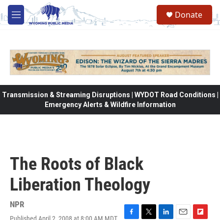
Skip to main content
Donate
M
e
n
u
Transmission & Streaming Disruptions | WYDOT Road Conditions |
Emergency Alerts & Wildfire Information
The Roots of Black
Liberation Theology
NPR
Published April 2, 2008 at 8:00 AM MDT