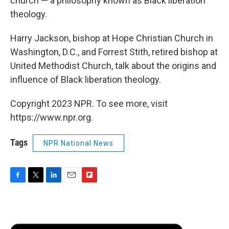
church — a philosophy known as Black liberation
theology.
Harry Jackson, bishop at Hope Christian Church in
Washington, D.C., and Forrest Stith, retired bishop at
United Methodist Church, talk about the origins and
influence of Black liberation theology.
Copyright 2023 NPR. To see more, visit
https://www.npr.org.
Tags
NPR National News
F
T
L
E
F
a
w
i
m
l
c
i
n
a
i
e
t
k
i
p
b
t
e
l
b