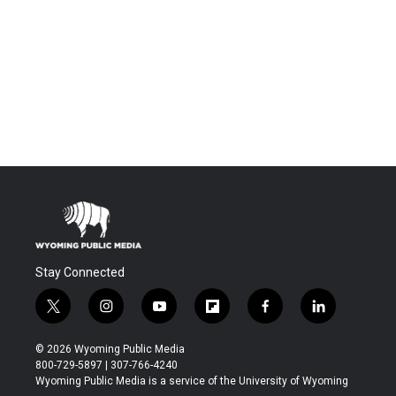
Stay Connected
t
i
y
f
f
l
w
n
o
l
a
i
i
s
u
i
c
n
© 2026 Wyoming Public Media
t
t
t
p
e
k
800-729-5897 | 307-766-4240
t
a
u
b
b
e
Wyoming Public Media is a service of the University of Wyoming
e
g
b
o
o
d