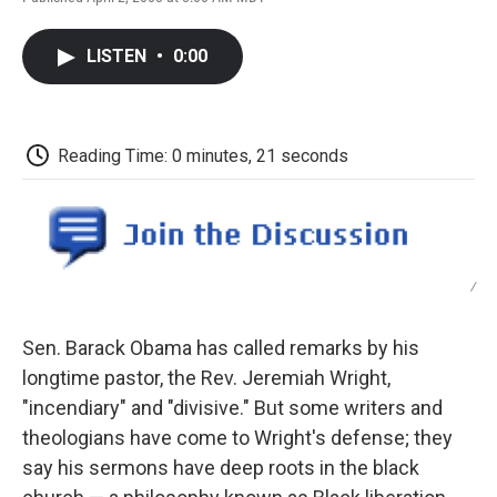
F
T
L
E
F
a
w
i
m
l
c
i
n
a
i
LISTEN
•
0:00
e
t
k
i
p
b
t
e
l
b
o
e
d
o
o
r
I
a
k
n
r
Reading Time: 0 minutes, 21 seconds
d
/
Sen. Barack Obama has called remarks by his
longtime pastor, the Rev. Jeremiah Wright,
"incendiary" and "divisive." But some writers and
theologians have come to Wright's defense; they
say his sermons have deep roots in the black