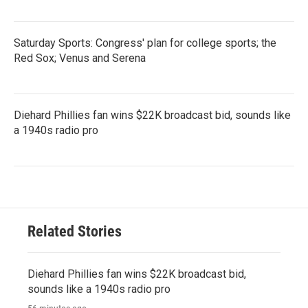
Saturday Sports: Congress' plan for college sports; the
Red Sox; Venus and Serena
Diehard Phillies fan wins $22K broadcast bid, sounds like
a 1940s radio pro
Related Stories
Diehard Phillies fan wins $22K broadcast bid,
sounds like a 1940s radio pro