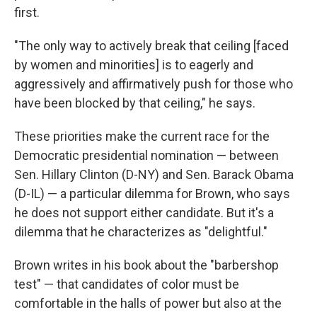
first.
"The only way to actively break that ceiling [faced
by women and minorities] is to eagerly and
aggressively and affirmatively push for those who
have been blocked by that ceiling," he says.
These priorities make the current race for the
Democratic presidential nomination — between
Sen. Hillary Clinton (D-NY) and Sen. Barack Obama
(D-IL) — a particular dilemma for Brown, who says
he does not support either candidate. But it's a
dilemma that he characterizes as "delightful."
Brown writes in his book about the "barbershop
test" — that candidates of color must be
comfortable in the halls of power but also at the