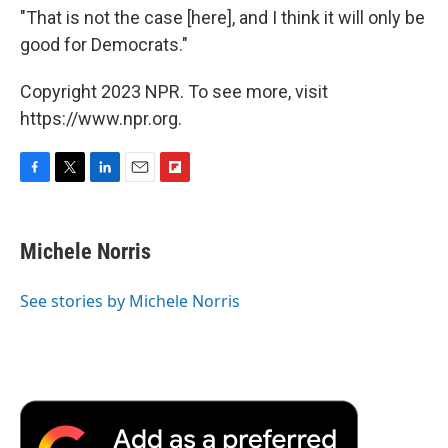
"That is not the case [here], and I think it will only be
good for Democrats."
Copyright 2023 NPR. To see more, visit
https://www.npr.org.
F
T
L
E
F
a
w
i
m
l
c
i
n
a
i
e
t
k
i
p
Michele Norris
b
t
e
l
b
o
e
d
o
o
r
I
a
See stories by Michele Norris
k
n
r
d