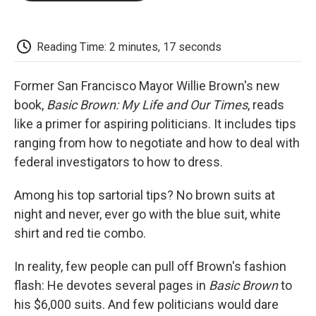
o
e
d
o
o
r
I
a
k
n
r
d
Reading Time: 2 minutes, 17 seconds
Former San Francisco Mayor Willie Brown's new
book,
Basic Brown: My Life and Our Times
, reads
like a primer for aspiring politicians. It includes tips
ranging from how to negotiate and how to deal with
federal investigators to how to dress.
Among his top sartorial tips? No brown suits at
night and never, ever go with the blue suit, white
shirt and red tie combo.
In reality, few people can pull off Brown's fashion
flash: He devotes several pages in
Basic Brown
to
his $6,000 suits. And few politicians would dare