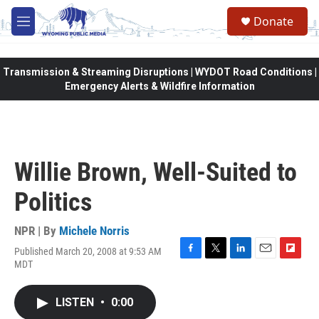
Skip to main content
Donate
M
e
n
u
Transmission & Streaming Disruptions | WYDOT Road Conditions |
Emergency Alerts & Wildfire Information
Willie Brown, Well-Suited to
Politics
NPR | By
Michele Norris
Published March 20, 2008 at 9:53 AM
F
T
L
E
F
MDT
a
w
i
m
l
c
i
n
a
i
e
t
k
i
p
LISTEN
•
0:00
b
t
e
l
b