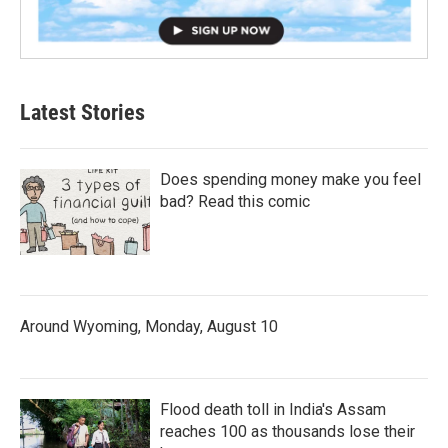
Latest Stories
Does spending money make you feel
bad? Read this comic
Around Wyoming, Monday, August 10
Flood death toll in India's Assam
reaches 100 as thousands lose their