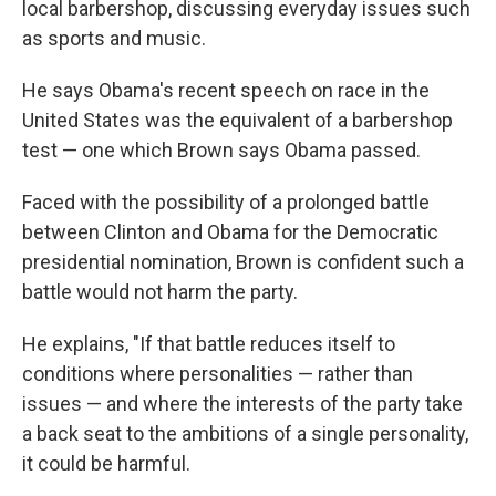
local barbershop, discussing everyday issues such
as sports and music.
He says Obama's recent speech on race in the
United States was the equivalent of a barbershop
test — one which Brown says Obama passed.
Faced with the possibility of a prolonged battle
between Clinton and Obama for the Democratic
presidential nomination, Brown is confident such a
battle would not harm the party.
He explains, "If that battle reduces itself to
conditions where personalities — rather than
issues — and where the interests of the party take
a back seat to the ambitions of a single personality,
it could be harmful.