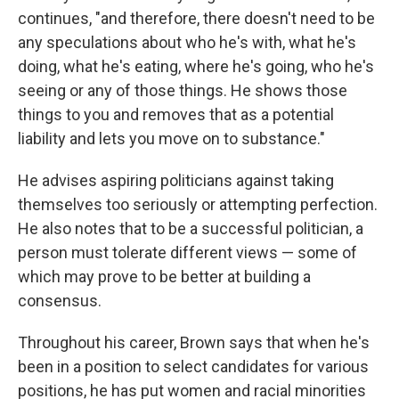
continues, "and therefore, there doesn't need to be
any speculations about who he's with, what he's
doing, what he's eating, where he's going, who he's
seeing or any of those things. He shows those
things to you and removes that as a potential
liability and lets you move on to substance."
He advises aspiring politicians against taking
themselves too seriously or attempting perfection.
He also notes that to be a successful politician, a
person must tolerate different views — some of
which may prove to be better at building a
consensus.
Throughout his career, Brown says that when he's
been in a position to select candidates for various
positions, he has put women and racial minorities