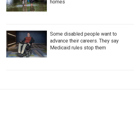
homes
Some disabled people want to
advance their careers. They say
Medicaid rules stop them