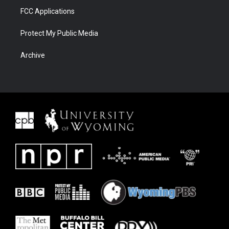
FCC Applications
Protect My Public Media
Archive