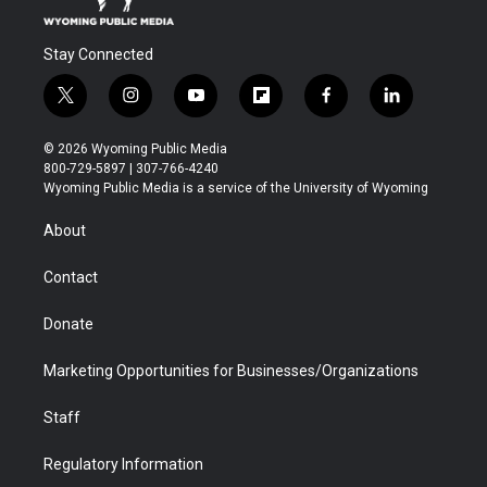
Stay Connected
t
i
y
f
f
l
w
n
o
l
a
i
i
s
u
i
c
n
© 2026 Wyoming Public Media
t
t
t
p
e
k
800-729-5897 | 307-766-4240
t
a
u
b
b
e
Wyoming Public Media is a service of the University of Wyoming
e
g
b
o
o
d
r
r
e
a
o
i
About
a
r
k
n
m
d
Contact
Donate
Marketing Opportunities for Businesses/Organizations
Staff
Regulatory Information