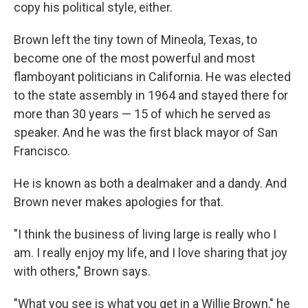
copy his political style, either.
Brown left the tiny town of Mineola, Texas, to
become one of the most powerful and most
flamboyant politicians in California. He was elected
to the state assembly in 1964 and stayed there for
more than 30 years — 15 of which he served as
speaker. And he was the first black mayor of San
Francisco.
He is known as both a dealmaker and a dandy. And
Brown never makes apologies for that.
"I think the business of living large is really who I
am. I really enjoy my life, and I love sharing that joy
with others," Brown says.
"What you see is what you get in a Willie Brown," he