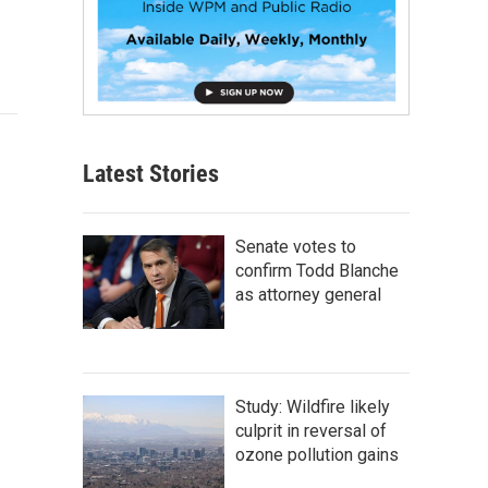
Latest Stories
Senate votes to
confirm Todd Blanche
as attorney general
Study: Wildfire likely
culprit in reversal of
ozone pollution gains