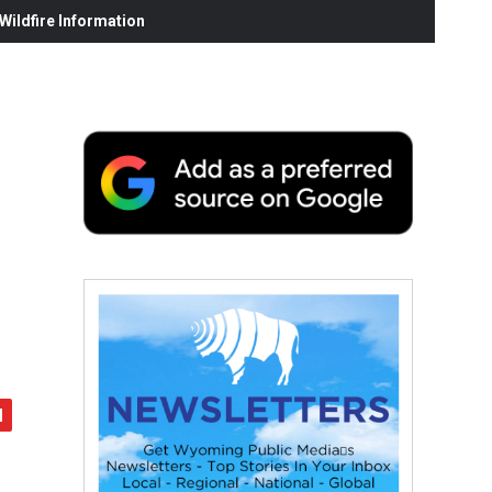
ildfire Information