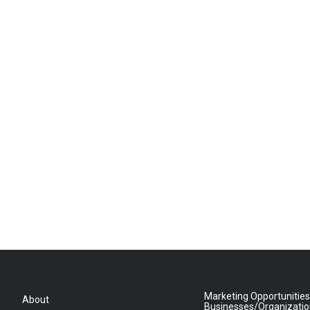
Marketing Opportunities
About
Businesses/Organizati