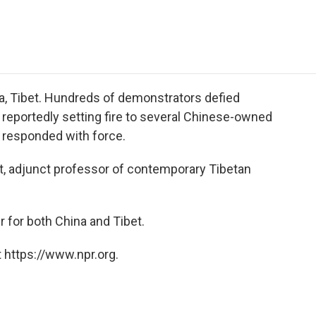
e
t
k
i
p
b
t
e
l
b
o
e
d
o
o
r
I
a
k
n
r
d
sa, Tibet. Hundreds of demonstrators defied
, reportedly setting fire to several Chinese-owned
 responded with force.
tt, adjunct professor of contemporary Tibetan
r for both China and Tibet.
 https://www.npr.org.