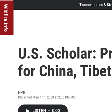
Transmission & Str
Wildfire Info
U.S. Scholar: Pr
for China, Tibet
NPR
Published March 14, 2008 at 2:00 PM MDT
LISTEN
•
0:00