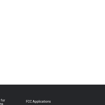
 for
FCC Applications
ons