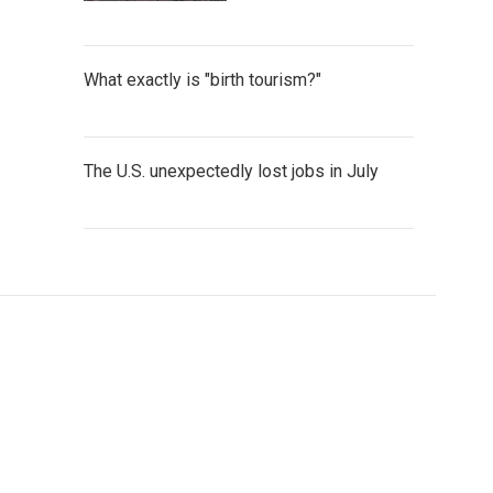
What exactly is "birth tourism?"
The U.S. unexpectedly lost jobs in July