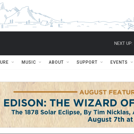
NEXT UP:
TURE
MUSIC
ABOUT
SUPPORT
EVENTS