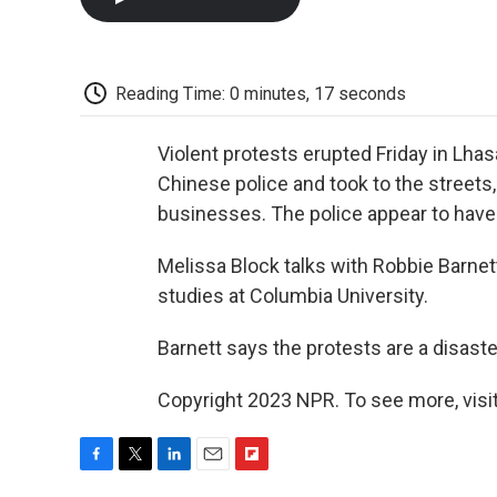
Reading Time: 0 minutes, 17 seconds
Violent protests erupted Friday in Lha
Chinese police and took to the streets
businesses. The police appear to have
Melissa Block talks with Robbie Barne
studies at Columbia University.
Barnett says the protests are a disaste
Copyright 2023 NPR. To see more, visit
F
T
L
E
F