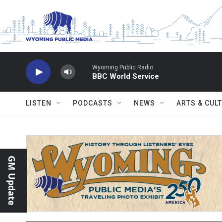
Skip to main content
Wyoming Public Radio
BBC World Service
LISTEN
PODCASTS
NEWS
ARTS & CUL
GM Update