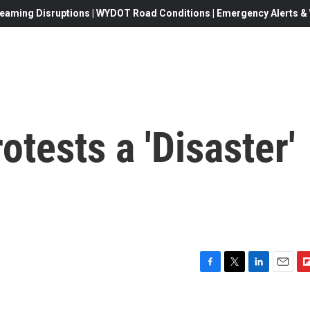
eaming Disruptions | WYDOT Road Conditions | Emergency Alerts & W
otests a 'Disaster'
F
T
L
E
F
a
w
i
m
l
c
i
n
a
i