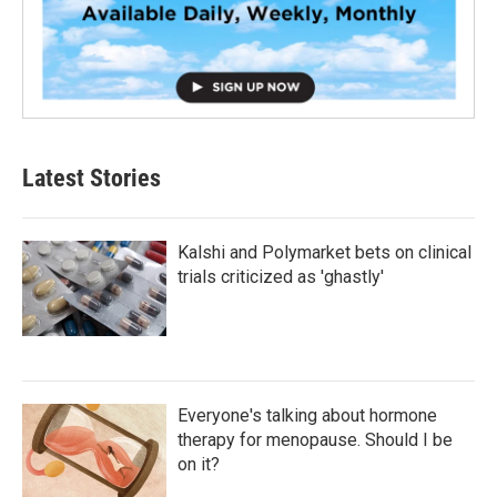
Latest Stories
Kalshi and Polymarket bets on clinical
trials criticized as 'ghastly'
Everyone's talking about hormone
therapy for menopause. Should I be
on it?