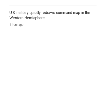
U.S. military quietly redraws command map in the
Western Hemisphere
1 hour ago