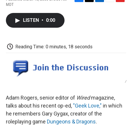
F
T
L
E
F
MDT
a
w
i
m
l
c
i
n
a
i
e
t
k
i
p
LISTEN
•
0:00
b
t
e
l
b
o
e
d
o
o
r
I
a
k
n
r
d
Reading Time: 0 minutes, 18 seconds
/
Adam Rogers, senior editor of
Wired
magazine,
talks about his recent op-ed,
"Geek Love,"
in which
he remembers Gary Gygax, creator of the
roleplaying game
Dungeons & Dragons
.