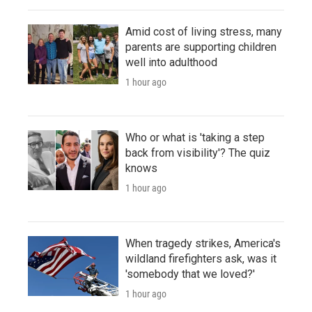
Amid cost of living stress, many
parents are supporting children
well into adulthood
1 hour ago
Who or what is 'taking a step
back from visibility'? The quiz
knows
1 hour ago
When tragedy strikes, America's
wildland firefighters ask, was it
'somebody that we loved?'
1 hour ago