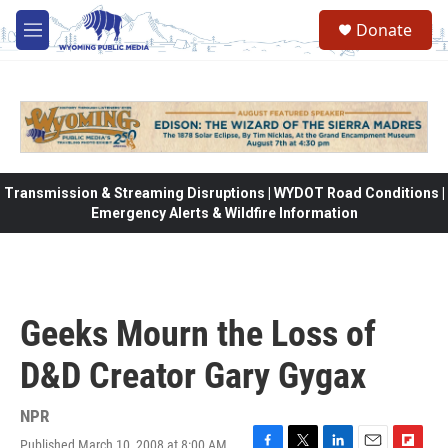
Skip to main content
Donate
M
e
n
u
Transmission & Streaming Disruptions | WYDOT Road Conditions |
Emergency Alerts & Wildfire Information
Geeks Mourn the Loss of
D&D Creator Gary Gygax
NPR
Published March 10, 2008 at 8:00 AM