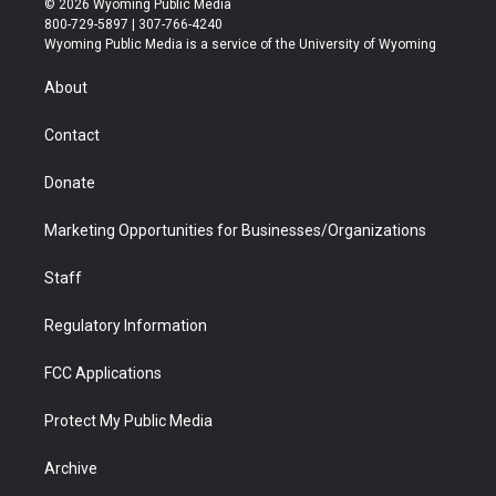
© 2026 Wyoming Public Media
t
t
t
p
e
k
800-729-5897 | 307-766-4240
t
a
u
b
b
e
Wyoming Public Media is a service of the University of Wyoming
e
g
b
o
o
d
r
r
e
a
o
i
About
a
r
k
n
m
d
Contact
Donate
Marketing Opportunities for Businesses/Organizations
Staff
Regulatory Information
FCC Applications
Protect My Public Media
Archive