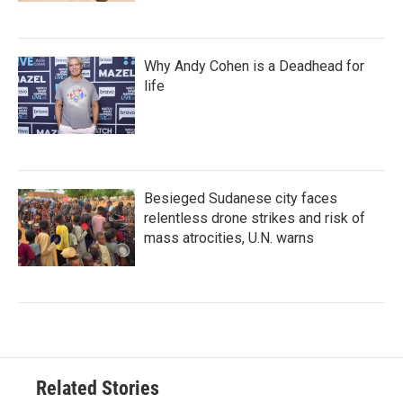
Why Andy Cohen is a Deadhead for
life
Besieged Sudanese city faces
relentless drone strikes and risk of
mass atrocities, U.N. warns
Related Stories