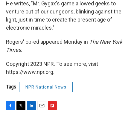
He writes, "Mr. Gygax's game allowed geeks to
venture out of our dungeons, blinking against the
light, just in time to create the present age of
electronic miracles."
Rogers' op-ed appeared Monday in
The New York
Times.
Copyright 2023 NPR. To see more, visit
https://www.npr.org.
Tags
NPR National News
F
T
L
E
F
a
w
i
m
l
c
i
n
a
i
e
t
k
i
p
b
t
e
l
b