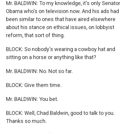
Mr. BALDWIN: To my knowledge, it's only Senator
Obama who's on television now. And his ads had
been similar to ones that have aired elsewhere
about his stance on ethical issues, on lobbyist
reform, that sort of thing.
BLOCK: So nobody's wearing a cowboy hat and
sitting on a horse or anything like that?
Mr. BALDWIN: No. Not so far.
BLOCK: Give them time.
Mr. BALDWIN: You bet.
BLOCK: Well, Chad Baldwin, good to talk to you.
Thanks so much.