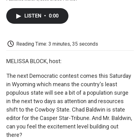
F
T
L
E
F
a
w
i
m
l
c
i
n
a
i
LISTEN
•
0:00
e
t
k
i
p
b
t
e
l
b
o
e
d
o
o
r
I
a
k
n
r
Reading Time: 3 minutes, 35 seconds
d
MELISSA BLOCK, host:
The next Democratic contest comes this Saturday
in Wyoming which means the country's least
populous state will see a bit of a population surge
in the next two days as attention and resources
shift to the Cowboy State. Chad Baldwin is state
editor for the Casper Star-Tribune. And Mr. Baldwin,
can you feel the excitement level building out
there?