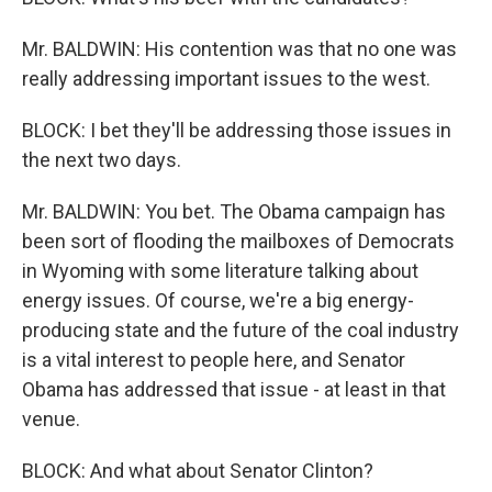
Mr. BALDWIN: His contention was that no one was
really addressing important issues to the west.
BLOCK: I bet they'll be addressing those issues in
the next two days.
Mr. BALDWIN: You bet. The Obama campaign has
been sort of flooding the mailboxes of Democrats
in Wyoming with some literature talking about
energy issues. Of course, we're a big energy-
producing state and the future of the coal industry
is a vital interest to people here, and Senator
Obama has addressed that issue - at least in that
venue.
BLOCK: And what about Senator Clinton?