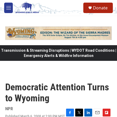
Skip to main content
Donate
M
e
n
u
Transmission & Streaming Disruptions | WYDOT Road Conditions |
Emergency Alerts & Wildfire Information
Democratic Attention Turns
to Wyoming
NPR
Published March 6, 2008 at 2:00 PM MST