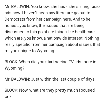
Mr. BALDWIN: You know, she has - she's airing radio
ads now. I haven't seen any literature go out to
Democrats from her campaign here. And to be
honest, you know, the issues that are being
discussed to this point are things like healthcare
which are, you know, a nationwide interest. Nothing
really specific from her campaign about issues that
maybe unique to Wyoming.
BLOCK: When did you start seeing TV ads there in
Wyoming?
Mr. BALDWIN: Just within the last couple of days.
BLOCK: Now, what are they pretty much focused
on?