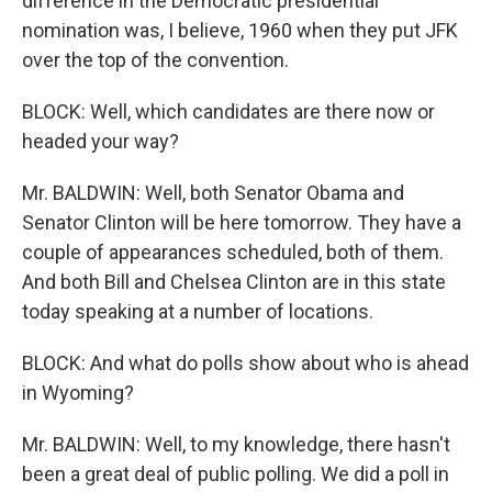
difference in the Democratic presidential
nomination was, I believe, 1960 when they put JFK
over the top of the convention.
BLOCK: Well, which candidates are there now or
headed your way?
Mr. BALDWIN: Well, both Senator Obama and
Senator Clinton will be here tomorrow. They have a
couple of appearances scheduled, both of them.
And both Bill and Chelsea Clinton are in this state
today speaking at a number of locations.
BLOCK: And what do polls show about who is ahead
in Wyoming?
Mr. BALDWIN: Well, to my knowledge, there hasn't
been a great deal of public polling. We did a poll in