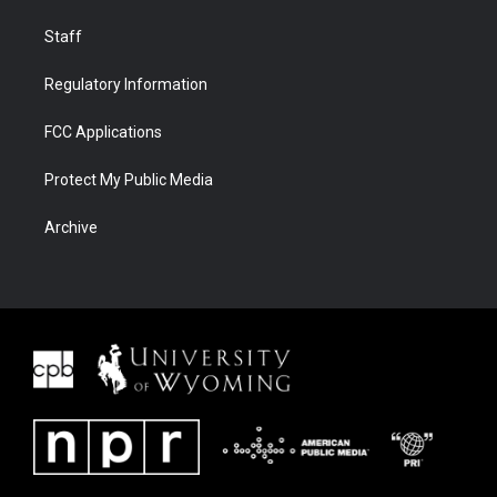
Staff
Regulatory Information
FCC Applications
Protect My Public Media
Archive