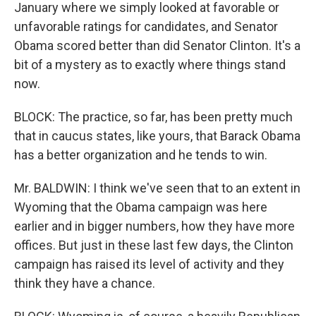
January where we simply looked at favorable or
unfavorable ratings for candidates, and Senator
Obama scored better than did Senator Clinton. It's a
bit of a mystery as to exactly where things stand
now.
BLOCK: The practice, so far, has been pretty much
that in caucus states, like yours, that Barack Obama
has a better organization and he tends to win.
Mr. BALDWIN: I think we've seen that to an extent in
Wyoming that the Obama campaign was here
earlier and in bigger numbers, how they have more
offices. But just in these last few days, the Clinton
campaign has raised its level of activity and they
think they have a chance.