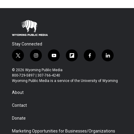
Stay Connected
t
i
y
f
f
l
w
n
o
l
a
i
i
s
u
i
c
n
© 2026 Wyoming Public Media
t
t
t
p
e
k
800-729-5897 | 307-766-4240
t
a
u
b
b
e
Wyoming Public Media is a service of the University of Wyoming
e
g
b
o
o
d
r
r
e
a
o
i
About
a
r
k
n
m
d
Contact
Donate
Marketing Opportunities for Businesses/Organizations