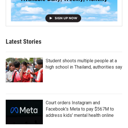
Latest Stories
Student shoots multiple people at a
high school in Thailand, authorities say
Court orders Instagram and
Facebook's Meta to pay $567M to
address kids' mental health online