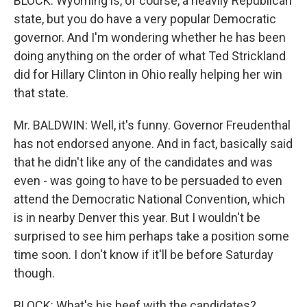
BLOCK: Wyoming is, of course, a heavily Republican
state, but you do have a very popular Democratic
governor. And I'm wondering whether he has been
doing anything on the order of what Ted Strickland
did for Hillary Clinton in Ohio really helping her win
that state.
Mr. BALDWIN: Well, it's funny. Governor Freudenthal
has not endorsed anyone. And in fact, basically said
that he didn't like any of the candidates and was
even - was going to have to be persuaded to even
attend the Democratic National Convention, which
is in nearby Denver this year. But I wouldn't be
surprised to see him perhaps take a position some
time soon. I don't know if it'll be before Saturday
though.
BLOCK: What's his beef with the candidates?