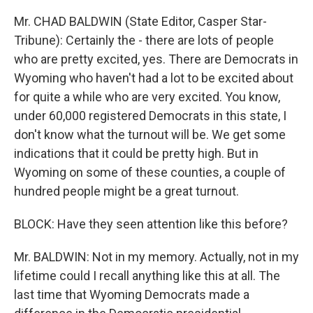
Mr. CHAD BALDWIN (State Editor, Casper Star-
Tribune): Certainly the - there are lots of people
who are pretty excited, yes. There are Democrats in
Wyoming who haven't had a lot to be excited about
for quite a while who are very excited. You know,
under 60,000 registered Democrats in this state, I
don't know what the turnout will be. We get some
indications that it could be pretty high. But in
Wyoming on some of these counties, a couple of
hundred people might be a great turnout.
BLOCK: Have they seen attention like this before?
Mr. BALDWIN: Not in my memory. Actually, not in my
lifetime could I recall anything like this at all. The
last time that Wyoming Democrats made a