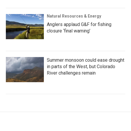
Natural Resources & Energy
Anglers applaud G&F for fishing
closure ‘final warning’
Summer monsoon could ease drought
in parts of the West, but Colorado
River challenges remain