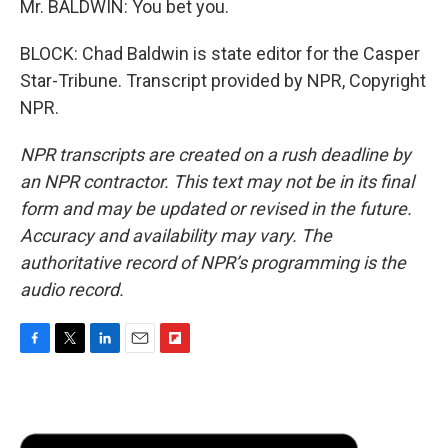
Mr. BALDWIN: You bet you.
BLOCK: Chad Baldwin is state editor for the Casper
Star-Tribune. Transcript provided by NPR, Copyright
NPR.
NPR transcripts are created on a rush deadline by
an NPR contractor. This text may not be in its final
form and may be updated or revised in the future.
Accuracy and availability may vary. The
authoritative record of NPR’s programming is the
audio record.
F
T
L
E
F
a
w
i
m
l
c
i
n
a
i
e
t
k
i
p
b
t
e
l
b