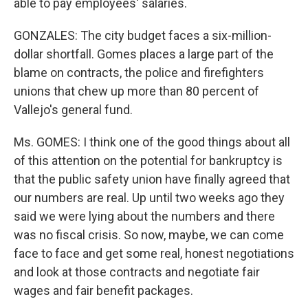
able to pay employees' salaries.
GONZALES: The city budget faces a six-million-
dollar shortfall. Gomes places a large part of the
blame on contracts, the police and firefighters
unions that chew up more than 80 percent of
Vallejo's general fund.
Ms. GOMES: I think one of the good things about all
of this attention on the potential for bankruptcy is
that the public safety union have finally agreed that
our numbers are real. Up until two weeks ago they
said we were lying about the numbers and there
was no fiscal crisis. So now, maybe, we can come
face to face and get some real, honest negotiations
and look at those contracts and negotiate fair
wages and fair benefit packages.