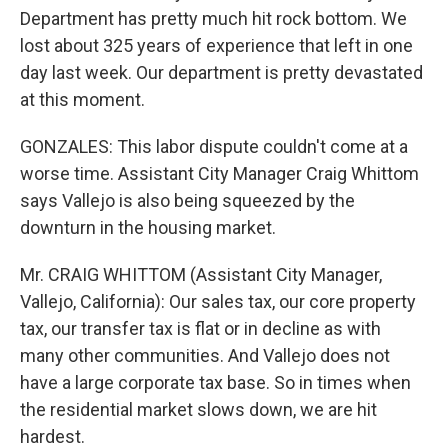
Department has pretty much hit rock bottom. We
lost about 325 years of experience that left in one
day last week. Our department is pretty devastated
at this moment.
GONZALES: This labor dispute couldn't come at a
worse time. Assistant City Manager Craig Whittom
says Vallejo is also being squeezed by the
downturn in the housing market.
Mr. CRAIG WHITTOM (Assistant City Manager,
Vallejo, California): Our sales tax, our core property
tax, our transfer tax is flat or in decline as with
many other communities. And Vallejo does not
have a large corporate tax base. So in times when
the residential market slows down, we are hit
hardest.