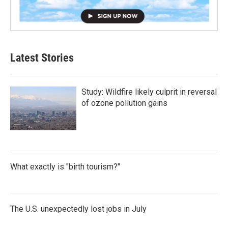
Latest Stories
Study: Wildfire likely culprit in reversal
of ozone pollution gains
What exactly is "birth tourism?"
The U.S. unexpectedly lost jobs in July