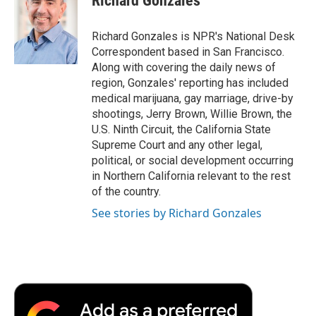
Richard Gonzales
b
t
e
l
b
o
e
d
o
o
r
I
a
Richard Gonzales is NPR's National Desk
k
n
r
Correspondent based in San Francisco.
d
Along with covering the daily news of
region, Gonzales' reporting has included
medical marijuana, gay marriage, drive-by
shootings, Jerry Brown, Willie Brown, the
U.S. Ninth Circuit, the California State
Supreme Court and any other legal,
political, or social development occurring
in Northern California relevant to the rest
of the country.
See stories by Richard Gonzales