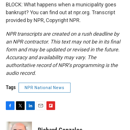
BLOCK: What happens when a municipality goes
bankrupt? You can find out at npr.org. Transcript
provided by NPR, Copyright NPR.
NPR transcripts are created on a rush deadline by
an NPR contractor. This text may not be in its final
form and may be updated or revised in the future.
Accuracy and availability may vary. The
authoritative record of NPR’s programming is the
audio record.
Tags
NPR National News
F
T
L
E
F
a
w
i
m
l
c
i
n
a
i
e
t
k
i
p