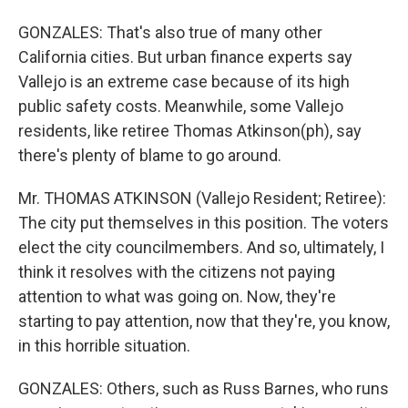
GONZALES: That's also true of many other
California cities. But urban finance experts say
Vallejo is an extreme case because of its high
public safety costs. Meanwhile, some Vallejo
residents, like retiree Thomas Atkinson(ph), say
there's plenty of blame to go around.
Mr. THOMAS ATKINSON (Vallejo Resident; Retiree):
The city put themselves in this position. The voters
elect the city councilmembers. And so, ultimately, I
think it resolves with the citizens not paying
attention to what was going on. Now, they're
starting to pay attention, now that they're, you know,
in this horrible situation.
GONZALES: Others, such as Russ Barnes, who runs