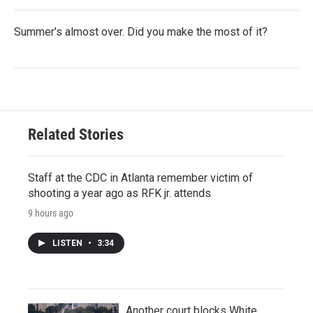
Summer's almost over. Did you make the most of it?
Related Stories
Staff at the CDC in Atlanta remember victim of
shooting a year ago as RFK jr. attends
9 hours ago
LISTEN
•
3:34
Another court blocks White