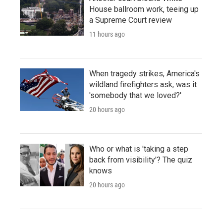
House ballroom work, teeing up
a Supreme Court review
11 hours ago
When tragedy strikes, America's
wildland firefighters ask, was it
'somebody that we loved?'
20 hours ago
Who or what is 'taking a step
back from visibility'? The quiz
knows
20 hours ago