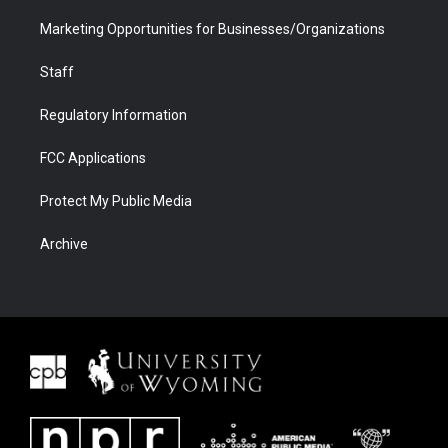
Marketing Opportunities for Businesses/Organizations
Staff
Regulatory Information
FCC Applications
Protect My Public Media
Archive