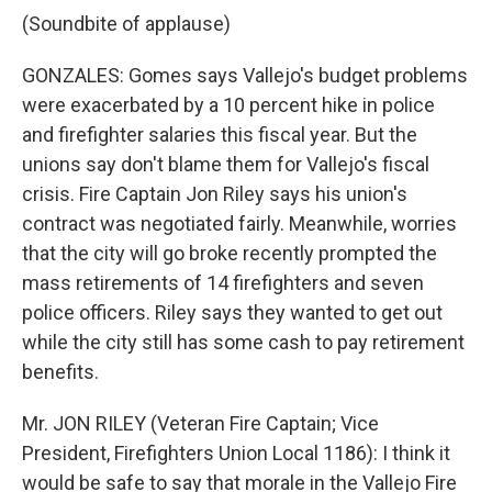
(Soundbite of applause)
GONZALES: Gomes says Vallejo's budget problems
were exacerbated by a 10 percent hike in police
and firefighter salaries this fiscal year. But the
unions say don't blame them for Vallejo's fiscal
crisis. Fire Captain Jon Riley says his union's
contract was negotiated fairly. Meanwhile, worries
that the city will go broke recently prompted the
mass retirements of 14 firefighters and seven
police officers. Riley says they wanted to get out
while the city still has some cash to pay retirement
benefits.
Mr. JON RILEY (Veteran Fire Captain; Vice
President, Firefighters Union Local 1186): I think it
would be safe to say that morale in the Vallejo Fire