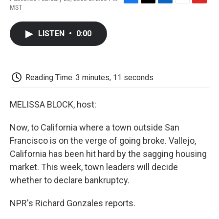
F
T
L
E
F
MST
a
w
i
m
l
c
i
n
a
i
e
t
k
i
p
LISTEN
•
0:00
b
t
e
l
b
o
e
d
o
o
r
I
a
k
n
r
d
Reading Time: 3 minutes, 11 seconds
MELISSA BLOCK, host:
Now, to California where a town outside San
Francisco is on the verge of going broke. Vallejo,
California has been hit hard by the sagging housing
market. This week, town leaders will decide
whether to declare bankruptcy.
NPR's Richard Gonzales reports.