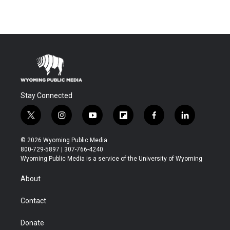
Stay Connected
t
i
y
f
f
l
w
n
o
l
a
i
i
s
u
i
c
n
© 2026 Wyoming Public Media
t
t
t
p
e
k
800-729-5897 | 307-766-4240
t
a
u
b
b
e
Wyoming Public Media is a service of the University of Wyoming
e
g
b
o
o
d
r
r
e
a
o
i
About
a
r
k
n
m
d
Contact
Donate