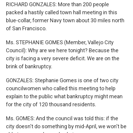
RICHARD GONZALES: More than 200 people
packed a hastily called town hall meeting in this
blue-collar, former Navy town about 30 miles north
of San Francisco.
Ms. STEPHANIE GOMES (Member, Vallejo City
Council): Why are we here tonight? Because the
city is facing a very severe deficit. We are on the
brink of bankruptcy.
GONZALES: Stephanie Gomes is one of two city
councilwomen who called this meeting to help
explain to the public what bankruptcy might mean
for the city of 120 thousand residents.
Ms. GOMES: And the council was told this: if the
city doesn't do something by mid-April, we won't be