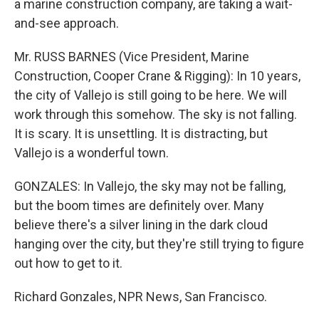
a marine construction company, are taking a wait-
and-see approach.
Mr. RUSS BARNES (Vice President, Marine
Construction, Cooper Crane & Rigging): In 10 years,
the city of Vallejo is still going to be here. We will
work through this somehow. The sky is not falling.
It is scary. It is unsettling. It is distracting, but
Vallejo is a wonderful town.
GONZALES: In Vallejo, the sky may not be falling,
but the boom times are definitely over. Many
believe there's a silver lining in the dark cloud
hanging over the city, but they're still trying to figure
out how to get to it.
Richard Gonzales, NPR News, San Francisco.