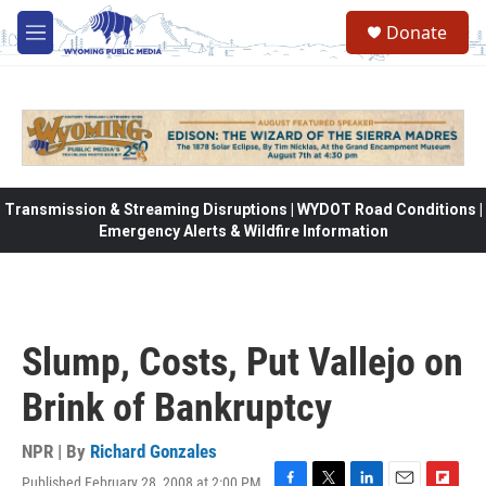
Skip to main content
Donate
M
e
n
u
Transmission & Streaming Disruptions | WYDOT Road Conditions |
Emergency Alerts & Wildfire Information
Slump, Costs, Put Vallejo on
Brink of Bankruptcy
NPR | By
Richard Gonzales
Published February 28, 2008 at 2:00 PM