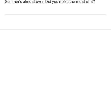
Summer's almost over. Did you make the most of it?