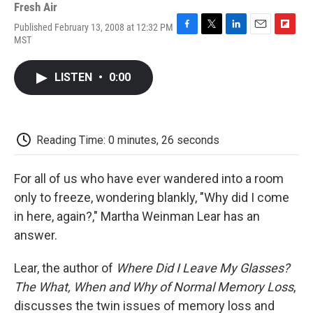
Fresh Air
Published February 13, 2008 at 12:32 PM
F
T
L
E
F
MST
a
w
i
m
l
c
i
n
a
i
e
t
k
i
p
LISTEN
•
0:00
b
t
e
l
b
o
e
d
o
o
r
I
a
k
n
r
d
Reading Time: 0 minutes, 26 seconds
For all of us who have ever wandered into a room
only to freeze, wondering blankly, "Why did I come
in here, again?," Martha Weinman Lear has an
answer.
Lear, the author of
Where Did I Leave My Glasses?
The What, When and Why of Normal Memory Loss
,
discusses the twin issues of memory loss and