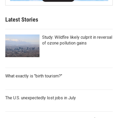
Latest Stories
Study: Wildfire likely culprit in reversal
of ozone pollution gains
What exactly is "birth tourism?"
The U.S. unexpectedly lost jobs in July