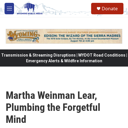
Skip to main content
Donate
M
e
n
u
Transmission & Streaming Disruptions | WYDOT Road Conditions |
Emergency Alerts & Wildfire Information
Martha Weinman Lear,
Plumbing the Forgetful
Mind