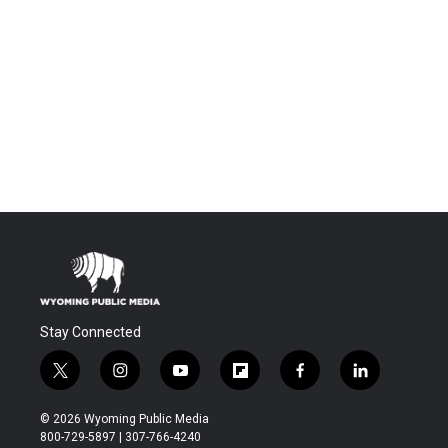
Stay Connected
t
i
y
f
f
l
w
n
o
l
a
i
i
s
u
i
c
n
© 2026 Wyoming Public Media
t
t
t
p
e
k
800-729-5897 | 307-766-4240