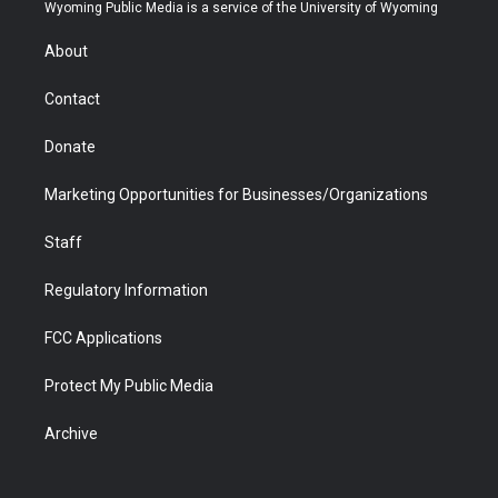
t
a
u
b
b
e
Wyoming Public Media is a service of the University of Wyoming
e
g
b
o
o
d
r
r
e
a
o
i
About
a
r
k
n
m
d
Contact
Donate
Marketing Opportunities for Businesses/Organizations
Staff
Regulatory Information
FCC Applications
Protect My Public Media
Archive