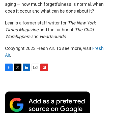
aging — how much forgetfulness is normal, when
does it occur and what can be done about it?
Lear is a former staff writer for
The New York
Times Magazine
and the author of
The Child
Worshippers
and
Heartsounds
.
Copyright 2023 Fresh Air. To see more, visit
Fresh
Air
.
F
T
L
E
F
a
w
i
m
l
c
i
n
a
i
e
t
k
i
p
b
t
e
l
b
o
e
d
o
o
r
I
a
k
n
r
d