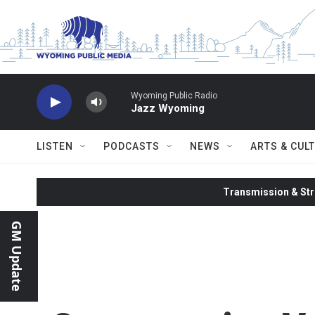
Skip to main content
Wyoming Public Radio
Jazz Wyoming
LISTEN
PODCASTS
NEWS
ARTS & CUL
Transmission & Str
GM Update