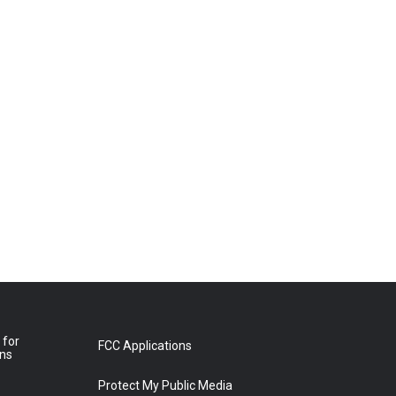
 for
FCC Applications
ons
Protect My Public Media