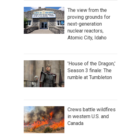
The view from the
proving grounds for
next-generation
nuclear reactors,
Atomic City, Idaho
'House of the Dragon,'
Season 3 finale: The
rumble at Tumbleton
Crews battle wildfires
in western U.S. and
Canada