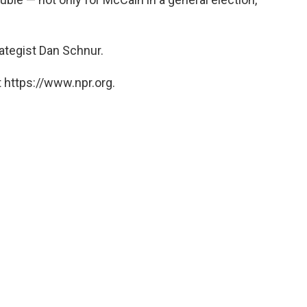
rategist Dan Schnur.
 https://www.npr.org.