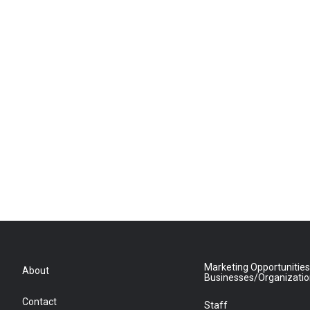
Marketing Opportunities
About
Businesses/Organizati
Contact
Staff