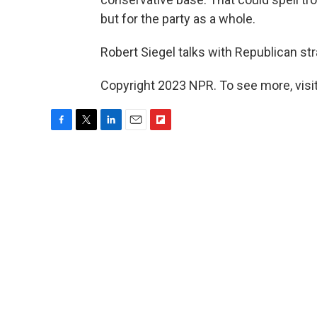
but for the party as a whole.
Robert Siegel talks with Republican st
Copyright 2023 NPR. To see more, visit
F
T
L
E
F
a
w
i
m
l
c
i
n
a
i
e
t
k
i
p
b
t
e
l
b
o
e
d
o
o
r
I
a
k
n
r
d