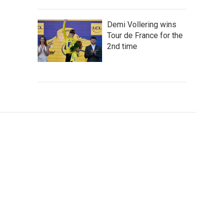
Demi Vollering wins
Tour de France for the
2nd time