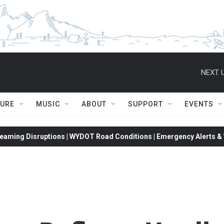
NEXT U
TURE
MUSIC
ABOUT
SUPPORT
EVENTS
eaming Disruptions | WYDOT Road Conditions | Emergency Alerts & W