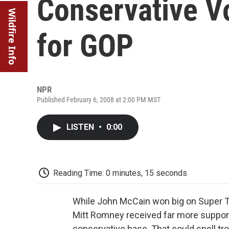
Conservative Vo
Wildfire Info
for GOP
NPR
Published February 6, 2008 at 2:00 PM MST
LISTEN
•
0:00
Reading Time: 0 minutes, 15 seconds
While John McCain won big on Super 
Mitt Romney received far more support 
conservative base. That could spell tro