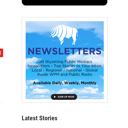
e
Latest Stories