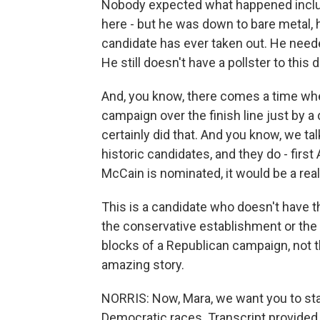
Nobody expected what happened includi
here - but he was down to bare metal, h
candidate has ever taken out. He needed
He still doesn't have a pollster to this d
And, you know, there comes a time whe
campaign over the finish line just by a 
certainly did that. And you know, we t
historic candidates, and they do - firs
McCain is nominated, it would be a real
This is a candidate who doesn't have th
the conservative establishment or the 
blocks of a Republican campaign, not th
amazing story.
NORRIS: Now, Mara, we want you to sta
Democratic races. Transcript provided