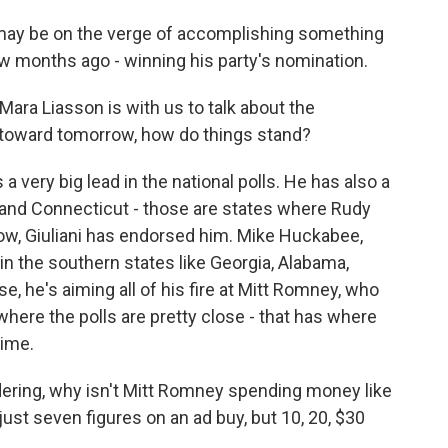
may be on the verge of accomplishing something
w months ago - winning his party's nomination.
Mara Liasson is with us to talk about the
 toward tomorrow, how do things stand?
very big lead in the national polls. He has also a
 and Connecticut - those are states where Rudy
ow, Giuliani has endorsed him. Mike Huckabee,
g in the southern states like Georgia, Alabama,
, he's aiming all of his fire at Mitt Romney, who
, where the polls are pretty close - that has where
ime.
dering, why isn't Mitt Romney spending money like
just seven figures on an ad buy, but 10, 20, $30