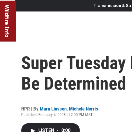
Transmission & Str
Wildfire Info
Super Tuesday 
Be Determined
NPR | By
Mara Liasson
,
Michele Norris
Published February 4, 2008 at 2:00 PM MST
LISTEN
•
0:00