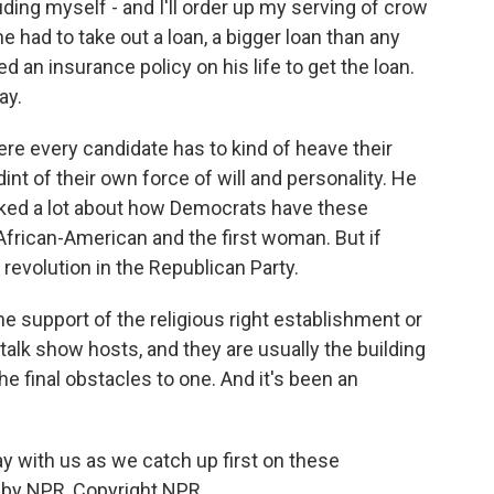
ng myself - and I'll order up my serving of crow
e had to take out a loan, a bigger loan than any
 an insurance policy on his life to get the loan.
ay.
re every candidate has to kind of heave their
dint of their own force of will and personality. He
alked a lot about how Democrats have these
t African-American and the first woman. But if
 revolution in the Republican Party.
e support of the religious right establishment or
talk show hosts, and they are usually the building
e final obstacles to one. And it's been an
y with us as we catch up first on these
 by NPR, Copyright NPR.