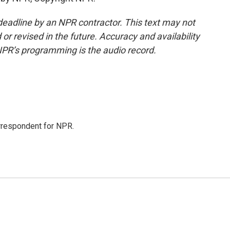
deadline by an NPR contractor. This text may not
or revised in the future. Accuracy and availability
NPR’s programming is the audio record.
orrespondent for NPR.