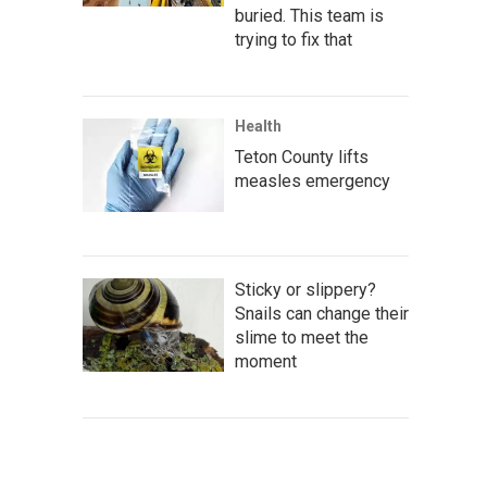
buried. This team is
trying to fix that
Health
Teton County lifts
measles emergency
Sticky or slippery?
Snails can change their
slime to meet the
moment