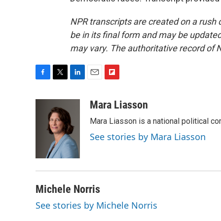
NPR transcripts are created on a rush 
be in its final form and may be updated 
may vary. The authoritative record of 
F
T
L
E
F
a
w
i
m
l
c
i
n
a
i
Mara Liasson
e
t
k
i
p
Mara Liasson is a national political c
b
t
e
l
b
o
e
d
o
See stories by Mara Liasson
o
r
I
a
k
n
r
d
Michele Norris
See stories by Michele Norris