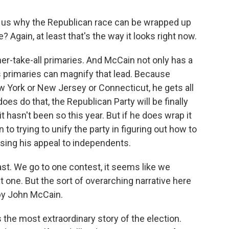
d us why the Republican race can be wrapped up
Again, at least that's the way it looks right now.
r-take-all primaries. And McCain not only has a
y's primaries can magnify that lead. Because
w York or New Jersey or Connecticut, he gets all
does do that, the Republican Party will be finally
 it hasn't been so this year. But if he does wrap it
 to trying to unify the party in figuring out how to
osing his appeal to independents.
st. We go to one contest, it seems like we
t one. But the sort of overarching narrative here
by John McCain.
s the most extraordinary story of the election.