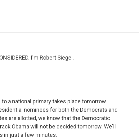
e
t
k
i
p
b
t
e
l
b
o
e
d
o
o
r
I
a
k
n
r
d
NSIDERED. I'm Robert Siegel.
 to a national primary takes place tomorrow.
presidential nominees for both the Democrats and
tes are allotted, we know that the Democratic
arack Obama will not be decided tomorrow. We'll
 in just a few minutes.