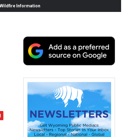
ildfire Information