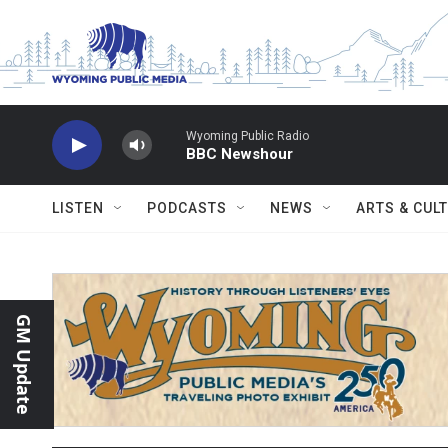
Skip to main content
Wyoming Public Radio
BBC Newshour
LISTEN
PODCASTS
NEWS
ARTS & CUL
GM Update