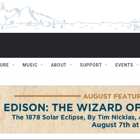
TURE
MUSIC
ABOUT
SUPPORT
EVENTS