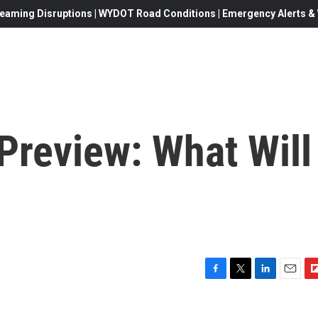
eaming Disruptions | WYDOT Road Conditions | Emergency Alerts & W
Preview: What Will
F
T
L
E
F
a
w
i
m
l
c
i
n
a
i