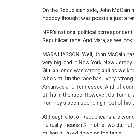
On the Republican side, John McCain 
nobody thought was possible just a fe
NPR's national political correspondent 
Republican race. And Mara, as we look
MARA LIASSON: Well, John McCain has a 
very big lead in New York, New Jersey
Giuliani once was strong and as we kn
who's still in the race has - very stron
Arkansas and Tennessee. And, of course
still is in the race. However, California
Romney's been spending most of his t
Although a lot of Republicans are won
he really means it? In other words, not 
million plunked down on the table.