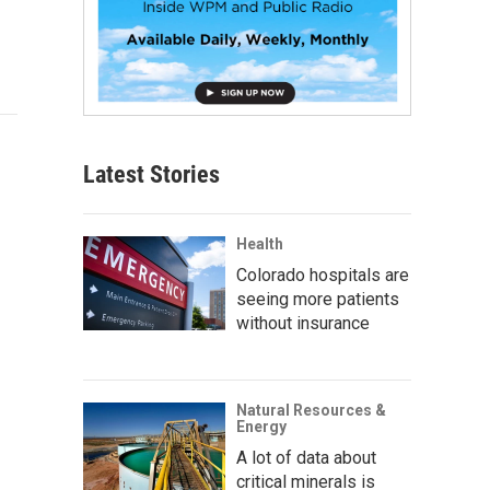
Latest Stories
Health
Colorado hospitals are
seeing more patients
without insurance
Natural Resources &
Energy
A lot of data about
critical minerals is