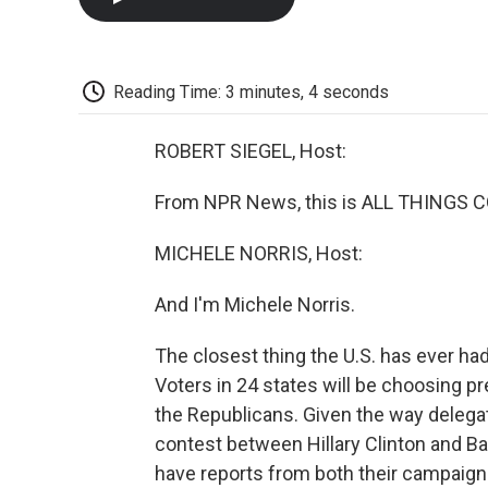
Reading Time: 3 minutes, 4 seconds
ROBERT SIEGEL, Host:
From NPR News, this is ALL THINGS CO
MICHELE NORRIS, Host:
And I'm Michele Norris.
The closest thing the U.S. has ever had
Voters in 24 states will be choosing 
the Republicans. Given the way delega
contest between Hillary Clinton and B
have reports from both their campaigns