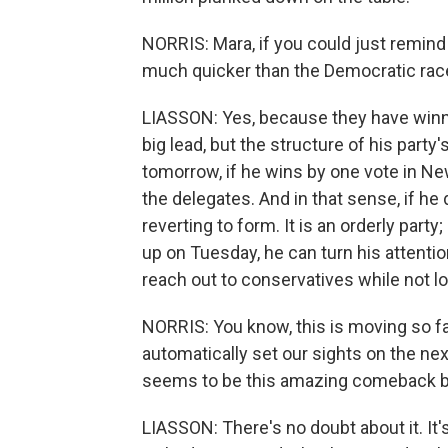
NORRIS: Mara, if you could just remin
much quicker than the Democratic race? 
LIASSON: Yes, because they have winne
big lead, but the structure of his part
tomorrow, if he wins by one vote in Ne
the delegates. And in that sense, if he 
reverting to form. It is an orderly party;
up on Tuesday, he can turn his attention
reach out to conservatives while not l
NORRIS: You know, this is moving so fa
automatically set our sights on the nex
seems to be this amazing comeback 
LIASSON: There's no doubt about it. It'