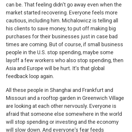
can be. That feeling didn't go away even when the
market started recovering. Everyone feels more
cautious, including him. Michalowicz is telling all
his clients to save money, to put off making big
purchases for their businesses just in case bad
times are coming. But of course, if small business
people in the U.S. stop spending, maybe some
layoff a few workers who also stop spending, then
Asia and Europe will be hurt. It's that global
feedback loop again.
All these people in Shanghai and Frankfurt and
Missouri and a rooftop garden in Greenwich Village
are looking at each other nervously. Everyone is
afraid that someone else somewhere in the world
will stop spending or investing and the economy
will slow down. And everyone's fear feeds