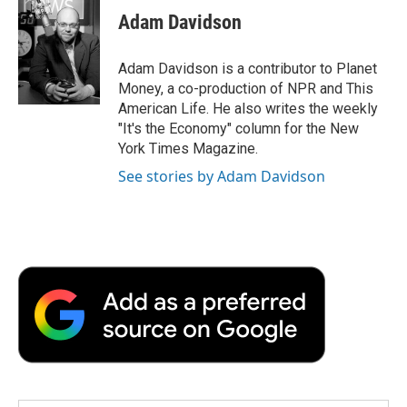
e
t
k
i
p
Adam Davidson
b
t
e
l
b
o
e
d
o
o
r
I
a
Adam Davidson is a contributor to Planet
k
n
r
Money, a co-production of NPR and This
d
American Life. He also writes the weekly
"It's the Economy" column for the New
York Times Magazine.
See stories by Adam Davidson