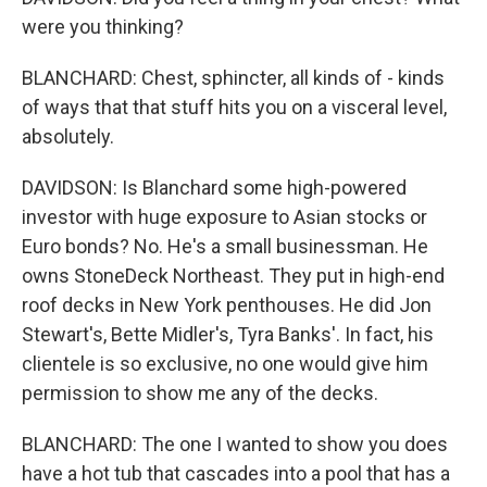
were you thinking?
BLANCHARD: Chest, sphincter, all kinds of - kinds
of ways that that stuff hits you on a visceral level,
absolutely.
DAVIDSON: Is Blanchard some high-powered
investor with huge exposure to Asian stocks or
Euro bonds? No. He's a small businessman. He
owns StoneDeck Northeast. They put in high-end
roof decks in New York penthouses. He did Jon
Stewart's, Bette Midler's, Tyra Banks'. In fact, his
clientele is so exclusive, no one would give him
permission to show me any of the decks.
BLANCHARD: The one I wanted to show you does
have a hot tub that cascades into a pool that has a