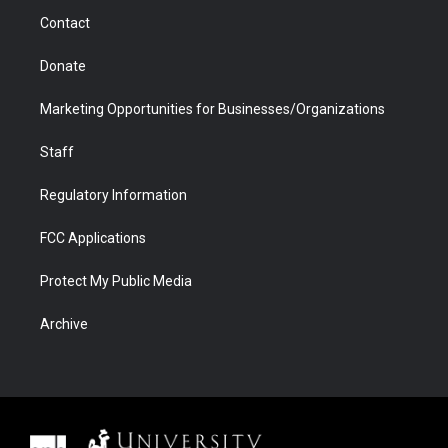
m
d
Contact
Donate
Marketing Opportunities for Businesses/Organizations
Staff
Regulatory Information
FCC Applications
Protect My Public Media
Archive