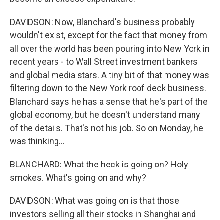
DAVIDSON: Now, Blanchard's business probably
wouldn't exist, except for the fact that money from
all over the world has been pouring into New York in
recent years - to Wall Street investment bankers
and global media stars. A tiny bit of that money was
filtering down to the New York roof deck business.
Blanchard says he has a sense that he's part of the
global economy, but he doesn't understand many
of the details. That's not his job. So on Monday, he
was thinking...
BLANCHARD: What the heck is going on? Holy
smokes. What's going on and why?
DAVIDSON: What was going on is that those
investors selling all their stocks in Shanghai and