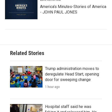
America’s Minutes-Stories of America
- JOHN PAUL JONES
Related Stories
Trump administration moves to
deregulate Head Start, opening
door for sweeping change
1 hour ago
Hospital staff said he was