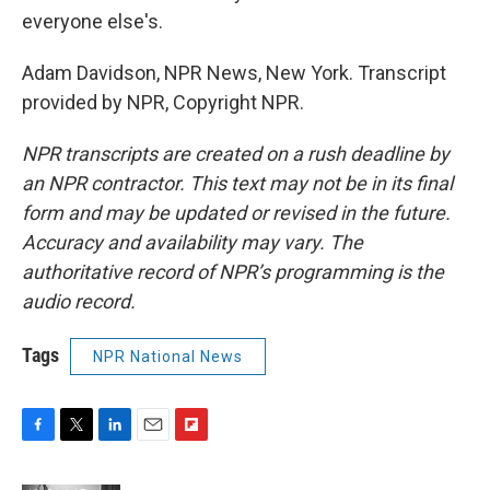
everyone else's.
Adam Davidson, NPR News, New York. Transcript
provided by NPR, Copyright NPR.
NPR transcripts are created on a rush deadline by
an NPR contractor. This text may not be in its final
form and may be updated or revised in the future.
Accuracy and availability may vary. The
authoritative record of NPR’s programming is the
audio record.
Tags
NPR National News
F
T
L
E
F
a
w
i
m
l
c
i
n
a
i