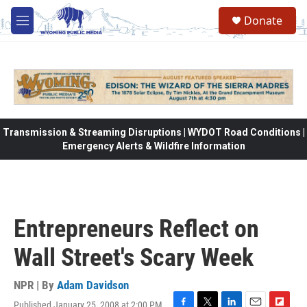
Skip to main content
Donate
M
e
n
u
Transmission & Streaming Disruptions | WYDOT Road Conditions |
Emergency Alerts & Wildfire Information
Entrepreneurs Reflect on
Wall Street's Scary Week
NPR | By
Adam Davidson
Published January 25, 2008 at 2:00 PM