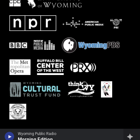
Wyoming Public Radio
Morning Edition