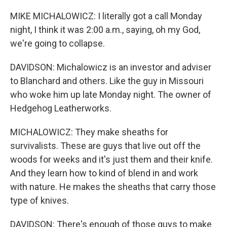
MIKE MICHALOWICZ: I literally got a call Monday
night, I think it was 2:00 a.m., saying, oh my God,
we're going to collapse.
DAVIDSON: Michalowicz is an investor and adviser
to Blanchard and others. Like the guy in Missouri
who woke him up late Monday night. The owner of
Hedgehog Leatherworks.
MICHALOWICZ: They make sheaths for
survivalists. These are guys that live out off the
woods for weeks and it's just them and their knife.
And they learn how to kind of blend in and work
with nature. He makes the sheaths that carry those
type of knives.
DAVIDSON: There's enough of those guys to make