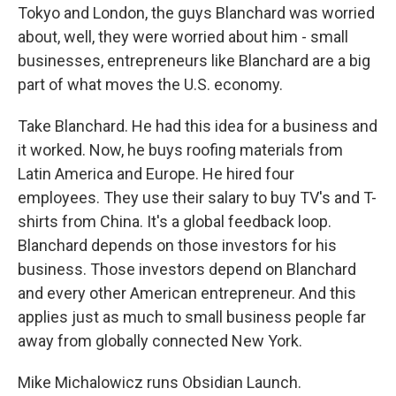
Tokyo and London, the guys Blanchard was worried
about, well, they were worried about him - small
businesses, entrepreneurs like Blanchard are a big
part of what moves the U.S. economy.
Take Blanchard. He had this idea for a business and
it worked. Now, he buys roofing materials from
Latin America and Europe. He hired four
employees. They use their salary to buy TV's and T-
shirts from China. It's a global feedback loop.
Blanchard depends on those investors for his
business. Those investors depend on Blanchard
and every other American entrepreneur. And this
applies just as much to small business people far
away from globally connected New York.
Mike Michalowicz runs Obsidian Launch.