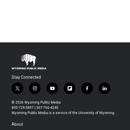
Stay Connected
t
i
y
f
f
l
w
n
o
l
a
i
i
s
u
i
c
n
© 2026 Wyoming Public Media
t
t
t
p
e
k
800-729-5897 | 307-766-4240
t
a
u
b
b
e
Wyoming Public Media is a service of the University of Wyoming
e
g
b
o
o
d
r
r
e
a
o
i
About
a
r
k
n