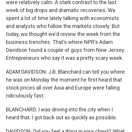
were relatively calm. A stark contrast to the last
week of big drops and dramatic recoveries. We
spent a lot of time lately talking with economists
and analysts who follow the markets closely. But
today, we thought we'd review the week from the
business trenches. That's where NPR's Adam
Davidson found a couple of guys from New Jersey.
Entrepreneurs who say it was a pretty scary week.
ADAM DAVIDSON: J.B. Blanchard can tell you where
he was on Monday the moment he first heard that
stock prices all over Asia and Europe were falling
ridiculously fast.
BLANCHARD: I was driving into the city when I
heard that. I got back out as quickly as possible.
DAVIDSON: Did you feel a thing in your chest? What