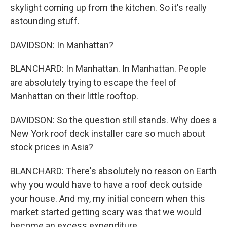
skylight coming up from the kitchen. So it's really
astounding stuff.
DAVIDSON: In Manhattan?
BLANCHARD: In Manhattan. In Manhattan. People
are absolutely trying to escape the feel of
Manhattan on their little rooftop.
DAVIDSON: So the question still stands. Why does a
New York roof deck installer care so much about
stock prices in Asia?
BLANCHARD: There's absolutely no reason on Earth
why you would have to have a roof deck outside
your house. And my, my initial concern when this
market started getting scary was that we would
become an excess expenditure.