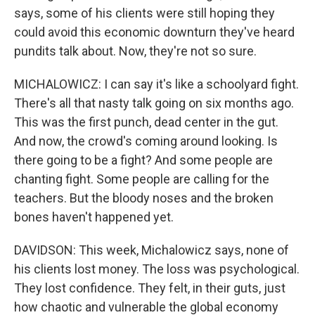
says, some of his clients were still hoping they
could avoid this economic downturn they've heard
pundits talk about. Now, they're not so sure.
MICHALOWICZ: I can say it's like a schoolyard fight.
There's all that nasty talk going on six months ago.
This was the first punch, dead center in the gut.
And now, the crowd's coming around looking. Is
there going to be a fight? And some people are
chanting fight. Some people are calling for the
teachers. But the bloody noses and the broken
bones haven't happened yet.
DAVIDSON: This week, Michalowicz says, none of
his clients lost money. The loss was psychological.
They lost confidence. They felt, in their guts, just
how chaotic and vulnerable the global economy