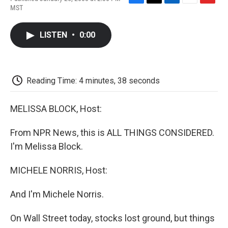
F
T
L
E
F
MST
a
w
i
m
l
c
i
n
a
i
e
t
k
i
p
LISTEN
•
0:00
b
t
e
l
b
o
e
d
o
o
r
I
a
k
n
r
d
Reading Time: 4 minutes, 38 seconds
MELISSA BLOCK, Host:
From NPR News, this is ALL THINGS CONSIDERED.
I'm Melissa Block.
MICHELE NORRIS, Host:
And I'm Michele Norris.
On Wall Street today, stocks lost ground, but things