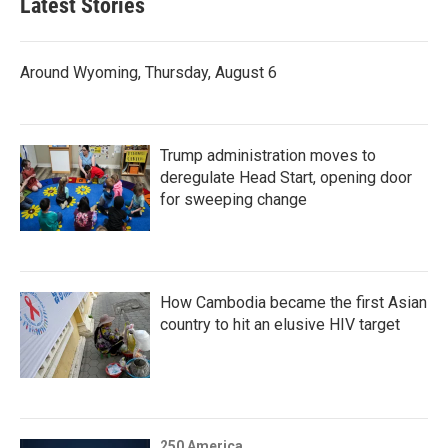
Latest Stories
Around Wyoming, Thursday, August 6
Trump administration moves to
deregulate Head Start, opening door
for sweeping change
How Cambodia became the first Asian
country to hit an elusive HIV target
250 America