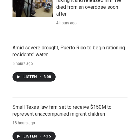
faking it and released him. He
died from an overdose soon
after
4 hours ago
Amid severe drought, Puerto Rico to begin rationing
residents' water
5 hours ago
LISTEN
•
3:08
Small Texas law firm set to receive $150M to
represent unaccompanied migrant children
18 hours ago
LISTEN
•
4:15