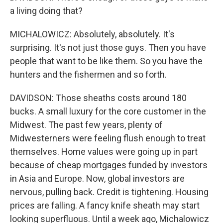
a living doing that?
MICHALOWICZ: Absolutely, absolutely. It's
surprising. It's not just those guys. Then you have
people that want to be like them. So you have the
hunters and the fishermen and so forth.
DAVIDSON: Those sheaths costs around 180
bucks. A small luxury for the core customer in the
Midwest. The past few years, plenty of
Midwesterners were feeling flush enough to treat
themselves. Home values were going up in part
because of cheap mortgages funded by investors
in Asia and Europe. Now, global investors are
nervous, pulling back. Credit is tightening. Housing
prices are falling. A fancy knife sheath may start
looking superfluous. Until a week ago, Michalowicz