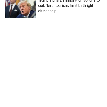
Trump signs 2 immigration actions to
curb 'birth tourism,' limit birthright
citizenship