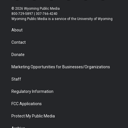
w
n
o
l
a
i
i
s
u
i
c
n
© 2026 Wyoming Public Media
t
t
t
p
e
k
800-729-5897 | 307-766-4240
t
a
u
b
b
e
Wyoming Public Media is a service of the University of Wyoming
e
g
b
o
o
d
r
r
e
a
o
i
About
a
r
k
n
m
d
Contact
Donate
Marketing Opportunities for Businesses/Organizations
Staff
Regulatory Information
FCC Applications
Protect My Public Media