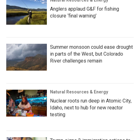
Anglers applaud G&F for fishing
closure ‘final warning’
Summer monsoon could ease drought
in parts of the West, but Colorado
River challenges remain
Natural Resources & Energy
Nuclear roots run deep in Atomic City,
Idaho, next to hub for new reactor
testing