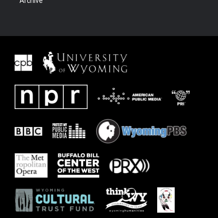
Archive