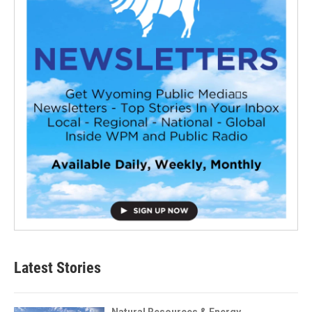
Latest Stories
Natural Resources & Energy