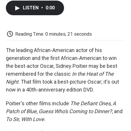
c
i
n
a
i
e
t
k
i
p
LISTEN
•
0:00
b
t
e
l
b
o
e
d
o
o
r
I
a
k
n
r
d
Reading Time: 0 minutes, 21 seconds
The leading African-American actor of his
generation and the first African-American to win
the best-actor Oscar, Sidney Poitier may be best
remembered for the classic
In the Heat of The
Night
. That film took a best-picture Oscar; it's out
now in a 40th-anniversary edition DVD.
Poitier's other films include
The Defiant Ones
,
A
Patch of Blue
,
Guess Who's Coming to Dinner?
, and
To Sir, With Love
.