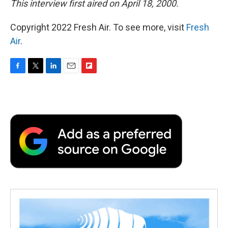
This interview first aired on April 18, 2000.
Copyright 2022 Fresh Air. To see more, visit
Fresh
Air
.
F
T
L
E
F
a
w
i
m
l
c
i
n
a
i
e
t
k
i
p
b
t
e
l
b
o
e
d
o
o
r
I
a
k
n
r
d