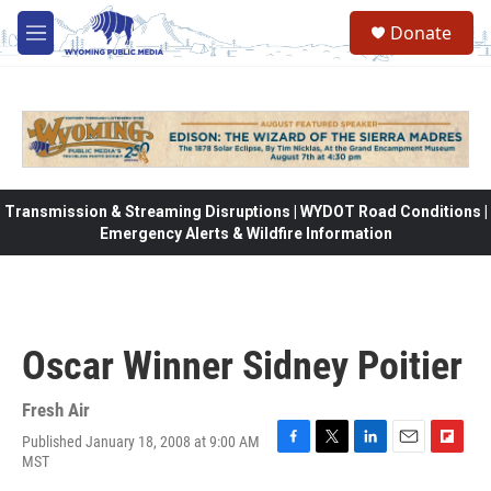
Skip to main content
Donate
M
e
n
u
Transmission & Streaming Disruptions | WYDOT Road Conditions |
Emergency Alerts & Wildfire Information
Oscar Winner Sidney Poitier
Fresh Air
Published January 18, 2008 at 9:00 AM
F
T
L
E
F
MST
a
w
i
m
l