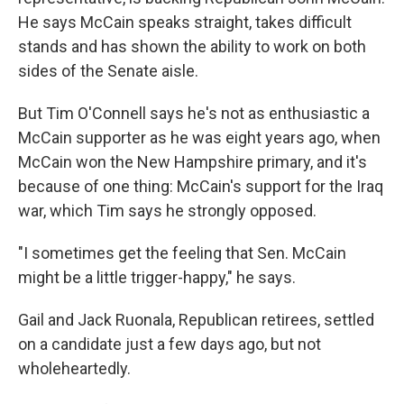
He says McCain speaks straight, takes difficult
stands and has shown the ability to work on both
sides of the Senate aisle.
But Tim O'Connell says he's not as enthusiastic a
McCain supporter as he was eight years ago, when
McCain won the New Hampshire primary, and it's
because of one thing: McCain's support for the Iraq
war, which Tim says he strongly opposed.
"I sometimes get the feeling that Sen. McCain
might be a little trigger-happy," he says.
Gail and Jack Ruonala, Republican retirees, settled
on a candidate just a few days ago, but not
wholeheartedly.