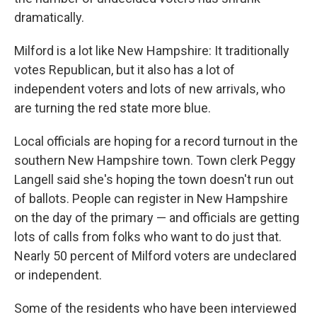
dramatically.
Milford is a lot like New Hampshire: It traditionally
votes Republican, but it also has a lot of
independent voters and lots of new arrivals, who
are turning the red state more blue.
Local officials are hoping for a record turnout in the
southern New Hampshire town. Town clerk Peggy
Langell said she's hoping the town doesn't run out
of ballots. People can register in New Hampshire
on the day of the primary — and officials are getting
lots of calls from folks who want to do just that.
Nearly 50 percent of Milford voters are undeclared
or independent.
Some of the residents who have been interviewed