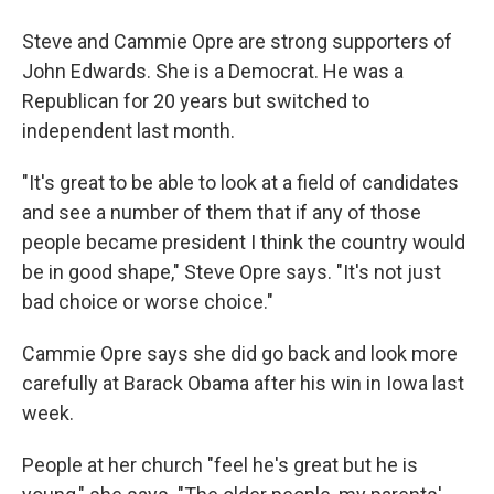
Steve and Cammie Opre are strong supporters of
John Edwards. She is a Democrat. He was a
Republican for 20 years but switched to
independent last month.
"It's great to be able to look at a field of candidates
and see a number of them that if any of those
people became president I think the country would
be in good shape," Steve Opre says. "It's not just
bad choice or worse choice."
Cammie Opre says she did go back and look more
carefully at Barack Obama after his win in Iowa last
week.
People at her church "feel he's great but he is