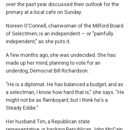
over the past year discussed their outlook for the
primary at a local cafe on Sunday.
Noreen O'Connell, chairwoman of the Milford Board
of Selectmen, is an independent — or "painfully
independent," as she puts it.
A few months ago, she was undecided. She has
made up her mind, planning to vote for an
underdog, Democrat Bill Richardson.
"He is a diplomat. He has balanced a budget, and as
a selectman, I know how hard that is," she says. "He
might not be as flamboyant, but I think he's a
Steady Eddie."
Her husband Tim, a Republican state
representative, is backing Republican John McCain.