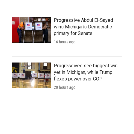
Progressive Abdul El-Sayed
wins Michigan's Democratic
primary for Senate
16 hours ago
Progressives see biggest win
yet in Michigan, while Trump
flexes power over GOP
20 hours ago