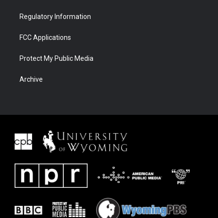
Regulatory Information
FCC Applications
Protect My Public Media
Archive