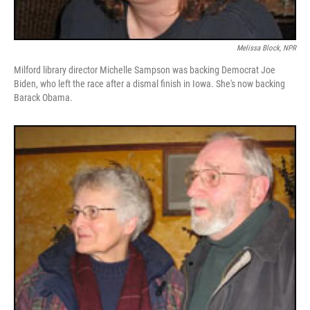
Melissa Block, NPR
Milford library director Michelle Sampson was backing Democrat Joe
Biden, who left the race after a dismal finish in Iowa. She's now backing
Barack Obama.