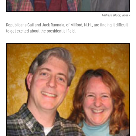
Melissa Block, NPR /
Republicans Gail and Jack Ruonala, of Milford, N.H., are finding it difficult
to get excited about the presidential field.