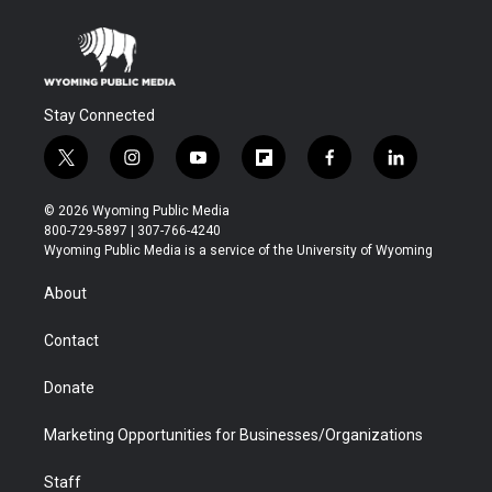
Stay Connected
t
i
y
f
f
l
w
n
o
l
a
i
i
s
u
i
c
n
© 2026 Wyoming Public Media
t
t
t
p
e
k
800-729-5897 | 307-766-4240
t
a
u
b
b
e
Wyoming Public Media is a service of the University of Wyoming
e
g
b
o
o
d
r
r
e
a
o
i
About
a
r
k
n
m
d
Contact
Donate
Marketing Opportunities for Businesses/Organizations
Staff