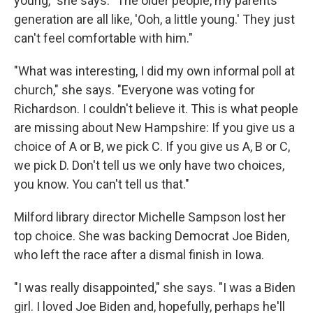
young," she says. "The older people, my parents'
generation are all like, 'Ooh, a little young.' They just
can't feel comfortable with him."
"What was interesting, I did my own informal poll at
church," she says. "Everyone was voting for
Richardson. I couldn't believe it. This is what people
are missing about New Hampshire: If you give us a
choice of A or B, we pick C. If you give us A, B or C,
we pick D. Don't tell us we only have two choices,
you know. You can't tell us that."
Milford library director Michelle Sampson lost her
top choice. She was backing Democrat Joe Biden,
who left the race after a dismal finish in Iowa.
"I was really disappointed," she says. "I was a Biden
girl. I loved Joe Biden and, hopefully, perhaps he'll