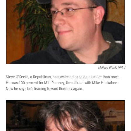
Melissa Block, NPR /
Steve O'Keefe, a Republican, has switched candidates more than once.
He was 100 percent for Mitt Romney, then flirted with Mike Huckabee.
Now he says he's leaning toward Romney again.