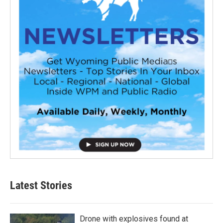
Latest Stories
Drone with explosives found at