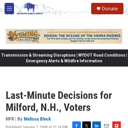
Skip to main content
Donate
M
e
n
u
Transmission & Streaming Disruptions | WYDOT Road Conditions |
Emergency Alerts & Wildfire Information
Last-Minute Decisions for
Milford, N.H., Voters
NPR | By
Melissa Block
Published January 7, 2008 at 12:24 PM