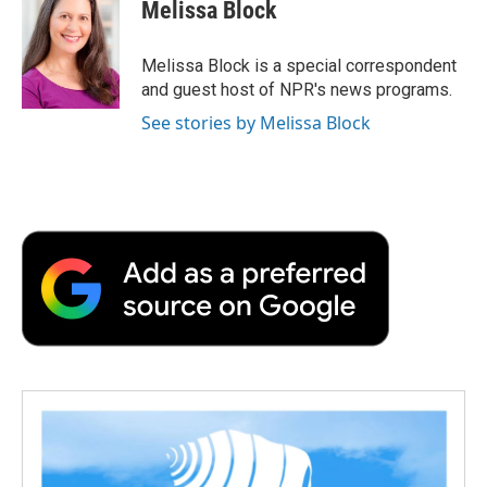
e
t
k
i
p
Melissa Block
b
t
e
l
b
o
e
d
o
o
r
I
a
Melissa Block is a special correspondent
k
n
r
and guest host of NPR's news programs.
d
See stories by Melissa Block