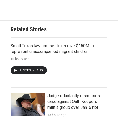
Related Stories
Small Texas law firm set to receive $150M to
represent unaccompanied migrant children
10 hours ago
LISTEN
•
4:15
Judge reluctantly dismisses
case against Oath Keepers
militia group over Jan. 6 riot
13 hours ago