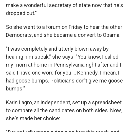
make a wonderful secretary of state now that he's
dropped out."
So she went to a forum on Friday to hear the other
Democrats, and she became a convert to Obama.
"I was completely and utterly blown away by
hearing him speak," she says. "You know, I called
my mom at home in Pennsylvania right after and I
said I have one word for you ... Kennedy. I mean, I
had goose bumps. Politicians don't give me goose
bumps."
Karin Lagro, an independent, set up a spreadsheet
to compare all the candidates on both sides. Now,
she's made her choice: