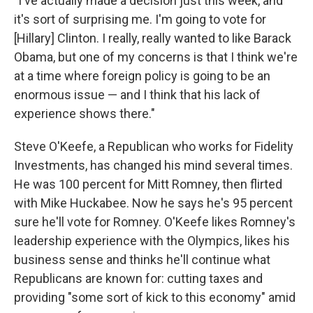
"I've actually made a decision just this week, and
it's sort of surprising me. I'm going to vote for
[Hillary] Clinton. I really, really wanted to like Barack
Obama, but one of my concerns is that I think we're
at a time where foreign policy is going to be an
enormous issue — and I think that his lack of
experience shows there."
Steve O'Keefe, a Republican who works for Fidelity
Investments, has changed his mind several times.
He was 100 percent for Mitt Romney, then flirted
with Mike Huckabee. Now he says he's 95 percent
sure he'll vote for Romney. O'Keefe likes Romney's
leadership experience with the Olympics, likes his
business sense and thinks he'll continue what
Republicans are known for: cutting taxes and
providing "some sort of kick to this economy" amid