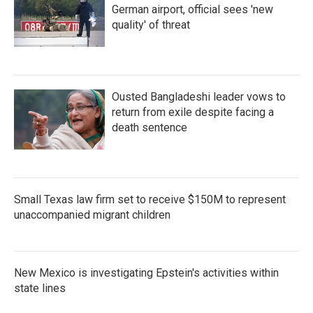
German airport, official sees 'new
quality' of threat
Ousted Bangladeshi leader vows to
return from exile despite facing a
death sentence
Small Texas law firm set to receive $150M to represent
unaccompanied migrant children
New Mexico is investigating Epstein's activities within
state lines