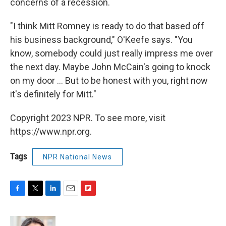
concerns of a recession.
"I think Mitt Romney is ready to do that based off
his business background," O'Keefe says. "You
know, somebody could just really impress me over
the next day. Maybe John McCain's going to knock
on my door ... But to be honest with you, right now
it's definitely for Mitt."
Copyright 2023 NPR. To see more, visit
https://www.npr.org.
Tags
NPR National News
F
T
L
E
F
a
w
i
m
l
c
i
n
a
i