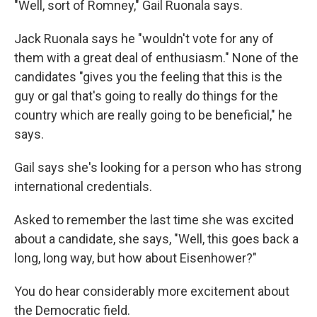
"Well, sort of Romney," Gail Ruonala says.
Jack Ruonala says he "wouldn't vote for any of
them with a great deal of enthusiasm." None of the
candidates "gives you the feeling that this is the
guy or gal that's going to really do things for the
country which are really going to be beneficial," he
says.
Gail says she's looking for a person who has strong
international credentials.
Asked to remember the last time she was excited
about a candidate, she says, "Well, this goes back a
long, long way, but how about Eisenhower?"
You do hear considerably more excitement about
the Democratic field.