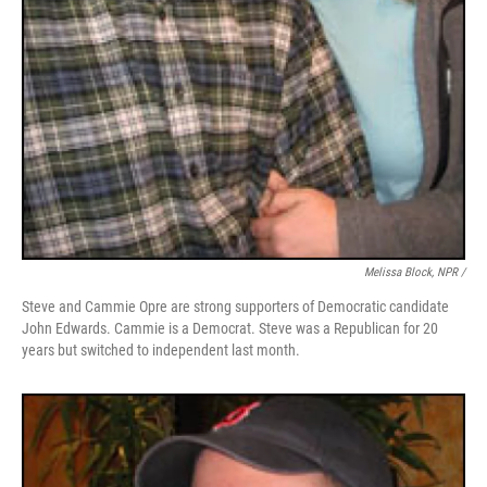
Melissa Block, NPR /
Steve and Cammie Opre are strong supporters of Democratic candidate
John Edwards. Cammie is a Democrat. Steve was a Republican for 20
years but switched to independent last month.