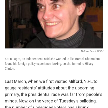
Melissa Block, NPR /
Karin Lagro, an independent, said she wanted to like Barack Obama but
found his foreign policy experience lacking, so she turned to Hillary
Clinton.
Last March, when we first visited Milford, N.H., to
gauge residents' attitudes about the upcoming
primary, the presidential race was far from people's
minds. Now, on the verge of Tuesday's balloting,
the number of undecided voters has shrunk