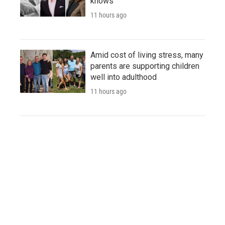
knows
11 hours ago
Amid cost of living stress, many
parents are supporting children
well into adulthood
11 hours ago