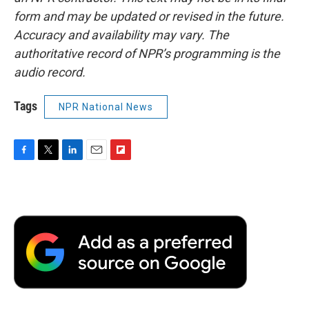
form and may be updated or revised in the future.
Accuracy and availability may vary. The
authoritative record of NPR’s programming is the
audio record.
Tags
NPR National News
F
T
L
E
F
a
w
i
m
l
c
i
n
a
i
e
t
k
i
p
b
t
e
l
b
o
e
d
o
o
r
I
a
k
n
r
d