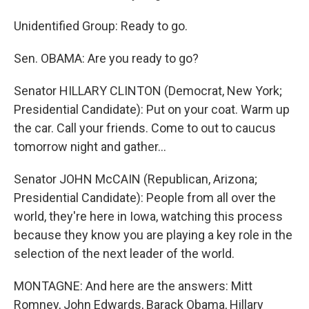
Unidentified Group: Ready to go.
Sen. OBAMA: Are you ready to go?
Senator HILLARY CLINTON (Democrat, New York;
Presidential Candidate): Put on your coat. Warm up
the car. Call your friends. Come to out to caucus
tomorrow night and gather…
Senator JOHN McCAIN (Republican, Arizona;
Presidential Candidate): People from all over the
world, they're here in Iowa, watching this process
because they know you are playing a key role in the
selection of the next leader of the world.
MONTAGNE: And here are the answers: Mitt
Romney, John Edwards, Barack Obama, Hillary