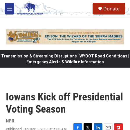
Skip to main content
Donate
M
e
n
u
Transmission & Streaming Disruptions | WYDOT Road Conditions |
Emergency Alerts & Wildfire Information
Iowans Kick off Presidential
Voting Season
NPR
Published January 3, 2008 at 4:00 AM