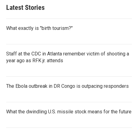
Latest Stories
What exactly is "birth tourism?"
Staff at the CDC in Atlanta remember victim of shooting a
year ago as RFK jr. attends
The Ebola outbreak in DR Congo is outpacing responders
What the dwindling U.S. missile stock means for the future