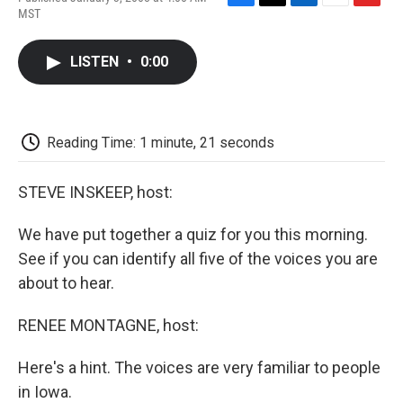
F
T
L
E
F
MST
a
w
i
m
l
c
i
n
a
i
e
t
k
i
p
LISTEN
•
0:00
b
t
e
l
b
o
e
d
o
o
r
I
a
k
n
r
d
Reading Time: 1 minute, 21 seconds
STEVE INSKEEP, host:
We have put together a quiz for you this morning.
See if you can identify all five of the voices you are
about to hear.
RENEE MONTAGNE, host:
Here's a hint. The voices are very familiar to people
in Iowa.