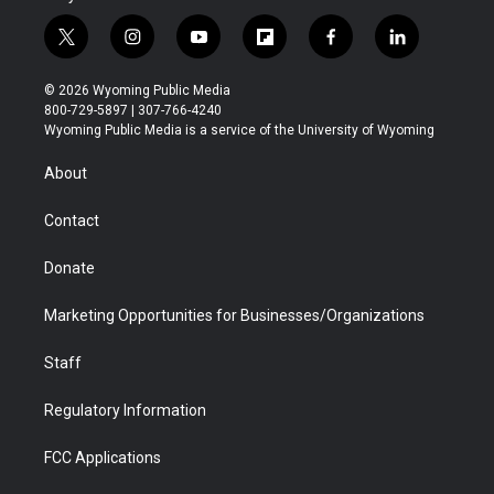
t
i
y
f
f
l
w
n
o
l
a
i
i
s
u
i
c
n
© 2026 Wyoming Public Media
t
t
t
p
e
k
800-729-5897 | 307-766-4240
t
a
u
b
b
e
Wyoming Public Media is a service of the University of Wyoming
e
g
b
o
o
d
r
r
e
a
o
i
About
a
r
k
n
m
d
Contact
Donate
Marketing Opportunities for Businesses/Organizations
Staff
Regulatory Information
FCC Applications