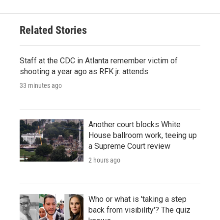
Related Stories
Staff at the CDC in Atlanta remember victim of
shooting a year ago as RFK jr. attends
33 minutes ago
Another court blocks White
House ballroom work, teeing up
a Supreme Court review
2 hours ago
Who or what is 'taking a step
back from visibility'? The quiz