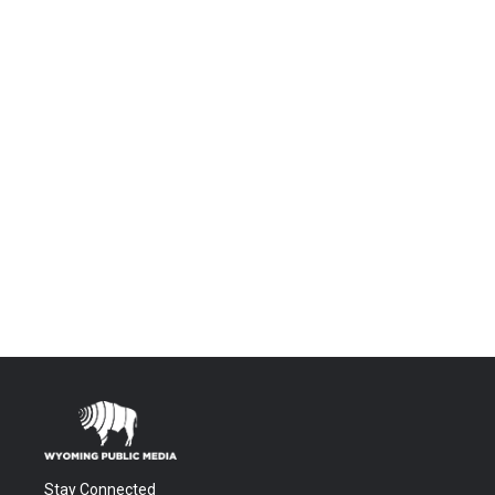
Stay Connected