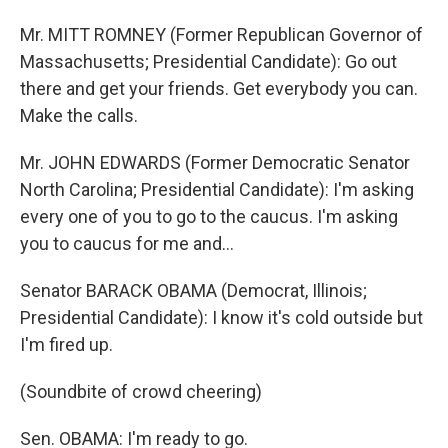
Mr. MITT ROMNEY (Former Republican Governor of
Massachusetts; Presidential Candidate): Go out
there and get your friends. Get everybody you can.
Make the calls.
Mr. JOHN EDWARDS (Former Democratic Senator
North Carolina; Presidential Candidate): I'm asking
every one of you to go to the caucus. I'm asking
you to caucus for me and…
Senator BARACK OBAMA (Democrat, Illinois;
Presidential Candidate): I know it's cold outside but
I'm fired up.
(Soundbite of crowd cheering)
Sen. OBAMA: I'm ready to go.