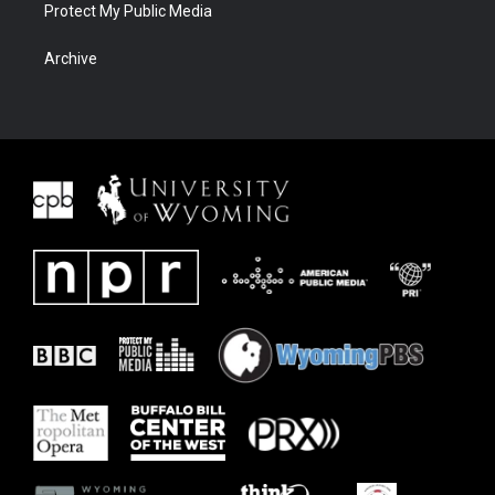
Protect My Public Media
Archive