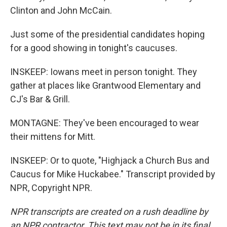
Clinton and John McCain.
Just some of the presidential candidates hoping
for a good showing in tonight's caucuses.
INSKEEP: Iowans meet in person tonight. They
gather at places like Grantwood Elementary and
CJ's Bar & Grill.
MONTAGNE: They've been encouraged to wear
their mittens for Mitt.
INSKEEP: Or to quote, "Highjack a Church Bus and
Caucus for Mike Huckabee." Transcript provided by
NPR, Copyright NPR.
NPR transcripts are created on a rush deadline by
an NPR contractor. This text may not be in its final