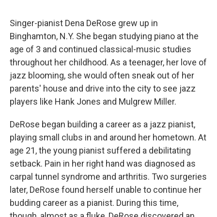
Singer-pianist Dena DeRose grew up in
Binghamton, N.Y. She began studying piano at the
age of 3 and continued classical-music studies
throughout her childhood. As a teenager, her love of
jazz blooming, she would often sneak out of her
parents' house and drive into the city to see jazz
players like Hank Jones and Mulgrew Miller.
DeRose began building a career as a jazz pianist,
playing small clubs in and around her hometown. At
age 21, the young pianist suffered a debilitating
setback. Pain in her right hand was diagnosed as
carpal tunnel syndrome and arthritis. Two surgeries
later, DeRose found herself unable to continue her
budding career as a pianist. During this time,
though, almost as a fluke, DeRose discovered an