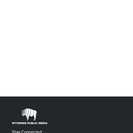
Stay Connected