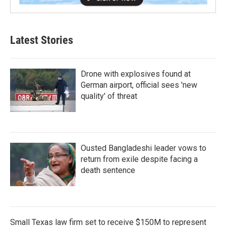
Latest Stories
Drone with explosives found at
German airport, official sees 'new
quality' of threat
Ousted Bangladeshi leader vows to
return from exile despite facing a
death sentence
Small Texas law firm set to receive $150M to represent