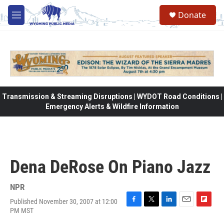
Skip to main content
Donate
M
e
n
u
Transmission & Streaming Disruptions | WYDOT Road Conditions |
Emergency Alerts & Wildfire Information
Dena DeRose On Piano Jazz
NPR
Published November 30, 2007 at 12:00
F
T
L
E
F
PM MST
a
w
i
m
l