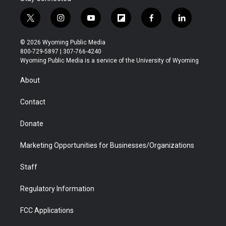
t
i
y
f
f
l
w
n
o
l
a
i
i
s
u
i
c
n
© 2026 Wyoming Public Media
t
t
t
p
e
k
800-729-5897 | 307-766-4240
t
a
u
b
b
e
Wyoming Public Media is a service of the University of Wyoming
e
g
b
o
o
d
r
r
e
a
o
i
About
a
r
k
n
m
d
Contact
Donate
Marketing Opportunities for Businesses/Organizations
Staff
Regulatory Information
FCC Applications