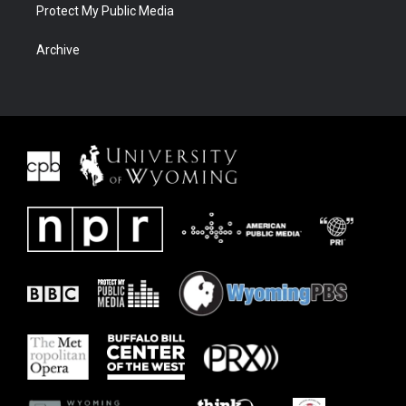
Protect My Public Media
Archive