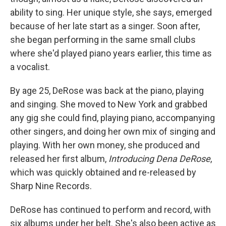
ability to sing. Her unique style, she says, emerged
because of her late start as a singer. Soon after,
she began performing in the same small clubs
where she'd played piano years earlier, this time as
a vocalist.
By age 25, DeRose was back at the piano, playing
and singing. She moved to New York and grabbed
any gig she could find, playing piano, accompanying
other singers, and doing her own mix of singing and
playing. With her own money, she produced and
released her first album,
Introducing Dena DeRose
,
which was quickly obtained and re-released by
Sharp Nine Records.
DeRose has continued to perform and record, with
six albums under her belt. She's also been active as