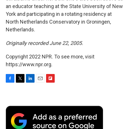
an educator teaching at the State University of New
York and participating in a rotating residency at
North Netherlands Conservatory in Groningen,
Netherlands.
Originally recorded June 22, 2005.
Copyright 2022 NPR. To see more, visit
https://www.npr.org.
F
T
L
E
F
a
w
i
m
l
c
i
n
a
i
e
t
k
i
p
b
t
e
l
b
o
e
d
o
o
r
I
a
k
n
r
d