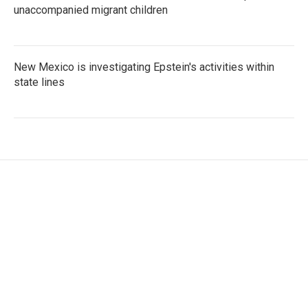
unaccompanied migrant children
New Mexico is investigating Epstein's activities within
state lines