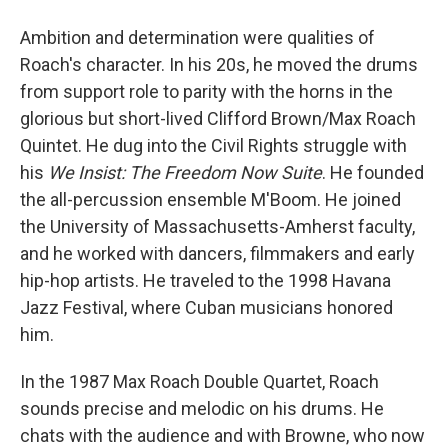
Ambition and determination were qualities of
Roach's character. In his 20s, he moved the drums
from support role to parity with the horns in the
glorious but short-lived Clifford Brown/Max Roach
Quintet. He dug into the Civil Rights struggle with
his
We Insist: The Freedom Now Suite
. He founded
the all-percussion ensemble M'Boom. He joined
the University of Massachusetts-Amherst faculty,
and he worked with dancers, filmmakers and early
hip-hop artists. He traveled to the 1998 Havana
Jazz Festival, where Cuban musicians honored
him.
In the 1987 Max Roach Double Quartet, Roach
sounds precise and melodic on his drums. He
chats with the audience and with Browne, who now