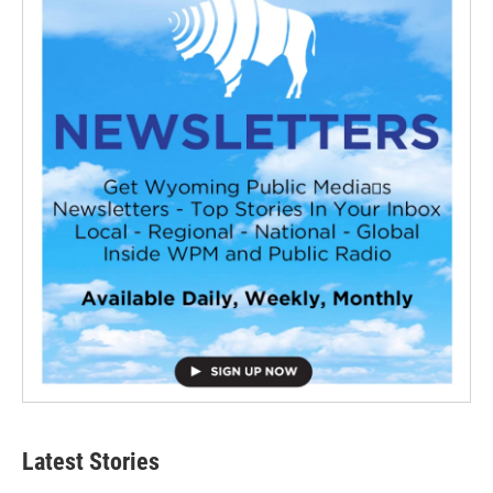
Latest Stories