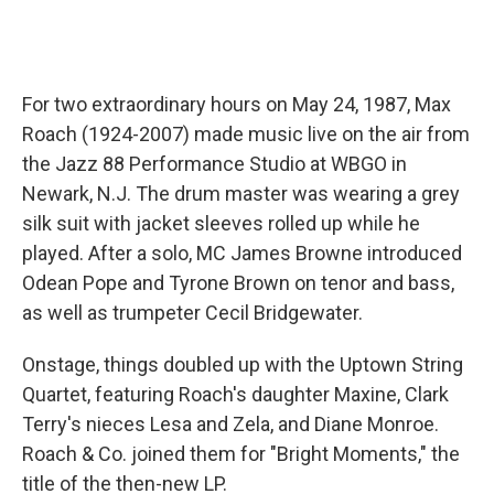
For two extraordinary hours on May 24, 1987, Max
Roach (1924-2007) made music live on the air from
the Jazz 88 Performance Studio at WBGO in
Newark, N.J. The drum master was wearing a grey
silk suit with jacket sleeves rolled up while he
played. After a solo, MC James Browne introduced
Odean Pope and Tyrone Brown on tenor and bass,
as well as trumpeter Cecil Bridgewater.
Onstage, things doubled up with the Uptown String
Quartet, featuring Roach's daughter Maxine, Clark
Terry's nieces Lesa and Zela, and Diane Monroe.
Roach & Co. joined them for "Bright Moments," the
title of the then-new LP.