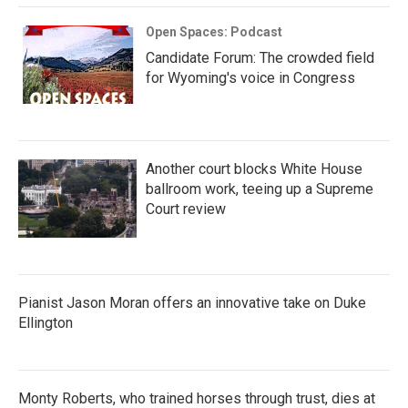
Open Spaces: Podcast
Candidate Forum: The crowded field
for Wyoming's voice in Congress
Another court blocks White House
ballroom work, teeing up a Supreme
Court review
Pianist Jason Moran offers an innovative take on Duke
Ellington
Monty Roberts, who trained horses through trust, dies at