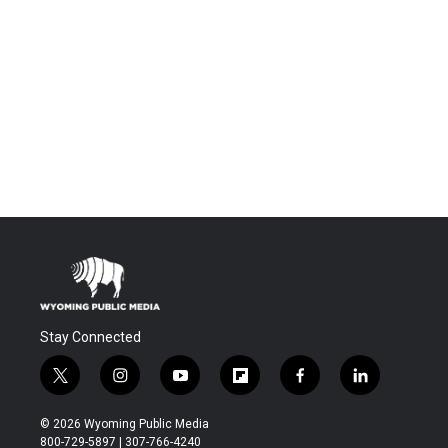
Stay Connected
t
i
y
f
f
l
w
n
o
l
a
i
i
s
u
i
c
n
© 2026 Wyoming Public Media
t
t
t
p
e
k
800-729-5897 | 307-766-4240