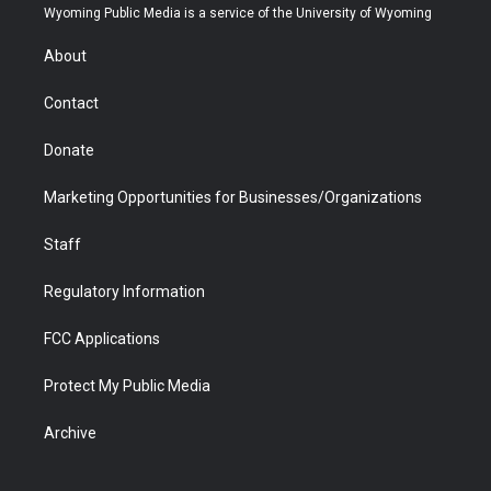
t
a
u
b
b
e
Wyoming Public Media is a service of the University of Wyoming
e
g
b
o
o
d
r
r
e
a
o
i
About
a
r
k
n
m
d
Contact
Donate
Marketing Opportunities for Businesses/Organizations
Staff
Regulatory Information
FCC Applications
Protect My Public Media
Archive