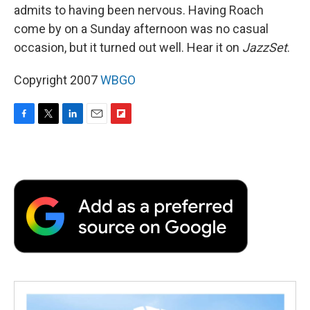
admits to having been nervous. Having Roach
come by on a Sunday afternoon was no casual
occasion, but it turned out well. Hear it on
JazzSet
.
Copyright 2007
WBGO
F
T
L
E
F
a
w
i
m
l
c
i
n
a
i
e
t
k
i
p
b
t
e
l
b
o
e
d
o
o
r
I
a
k
n
r
d