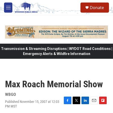
Skip to main content
Donate
M
e
n
u
Transmission & Streaming Disruptions | WYDOT Road Conditions |
Emergency Alerts & Wildfire Information
Max Roach Memorial Show
WBGO
Published November 15, 2007 at 12:03
F
T
L
E
F
PM MST
a
w
i
m
l