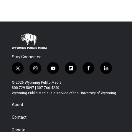
Stay Connected
t
i
y
f
f
l
w
n
o
l
a
i
i
s
u
i
c
n
© 2026 Wyoming Public Media
t
t
t
p
e
k
800-729-5897 | 307-766-4240
t
a
u
b
b
e
Wyoming Public Media is a service of the University of Wyoming
e
g
b
o
o
d
r
r
e
a
o
i
About
a
r
k
n
m
d
Contact
Donate