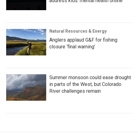
address kids' mental health online
Natural Resources & Energy
Anglers applaud G&F for fishing
closure ‘final warning’
Summer monsoon could ease drought
in parts of the West, but Colorado
River challenges remain