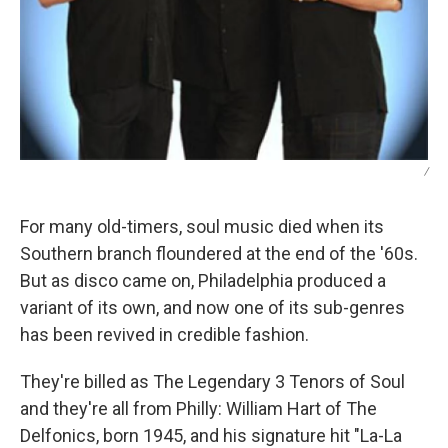
/
For many old-timers, soul music died when its
Southern branch floundered at the end of the '60s.
But as disco came on, Philadelphia produced a
variant of its own, and now one of its sub-genres
has been revived in credible fashion.
They're billed as The Legendary 3 Tenors of Soul
and they're all from Philly: William Hart of The
Delfonics, born 1945, and his signature hit "La-La