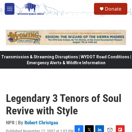
Skip to main content
Donate
M
e
n
u
Transmission & Streaming Disruptions | WYDOT Road Conditions |
Emergency Alerts & Wildfire Information
Legendary 3 Tenors of Soul
Revive with Style
NPR | By
Robert Christgau
Published November 12, 2007 at 1:03 PM