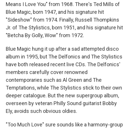
Means I Love You" from 1968. There's Ted Mills of
Blue Magic, born 1947, and his signature hit
"Sideshow" from 1974. Finally, Russell Thompkins
Jr. of The Stylistics, born 1951, and his signature hit
"Betcha By Golly, Wow" from 1972.
Blue Magic hung it up after a sad attempted disco
album in 1995, but The Delfonics and The Stylistics
have both released recent live CDs. The Delfonics'
members carefully cover renowned
contemporaries such as Al Green and The
Temptations, while The Stylistics stick to their own
deeper catalogue. But the new supergroup album,
overseen by veteran Philly Sound guitarist Bobby
Ely, avoids such obvious oldies.
"Too Much Love" sure sounds like a harmony-group