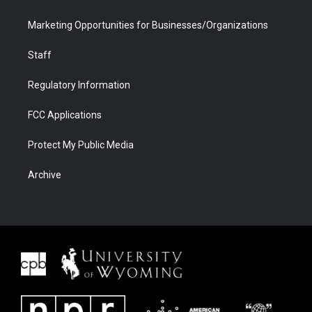
Marketing Opportunities for Businesses/Organizations
Staff
Regulatory Information
FCC Applications
Protect My Public Media
Archive