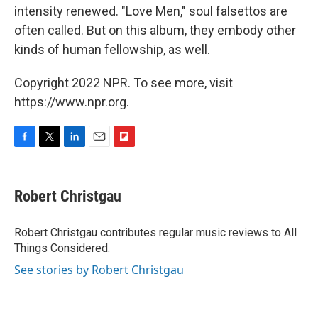
intensity renewed. "Love Men," soul falsettos are
often called. But on this album, they embody other
kinds of human fellowship, as well.
Copyright 2022 NPR. To see more, visit
https://www.npr.org.
F
T
L
E
F
a
w
i
m
l
c
i
n
a
i
e
t
k
i
p
Robert Christgau
b
t
e
l
b
o
e
d
o
o
r
I
a
Robert Christgau contributes regular music reviews to All
k
n
r
Things Considered.
d
See stories by Robert Christgau