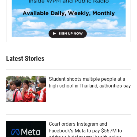
Latest Stories
Student shoots multiple people at a
high school in Thailand, authorities say
Court orders Instagram and
Facebook's Meta to pay $567M to