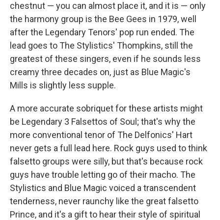
chestnut — you can almost place it, and it is — only
the harmony group is the Bee Gees in 1979, well
after the Legendary Tenors' pop run ended. The
lead goes to The Stylistics' Thompkins, still the
greatest of these singers, even if he sounds less
creamy three decades on, just as Blue Magic's
Mills is slightly less supple.
A more accurate sobriquet for these artists might
be Legendary 3 Falsettos of Soul; that's why the
more conventional tenor of The Delfonics' Hart
never gets a full lead here. Rock guys used to think
falsetto groups were silly, but that's because rock
guys have trouble letting go of their macho. The
Stylistics and Blue Magic voiced a transcendent
tenderness, never raunchy like the great falsetto
Prince, and it's a gift to hear their style of spiritual