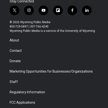
Stay Connected
t
i
y
f
f
l
w
n
o
l
a
i
i
s
u
i
c
n
© 2026 Wyoming Public Media
t
t
t
p
e
k
800-729-5897 | 307-766-4240
t
a
u
b
b
e
Wyoming Public Media is a service of the University of Wyoming
e
g
b
o
o
d
r
r
e
a
o
i
About
a
r
k
n
m
d
Contact
Donate
Marketing Opportunities for Businesses/Organizations
Staff
Regulatory Information
FCC Applications