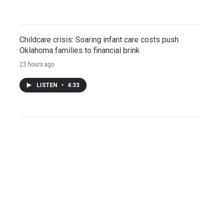
Childcare crisis: Soaring infant care costs push
Oklahoma families to financial brink
23 hours ago
LISTEN
•
4:33