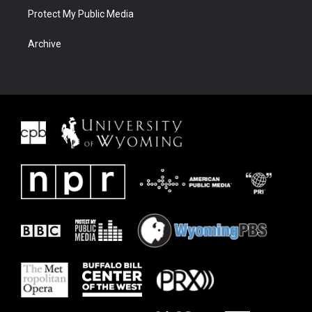
Protect My Public Media
Archive