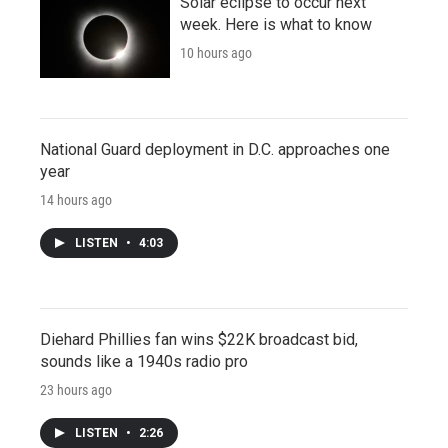
Solar eclipse to occur next
week. Here is what to know
10 hours ago
National Guard deployment in D.C. approaches one
year
14 hours ago
LISTEN
•
4:03
Diehard Phillies fan wins $22K broadcast bid,
sounds like a 1940s radio pro
23 hours ago
LISTEN
•
2:26