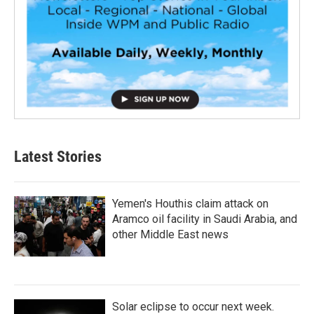
Latest Stories
Yemen's Houthis claim attack on
Aramco oil facility in Saudi Arabia, and
other Middle East news
Solar eclipse to occur next week.