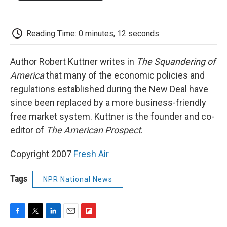
o
e
d
o
o
r
I
a
k
n
r
d
Reading Time: 0 minutes, 12 seconds
Author Robert Kuttner writes in
The Squandering of
America
that many of the economic policies and
regulations established during the New Deal have
since been replaced by a more business-friendly
free market system. Kuttner is the founder and co-
editor of
The American Prospect
.
Copyright 2007
Fresh Air
Tags
NPR National News
F
T
L
E
F