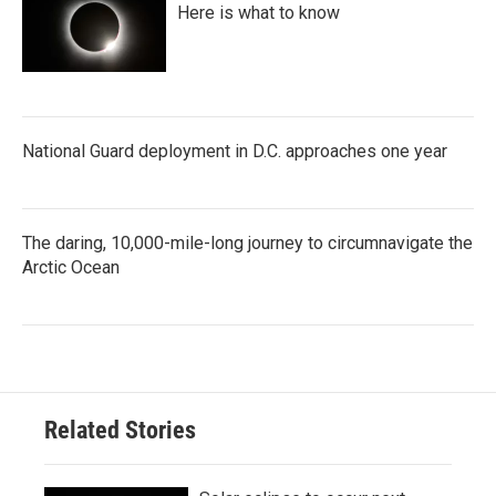
Here is what to know
National Guard deployment in D.C. approaches one year
The daring, 10,000-mile-long journey to circumnavigate the
Arctic Ocean
Related Stories