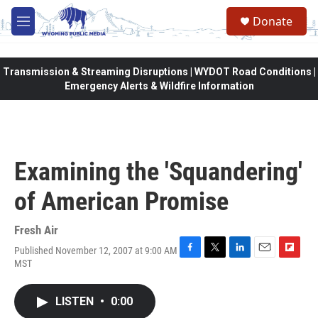
Skip to main content
Donate
M
e
n
u
Transmission & Streaming Disruptions | WYDOT Road Conditions |
Emergency Alerts & Wildfire Information
Examining the 'Squandering'
of American Promise
Fresh Air
Published November 12, 2007 at 9:00 AM
F
T
L
E
F
MST
a
w
i
m
l
c
i
n
a
i
e
t
k
i
p
LISTEN
•
0:00
b
t
e
l
b