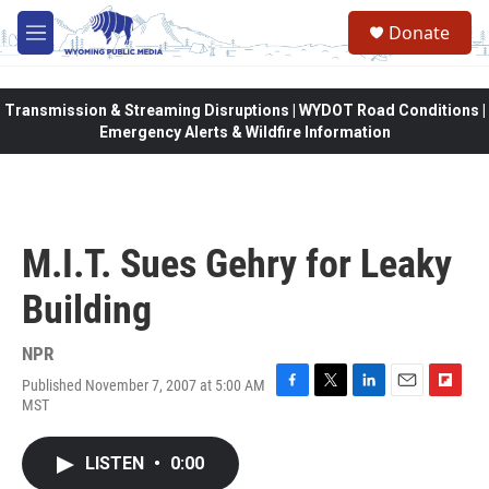
Skip to main content
Donate
M
e
n
u
Transmission & Streaming Disruptions | WYDOT Road Conditions |
Emergency Alerts & Wildfire Information
M.I.T. Sues Gehry for Leaky
Building
NPR
Published November 7, 2007 at 5:00 AM
F
T
L
E
F
MST
a
w
i
m
l
c
i
n
a
i
e
t
k
i
p
LISTEN
•
0:00
b
t
e
l
b