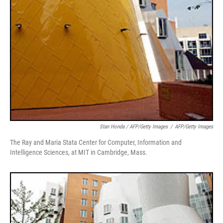
Stan Honda / AFP/Getty Images
/
AFP/Getty Images
The Ray and Maria Stata Center for Computer, Information and
Intelligence Sciences, at MIT in Cambridge, Mass.