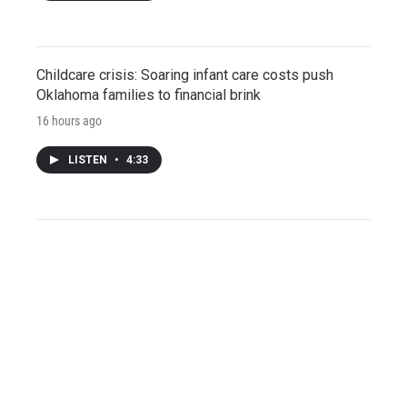
Childcare crisis: Soaring infant care costs push
Oklahoma families to financial brink
16 hours ago
LISTEN
•
4:33