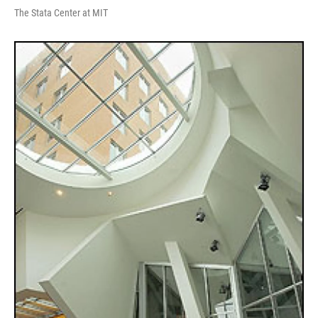
The Stata Center at MIT