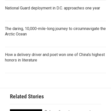
National Guard deployment in D.C. approaches one year
The daring, 10,000-mile-long journey to circumnavigate the
Arctic Ocean
How a delivery driver and poet won one of China's highest
honors in literature
Related Stories