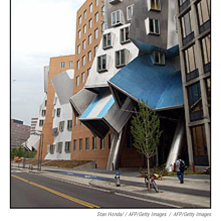
Stan Honda/ / AFP/Getty Images
/
AFP/Getty Images