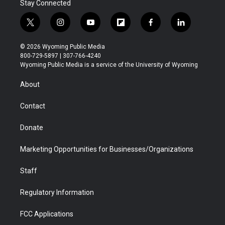
Stay Connected
t
i
y
f
f
l
w
n
o
l
a
i
i
s
u
i
c
n
© 2026 Wyoming Public Media
t
t
t
p
e
k
800-729-5897 | 307-766-4240
t
a
u
b
b
e
Wyoming Public Media is a service of the University of Wyoming
e
g
b
o
o
d
r
r
e
a
o
i
About
a
r
k
n
m
d
Contact
Donate
Marketing Opportunities for Businesses/Organizations
Staff
Regulatory Information
FCC Applications