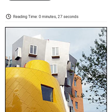
o
e
d
o
o
r
I
a
k
n
r
d
Reading Time: 0 minutes, 27 seconds