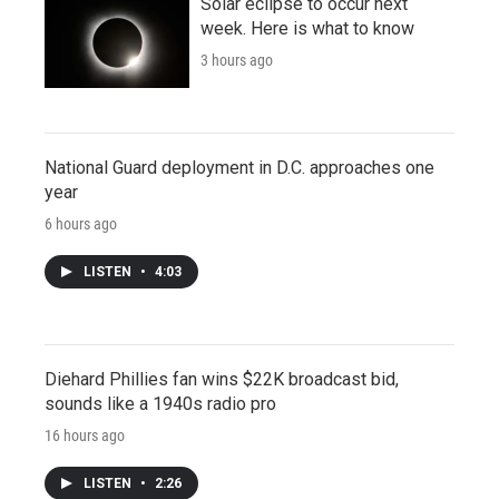
Solar eclipse to occur next
week. Here is what to know
3 hours ago
National Guard deployment in D.C. approaches one
year
6 hours ago
LISTEN
•
4:03
Diehard Phillies fan wins $22K broadcast bid,
sounds like a 1940s radio pro
16 hours ago
LISTEN
•
2:26