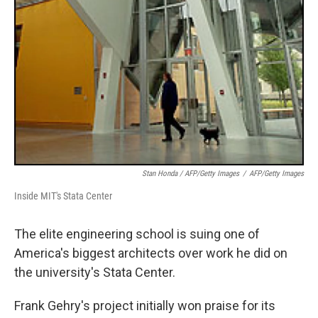
Stan Honda / AFP/Getty Images
/
AFP/Getty Images
Inside MIT's Stata Center
The elite engineering school is suing one of
America's biggest architects over work he did on
the university's Stata Center.
Frank Gehry's project initially won praise for its