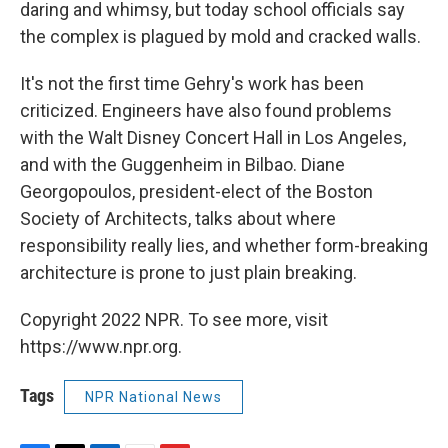
daring and whimsy, but today school officials say
the complex is plagued by mold and cracked walls.
It's not the first time Gehry's work has been
criticized. Engineers have also found problems
with the Walt Disney Concert Hall in Los Angeles,
and with the Guggenheim in Bilbao. Diane
Georgopoulos, president-elect of the Boston
Society of Architects, talks about where
responsibility really lies, and whether form-breaking
architecture is prone to just plain breaking.
Copyright 2022 NPR. To see more, visit
https://www.npr.org.
Tags
NPR National News