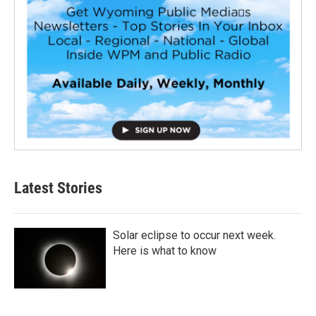
Latest Stories
Solar eclipse to occur next week.
Here is what to know