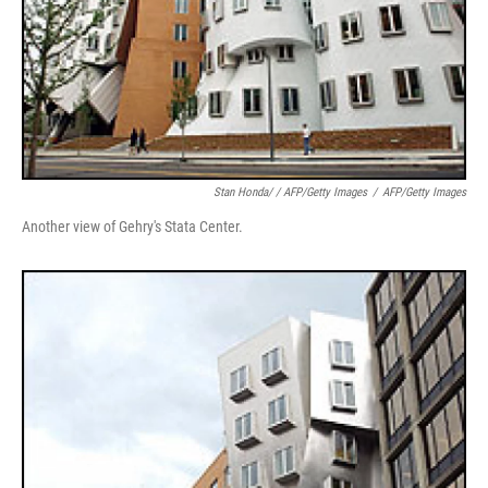
Stan Honda/ / AFP/Getty Images
/
AFP/Getty Images
Another view of Gehry's Stata Center.