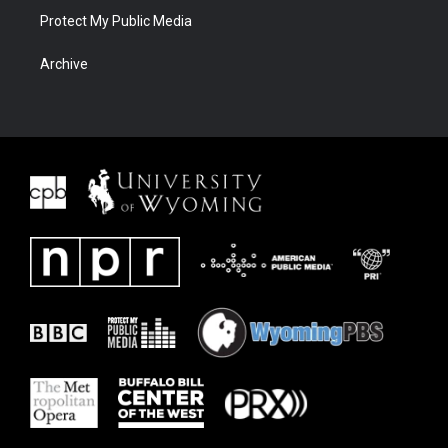
Protect My Public Media
Archive