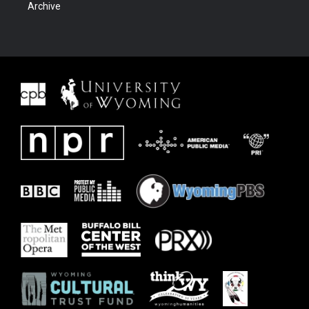
Archive