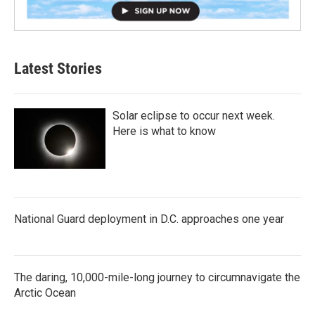
Latest Stories
Solar eclipse to occur next week.
Here is what to know
National Guard deployment in D.C. approaches one year
The daring, 10,000-mile-long journey to circumnavigate the
Arctic Ocean