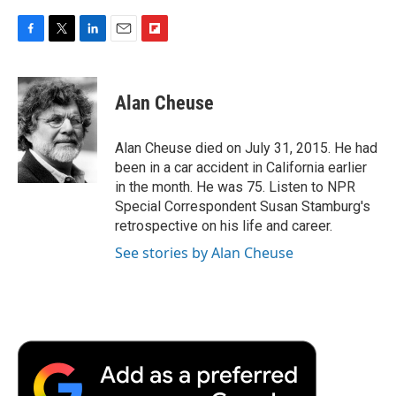
F
T
L
E
F
a
w
i
m
l
c
i
n
a
i
e
t
k
i
p
Alan Cheuse
b
t
e
l
b
o
e
d
o
o
r
I
a
Alan Cheuse died on July 31, 2015. He had
k
n
r
been in a car accident in California earlier
d
in the month. He was 75. Listen to NPR
Special Correspondent Susan Stamburg's
retrospective on his life and career.
See stories by Alan Cheuse