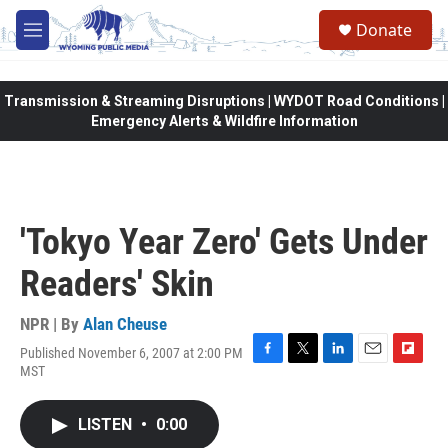
Skip to main content
Donate
M
e
n
u
Transmission & Streaming Disruptions | WYDOT Road Conditions |
Emergency Alerts & Wildfire Information
'Tokyo Year Zero' Gets Under
Readers' Skin
NPR | By
Alan Cheuse
Published November 6, 2007 at 2:00 PM
F
T
L
E
F
MST
a
w
i
m
l
c
i
n
a
i
e
t
k
i
p
LISTEN
•
0:00
b
t
e
l
b