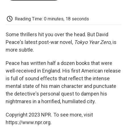
o
e
d
o
o
r
I
a
k
n
r
d
Reading Time: 0 minutes, 18 seconds
Some thrillers hit you over the head. But David
Peace's latest post-war novel,
Tokyo Year Zero
, is
more subtle.
Peace has written half a dozen books that were
well-received in England. His first American release
is full of sound effects that reflect the intense
mental state of his main character and punctuate
the detective's personal quest to dampen his
nightmares in a horrified, humiliated city.
Copyright 2023 NPR. To see more, visit
https://www.npr.org.