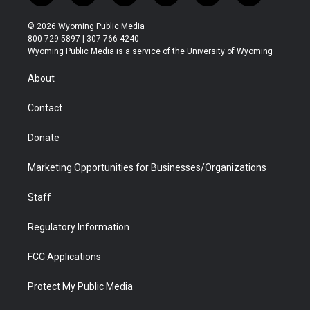
w
n
o
l
a
i
i
s
u
i
c
n
© 2026 Wyoming Public Media
t
t
t
p
e
k
800-729-5897 | 307-766-4240
t
a
u
b
b
e
Wyoming Public Media is a service of the University of Wyoming
e
g
b
o
o
d
r
r
e
a
o
i
About
a
r
k
n
m
d
Contact
Donate
Marketing Opportunities for Businesses/Organizations
Staff
Regulatory Information
FCC Applications
Protect My Public Media