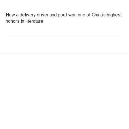
How a delivery driver and poet won one of China's highest
honors in literature