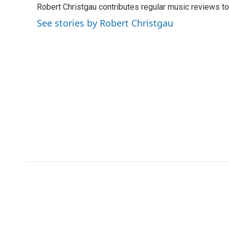
Robert Christgau contributes regular music reviews to
b
t
e
l
b
o
e
d
o
See stories by Robert Christgau
o
r
I
a
k
n
r
d