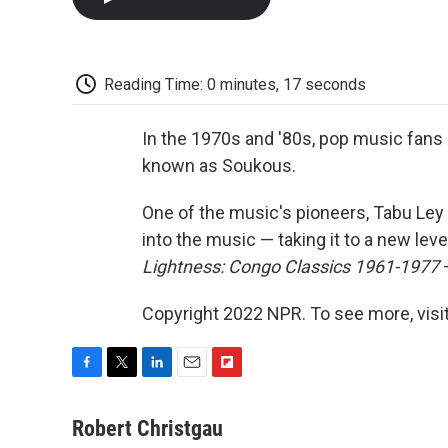
Reading Time: 0 minutes, 17 seconds
In the 1970s and '80s, pop music fans
known as Soukous.
One of the music's pioneers, Tabu Le
into the music — taking it to a new lev
Lightness: Congo Classics 1961-1977
—
Copyright 2022 NPR. To see more, visit
F
T
L
E
F
a
w
i
m
l
c
i
n
a
i
Robert Christgau
e
t
k
i
p