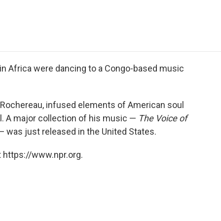
e
t
k
i
p
b
t
e
l
b
o
e
d
o
o
r
I
a
k
n
r
d
 in Africa were dancing to a Congo-based music
y Rochereau, infused elements of American soul
el. A major collection of his music —
The Voice of
 was just released in the United States.
 https://www.npr.org.