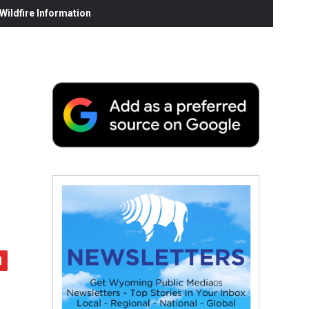
ildfire Information