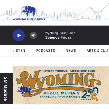
Skip to main content
Wyoming Public Radio
Science Friday
LISTEN
PODCASTS
NEWS
ARTS & CUL
GM Update