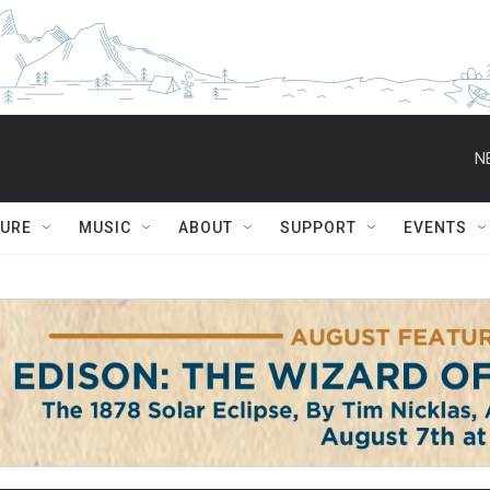
N
TURE
MUSIC
ABOUT
SUPPORT
EVENTS