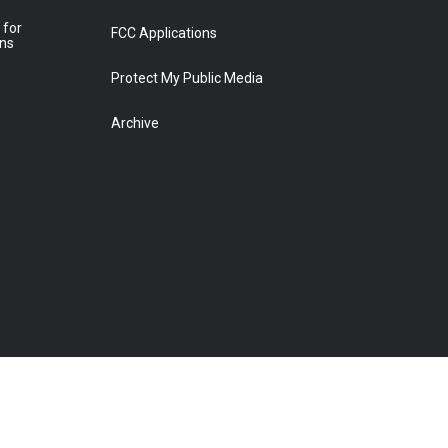
 for
FCC Applications
ons
Protect My Public Media
Archive