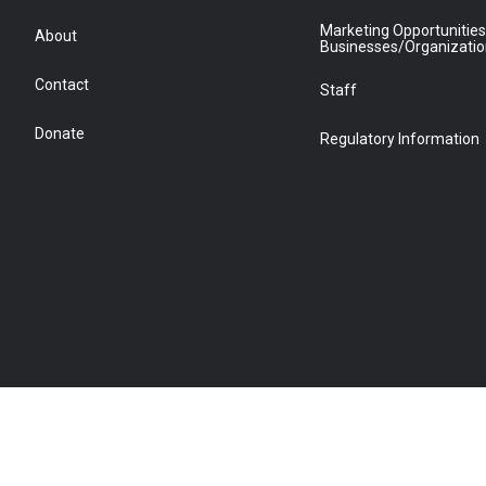
Marketing Opportunities
About
Businesses/Organizati
Contact
Staff
Donate
Regulatory Information