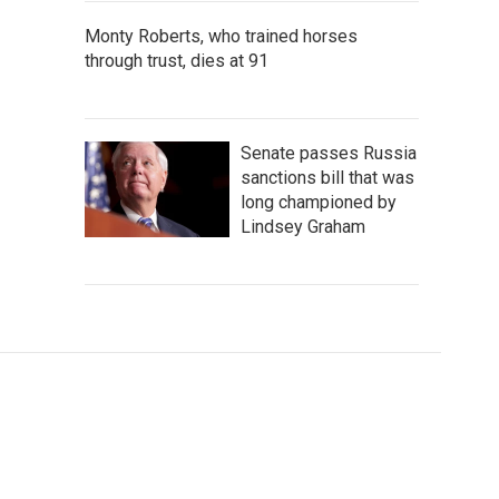
Monty Roberts, who trained horses
through trust, dies at 91
Senate passes Russia
sanctions bill that was
long championed by
Lindsey Graham