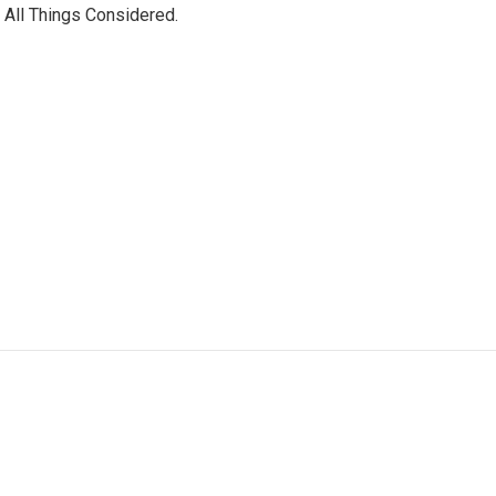
 All Things Considered.