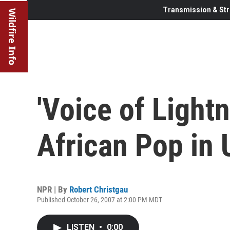
Transmission & Str
Wildfire Info
'Voice of Light
African Pop in 
NPR | By
Robert Christgau
Published October 26, 2007 at 2:00 PM MDT
LISTEN
•
0:00