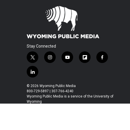
Stay Connected
t
i
y
f
f
w
n
o
l
a
i
s
u
i
c
l
t
t
t
p
e
i
t
a
u
b
b
n
© 2026 Wyoming Public Media
e
g
b
o
o
k
800-729-5897 | 307-766-4240
r
r
e
a
o
e
Wyoming Public Media is a service of the University of
a
r
k
Wyoming
d
m
d
i
n