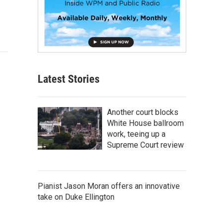
Latest Stories
Another court blocks
White House ballroom
work, teeing up a
Supreme Court review
Pianist Jason Moran offers an innovative
take on Duke Ellington