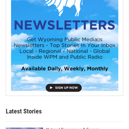
Latest Stories