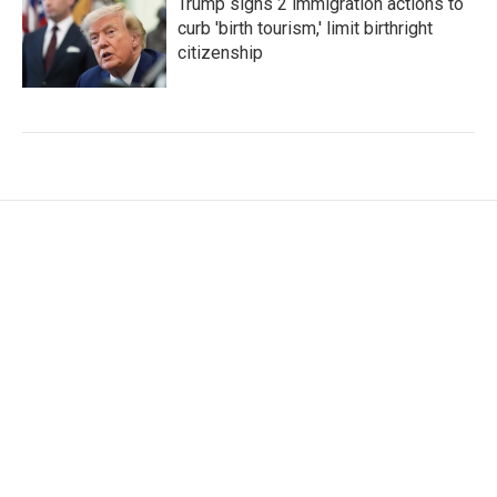
Trump signs 2 immigration actions to
curb 'birth tourism,' limit birthright
citizenship