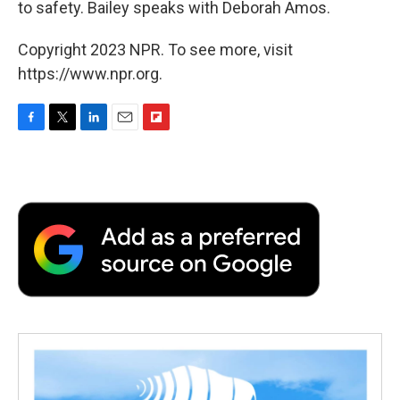
to safety. Bailey speaks with Deborah Amos.
Copyright 2023 NPR. To see more, visit
https://www.npr.org.
F
T
L
E
F
a
w
i
m
l
c
i
n
a
i
e
t
k
i
p
b
t
e
l
b
o
e
d
o
o
r
I
a
k
n
r
d