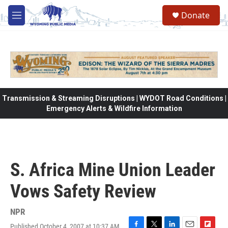
Skip to main content
Donate
M
e
n
u
Transmission & Streaming Disruptions | WYDOT Road Conditions |
Emergency Alerts & Wildfire Information
S. Africa Mine Union Leader
Vows Safety Review
NPR
Published October 4, 2007 at 10:37 AM