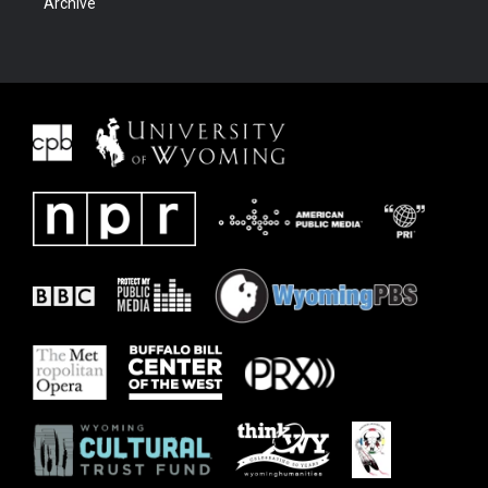
Archive