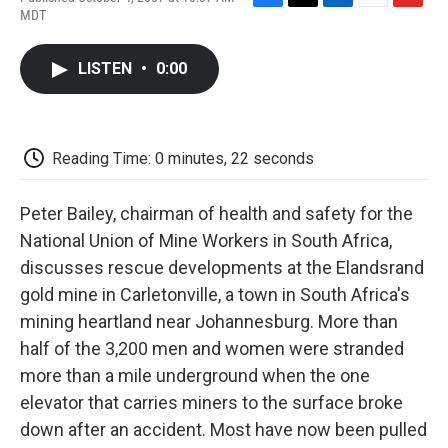
F
T
L
E
F
MDT
a
w
i
m
l
c
i
n
a
i
e
t
k
i
p
LISTEN
•
0:00
b
t
e
l
b
o
e
d
o
o
r
I
a
k
n
r
d
Reading Time: 0 minutes, 22 seconds
Peter Bailey, chairman of health and safety for the
National Union of Mine Workers in South Africa,
discusses rescue developments at the Elandsrand
gold mine in Carletonville, a town in South Africa's
mining heartland near Johannesburg. More than
half of the 3,200 men and women were stranded
more than a mile underground when the one
elevator that carries miners to the surface broke
down after an accident. Most have now been pulled