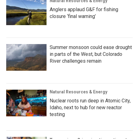
Natural Resources & Energy
Anglers applaud G&F for fishing
closure ‘final warning’
Summer monsoon could ease drought
in parts of the West, but Colorado
River challenges remain
Natural Resources & Energy
Nuclear roots run deep in Atomic City,
Idaho, next to hub for new reactor
testing