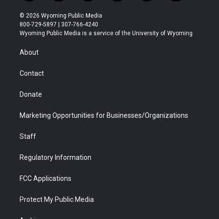
w
n
o
l
a
i
i
s
u
i
c
n
© 2026 Wyoming Public Media
t
t
t
p
e
k
800-729-5897 | 307-766-4240
t
a
u
b
b
e
Wyoming Public Media is a service of the University of Wyoming
e
g
b
o
o
d
r
r
e
a
o
i
About
a
r
k
n
m
d
Contact
Donate
Marketing Opportunities for Businesses/Organizations
Staff
Regulatory Information
FCC Applications
Protect My Public Media