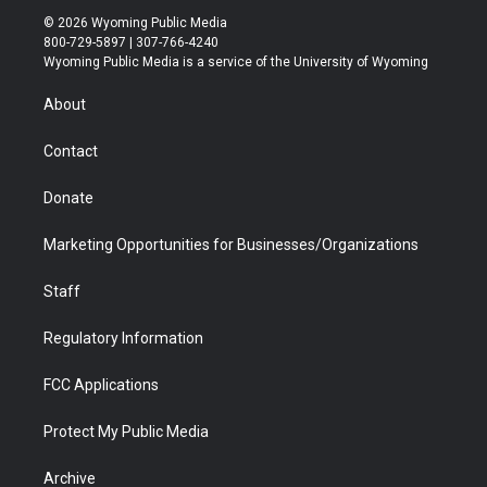
i
s
u
i
c
n
© 2026 Wyoming Public Media
t
t
t
p
e
k
800-729-5897 | 307-766-4240
t
a
u
b
b
e
Wyoming Public Media is a service of the University of Wyoming
e
g
b
o
o
d
r
r
e
a
o
i
About
a
r
k
n
m
d
Contact
Donate
Marketing Opportunities for Businesses/Organizations
Staff
Regulatory Information
FCC Applications
Protect My Public Media
Archive