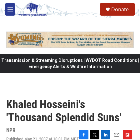
Skip to main content
Donate
M
e
n
u
Transmission & Streaming Disruptions | WYDOT Road Conditions |
Emergency Alerts & Wildfire Information
Khaled Hosseini's
'Thousand Splendid Suns'
NPR
Published May 21, 2007 at 10:01 PM MDT