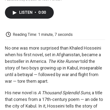
F
T
L
E
F
a
w
i
m
l
c
i
n
a
i
LISTEN
•
0:00
e
t
k
i
p
b
t
e
l
b
o
e
d
o
o
r
I
a
k
n
r
Reading Time: 1 minute, 7 seconds
d
No one was more surprised than Khaled Hosseini
when his first novel, set in Afghanistan, became a
bestseller in America.
The Kite Runner
told the
story of two boys growing up in Kabul, inseparable
until a betrayal — followed by war and flight from
war — tore them apart.
His new novel is
A Thousand Splendid Suns
, a title
that comes from a 17th-century poem — an ode to
the city of Kabul. In it, Hosseini tells the story of