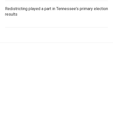
Redistricting played a part in Tennessee's primary election
results