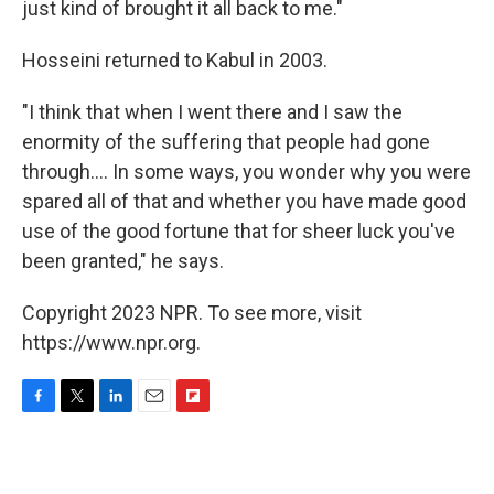
just kind of brought it all back to me."
Hosseini returned to Kabul in 2003.
"I think that when I went there and I saw the
enormity of the suffering that people had gone
through.... In some ways, you wonder why you were
spared all of that and whether you have made good
use of the good fortune that for sheer luck you've
been granted," he says.
Copyright 2023 NPR. To see more, visit
https://www.npr.org.
F
T
L
E
F
a
w
i
m
l
c
i
n
a
i
e
t
k
i
p