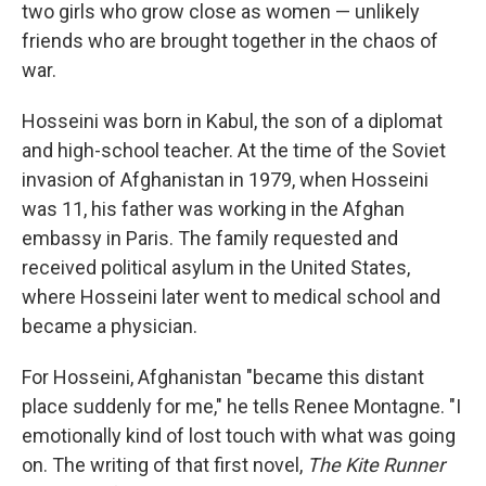
two girls who grow close as women — unlikely
friends who are brought together in the chaos of
war.
Hosseini was born in Kabul, the son of a diplomat
and high-school teacher. At the time of the Soviet
invasion of Afghanistan in 1979, when Hosseini
was 11, his father was working in the Afghan
embassy in Paris. The family requested and
received political asylum in the United States,
where Hosseini later went to medical school and
became a physician.
For Hosseini, Afghanistan "became this distant
place suddenly for me," he tells Renee Montagne. "I
emotionally kind of lost touch with what was going
on. The writing of that first novel,
The Kite Runner