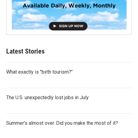
Latest Stories
What exactly is "birth tourism?"
The U.S. unexpectedly lost jobs in July
Summer's almost over. Did you make the most of it?