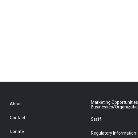
Marketing Opportunities
About
Businesses/Organizati
Contact
Staff
Donate
Regulatory Information