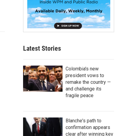
Latest Stories
Colombia's new
president vows to
remake the country —
and challenge its
fragile peace
Blanche's path to
confirmation appears
clear after winning key