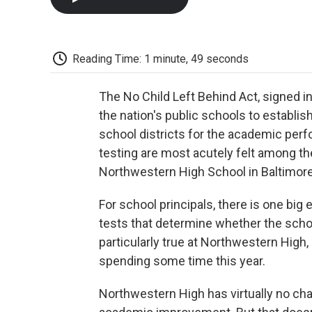
Reading Time: 1 minute, 49 seconds
The No Child Left Behind Act, signed i
the nation's public schools to establi
school districts for the academic per
testing are most acutely felt among th
Northwestern High School in Baltimore
For school principals, there is one big
tests that determine whether the schoo
particularly true at Northwestern High
spending some time this year.
Northwestern High has virtually no c