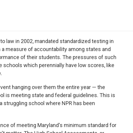
e
t
k
i
p
b
t
e
l
b
o
e
d
o
o
r
I
a
k
n
r
d
nto law in 2002, mandated standardized testing in
sh a measure of accountability among states and
formance of their students. The pressures of such
e schools which perennially have low scores, like
.
 event hanging over them the entire year — the
l is meeting state and federal guidelines. This is
, a struggling school where NPR has been
hance of meeting Maryland's minimum standard for