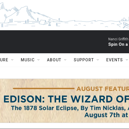
Nanci Griffith
Spin On a
TURE
MUSIC
ABOUT
SUPPORT
EVENTS