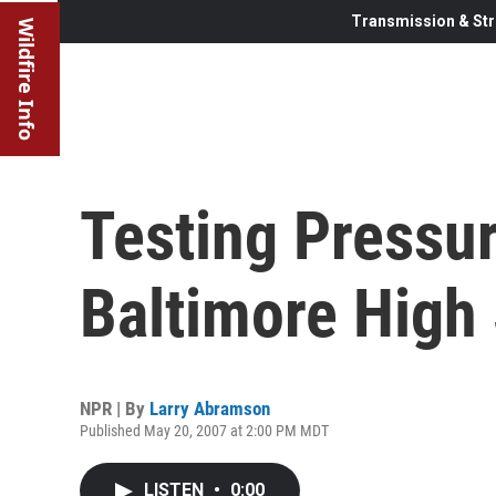
Transmission & Str
Wildfire Info
Testing Pressu
Baltimore High
NPR | By
Larry Abramson
Published May 20, 2007 at 2:00 PM MDT
LISTEN
•
0:00