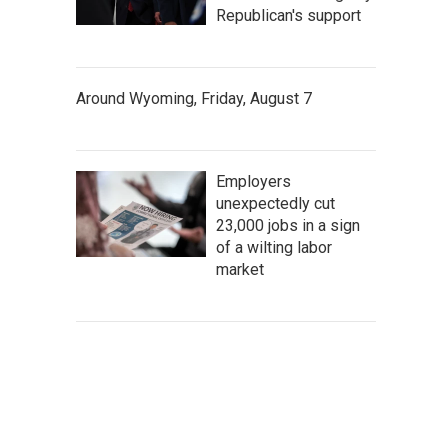
Republican's support
Around Wyoming, Friday, August 7
Employers
unexpectedly cut
23,000 jobs in a sign
of a wilting labor
market