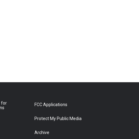
 for
FCC Applications
ons
Protect My Public Media
Archive