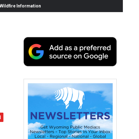
ildfire Information