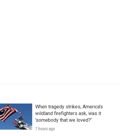
When tragedy strikes, America's
wildland firefighters ask, was it
'somebody that we loved?'
7 hours ago