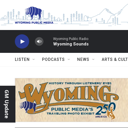
Skip to main content
Wyoming Public Radio
Wyoming Sounds
LISTEN
PODCASTS
NEWS
ARTS & CUL
GM Update