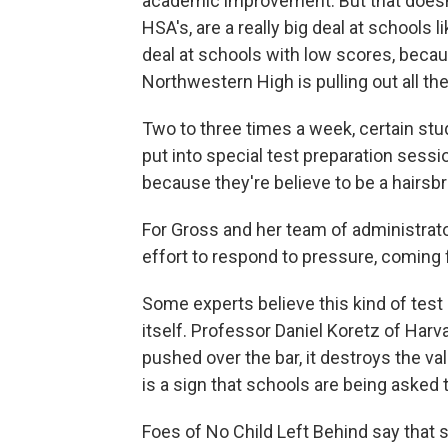
academic improvement. But that doesn
HSA's, are a really big deal at schools 
deal at schools with low scores, beca
Northwestern High is pulling out all th
Two to three times a week, certain stud
put into special test preparation sess
because they're believe to be a hairs
For Gross and her team of administrato
effort to respond to pressure, coming
Some experts believe this kind of test
itself. Professor Daniel Koretz of Har
pushed over the bar, it destroys the va
is a sign that schools are being asked 
Foes of No Child Left Behind say that