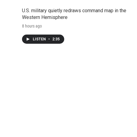
U.S. military quietly redraws command map in the
Western Hemisphere
8 hours ago
LISTEN
•
2:35