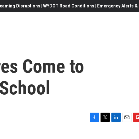
eaming Disruptions | WYDOT Road Conditions | Emergency Alerts & W
res Come to
 School
F
T
L
E
F
a
w
i
m
l
c
i
n
a
i