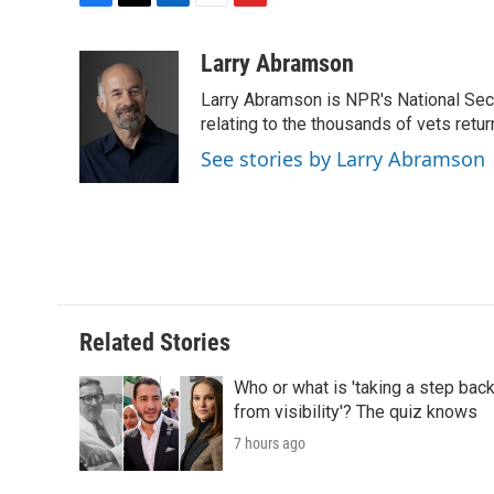
F
T
L
E
F
a
w
i
m
l
c
i
n
a
i
Larry Abramson
e
t
k
i
p
Larry Abramson is NPR's National Sec
b
t
e
l
b
o
e
d
relating to the thousands of vets retu
o
o
r
I
a
See stories by Larry Abramson
k
n
r
d
Related Stories
Who or what is 'taking a step bac
from visibility'? The quiz knows
7 hours ago