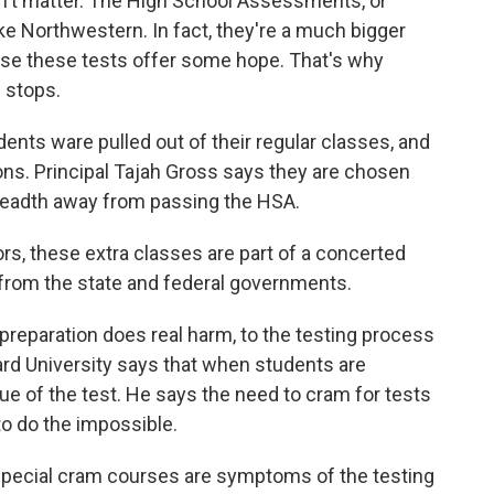
't matter. The High School Assessments, or
like Northwestern. In fact, they're a much bigger
use these tests offer some hope. That's why
e stops.
ents ware pulled out of their regular classes, and
ions. Principal Tajah Gross says they are chosen
breadth away from passing the HSA.
rs, these extra classes are part of a concerted
 from the state and federal governments.
 preparation does real harm, to the testing process
vard University says that when students are
lue of the test. He says the need to cram for tests
to do the impossible.
 special cram courses are symptoms of the testing