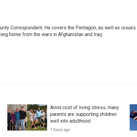
urity Correspondent. He covers the Pentagon, as well as issues
rning home from the wars in Afghanistan and Iraq.
k
Amid cost of living stress, many
parents are supporting children
well into adulthood
7 hours ago