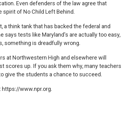
ation. Even defenders of the law agree that
e spirit of No Child Left Behind.
, a think tank that has backed the federal and
 says tests like Maryland's are actually too easy,
ss, something is dreadfully wrong.
rs at Northwestern High and elsewhere will
est scores up. If you ask them why, many teachers
y to give the students a chance to succeed.
 https://www.npr.org.