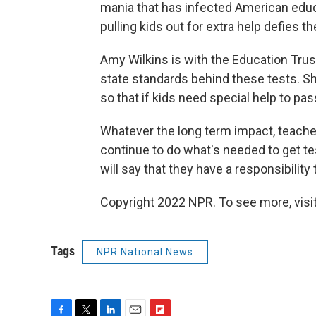
mania that has infected American educ
pulling kids out for extra help defies th
Amy Wilkins is with the Education Trust
state standards behind these tests. She
so that if kids need special help to pa
Whatever the long term impact, teache
continue to do what's needed to get t
will say that they have a responsibilit
Copyright 2022 NPR. To see more, visit
Tags
NPR National News