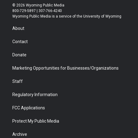
i
s
u
i
c
n
© 2026 Wyoming Public Media
t
t
t
p
e
k
800-729-5897 | 307-766-4240
t
a
u
b
b
e
Wyoming Public Media is a service of the University of Wyoming
e
g
b
o
o
d
r
r
e
a
o
i
About
a
r
k
n
m
d
Contact
Donate
Marketing Opportunities for Businesses/Organizations
Staff
Regulatory Information
FCC Applications
Protect My Public Media
Archive