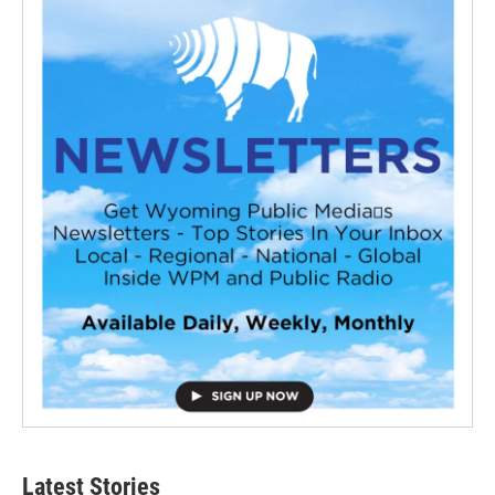
Latest Stories