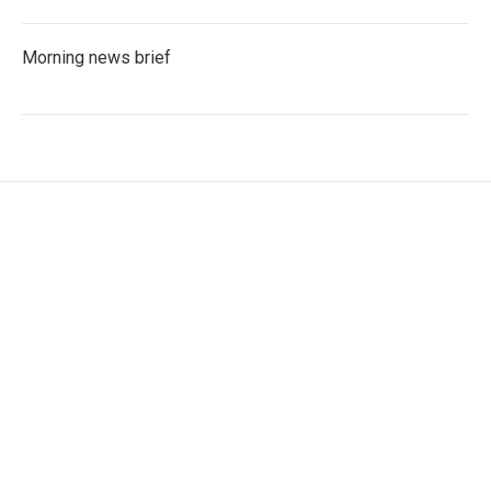
Morning news brief