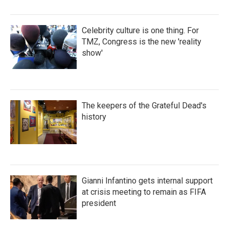
Celebrity culture is one thing. For
TMZ, Congress is the new 'reality
show'
The keepers of the Grateful Dead's
history
Gianni Infantino gets internal support
at crisis meeting to remain as FIFA
president