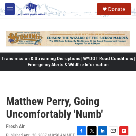
Skip to main content
Donate
M
e
n
u
Transmission & Streaming Disruptions | WYDOT Road Conditions |
Emergency Alerts & Wildfire Information
Matthew Perry, Going
Uncomfortably 'Numb'
Fresh Air
Published April 30, 2007 at 9:56 AM MDT