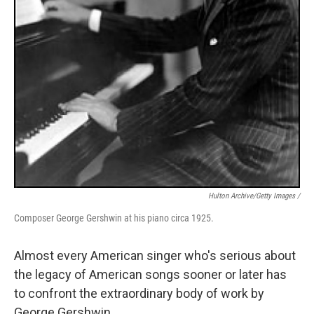
Hulton Archive/Getty Images /
Composer George Gershwin at his piano circa 1925.
Almost every American singer who's serious about
the legacy of American songs sooner or later has
to confront the extraordinary body of work by
George Gershwin.