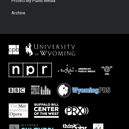
Protect My Public Media
Archive