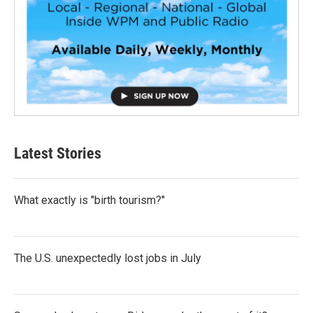
Latest Stories
What exactly is "birth tourism?"
The U.S. unexpectedly lost jobs in July