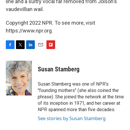
line and a sultry vocal far removed from Jolson's
vaudevillian wail.
Copyright 2022 NPR. To see more, visit
https://www.npr.org.
F
T
L
E
F
a
w
i
m
l
c
i
n
a
i
e
t
k
i
p
Susan Stamberg
b
t
e
l
b
o
e
d
o
o
r
I
a
Susan Stamberg was one of NPR's
k
n
r
"founding mothers" (she also coined the
d
phrase). She joined the network at the time
of its inception in 1971, and her career at
NPR spanned more than five decades.
See stories by Susan Stamberg