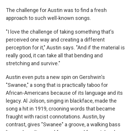
The challenge for Austin was to find a fresh
approach to such well-known songs.
"I love the challenge of taking something that's
perceived one way and creating a different
perception for it," Austin says. "And if the material is
really good, it can take all that bending and
stretching and survive."
Austin even puts a new spin on Gershwin's
"Swanee," a song that is practically taboo for
African-Americans because of its language and its
legacy. Al Jolson, singing in blackface, made the
song a hit in 1919, crooning words that became
fraught with racist connotations. Austin, by
contrast, gives "Swanee" a groove, a walking bass