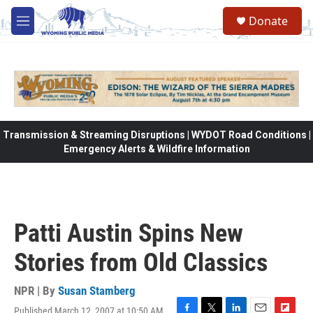
Skip to main content
Donate
M
e
n
u
Transmission & Streaming Disruptions | WYDOT Road Conditions |
Emergency Alerts & Wildfire Information
Patti Austin Spins New
Stories from Old Classics
NPR | By
Susan Stamberg
Published March 12, 2007 at 10:50 AM