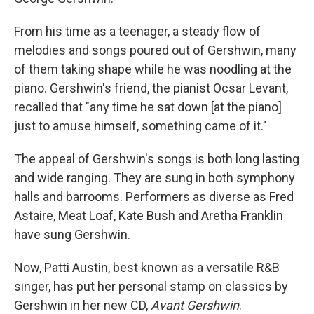
From his time as a teenager, a steady flow of
melodies and songs poured out of Gershwin, many
of them taking shape while he was noodling at the
piano. Gershwin's friend, the pianist Ocsar Levant,
recalled that "any time he sat down [at the piano]
just to amuse himself, something came of it."
The appeal of Gershwin's songs is both long lasting
and wide ranging. They are sung in both symphony
halls and barrooms. Performers as diverse as Fred
Astaire, Meat Loaf, Kate Bush and Aretha Franklin
have sung Gershwin.
Now, Patti Austin, best known as a versatile R&B
singer, has put her personal stamp on classics by
Gershwin in her new CD,
Avant Gershwin
.