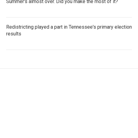
Summer's almost over. Did you make the most of it?
Redistricting played a part in Tennessee's primary election
results