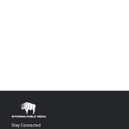
Stay Connected