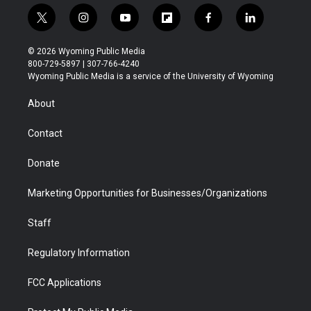
t
i
y
f
f
l
w
n
o
l
a
i
i
s
u
i
c
n
© 2026 Wyoming Public Media
t
t
t
p
e
k
800-729-5897 | 307-766-4240
t
a
u
b
b
e
Wyoming Public Media is a service of the University of Wyoming
e
g
b
o
o
d
r
r
e
a
o
i
About
a
r
k
n
m
d
Contact
Donate
Marketing Opportunities for Businesses/Organizations
Staff
Regulatory Information
FCC Applications