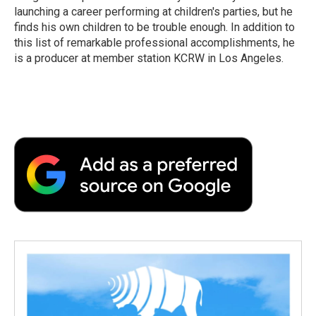
launching a career performing at children's parties, but he
finds his own children to be trouble enough. In addition to
this list of remarkable professional accomplishments, he
is a producer at member station KCRW in Los Angeles.