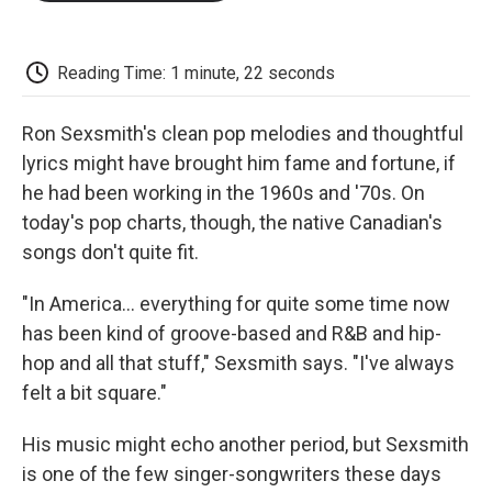
o
e
d
o
o
r
I
a
k
n
r
d
Reading Time: 1 minute, 22 seconds
Ron Sexsmith's clean pop melodies and thoughtful
lyrics might have brought him fame and fortune, if
he had been working in the 1960s and '70s. On
today's pop charts, though, the native Canadian's
songs don't quite fit.
"In America... everything for quite some time now
has been kind of groove-based and R&B and hip-
hop and all that stuff," Sexsmith says. "I've always
felt a bit square."
His music might echo another period, but Sexsmith
is one of the few singer-songwriters these days