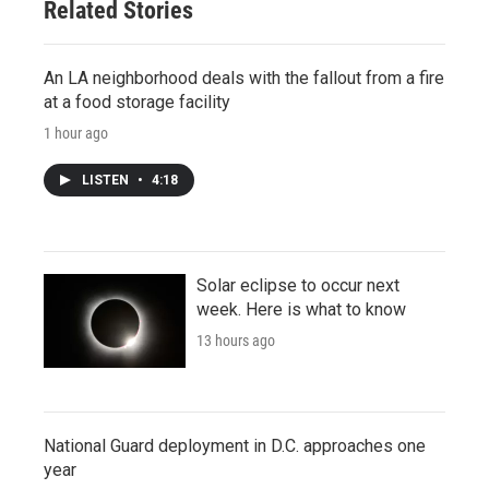
Related Stories
An LA neighborhood deals with the fallout from a fire
at a food storage facility
1 hour ago
LISTEN
•
4:18
Solar eclipse to occur next
week. Here is what to know
13 hours ago
National Guard deployment in D.C. approaches one
year