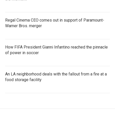
Regal Cinema CEO comes out in support of Paramount-
Warner Bros. merger
How FIFA President Gianni Infantino reached the pinnacle
of power in soccer
An LA neighborhood deals with the fallout from a fire at a
food storage facility