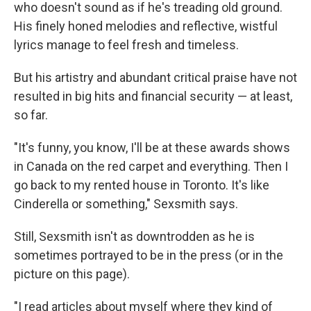
who doesn't sound as if he's treading old ground.
His finely honed melodies and reflective, wistful
lyrics manage to feel fresh and timeless.
But his artistry and abundant critical praise have not
resulted in big hits and financial security — at least,
so far.
"It's funny, you know, I'll be at these awards shows
in Canada on the red carpet and everything. Then I
go back to my rented house in Toronto. It's like
Cinderella or something," Sexsmith says.
Still, Sexsmith isn't as downtrodden as he is
sometimes portrayed to be in the press (or in the
picture on this page).
"I read articles about myself where they kind of