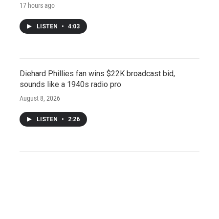
17 hours ago
LISTEN
•
4:03
Diehard Phillies fan wins $22K broadcast bid,
sounds like a 1940s radio pro
August 8, 2026
LISTEN
•
2:26