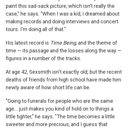
paint this sad-sack picture, which isn't really the
case," he says. "When I was a kid, I dreamed about
making records and doing interviews and concert
tours. I'm doing all of that."
His latest record is
Time Being
, and the theme of
time — its passage and the losses along the way —
figures in a number of the tracks.
At age 42, Sexsmith isn't exactly old; but the recent
deaths of friends from high school have made him
newly aware of how short life can be.
"Going to funerals for people who are the same
age... just makes you kind of hold on to things a
little tighter," he says. "The time becomes a little
sweeter and more precious, and I guess that