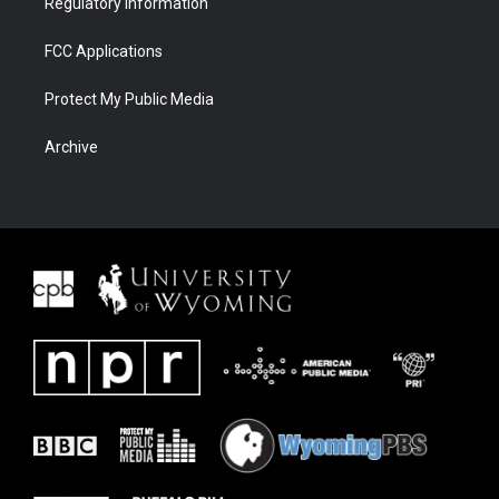
Regulatory Information
FCC Applications
Protect My Public Media
Archive