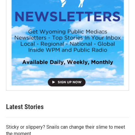
Latest Stories
Sticky or slippery? Snails can change their slime to meet
the moment