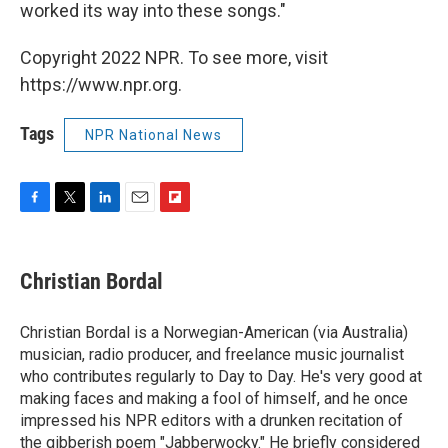
worked its way into these songs."
Copyright 2022 NPR. To see more, visit
https://www.npr.org.
Tags
NPR National News
F
T
L
E
F
a
w
i
m
l
c
i
n
a
i
e
t
k
i
p
Christian Bordal
b
t
e
l
b
o
e
d
o
o
r
I
a
Christian Bordal is a Norwegian-American (via Australia)
k
n
r
musician, radio producer, and freelance music journalist
d
who contributes regularly to Day to Day. He's very good at
making faces and making a fool of himself, and he once
impressed his NPR editors with a drunken recitation of
the gibberish poem "Jabberwocky." He briefly considered