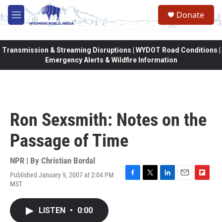
Skip to main content
Donate
M
e
n
u
Transmission & Streaming Disruptions | WYDOT Road Conditions |
Emergency Alerts & Wildfire Information
Ron Sexsmith: Notes on the
Passage of Time
NPR | By
Christian Bordal
Published January 9, 2007 at 2:04 PM
F
T
L
E
F
MST
a
w
i
m
l
c
i
n
a
i
e
t
k
i
p
LISTEN
•
0:00
b
t
e
l
b