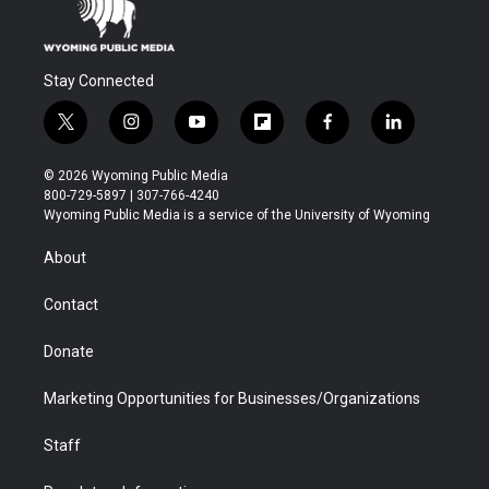
Stay Connected
t
i
y
f
f
l
w
n
o
l
a
i
i
s
u
i
c
n
© 2026 Wyoming Public Media
t
t
t
p
e
k
800-729-5897 | 307-766-4240
t
a
u
b
b
e
Wyoming Public Media is a service of the University of Wyoming
e
g
b
o
o
d
r
r
e
a
o
i
About
a
r
k
n
m
d
Contact
Donate
Marketing Opportunities for Businesses/Organizations
Staff