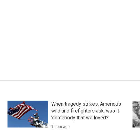
When tragedy strikes, America's
wildland firefighters ask, was it
'somebody that we loved?'
1 hour ago