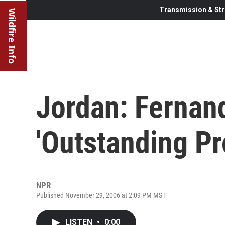
Transmission & Str
Wildfire Info
Jordan: Fernan
'Outstanding Pr
NPR
Published November 29, 2006 at 2:09 PM MST
LISTEN
•
0:00