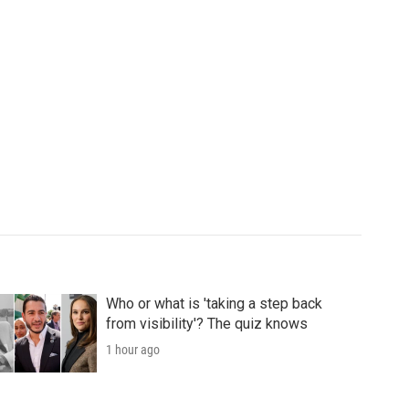
Who or what is 'taking a step back
from visibility'? The quiz knows
1 hour ago