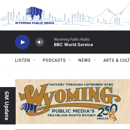
Skip to main content
Wyoming Public Radio
BBC World Service
LISTEN
PODCASTS
NEWS
ARTS & CUL
GM Update