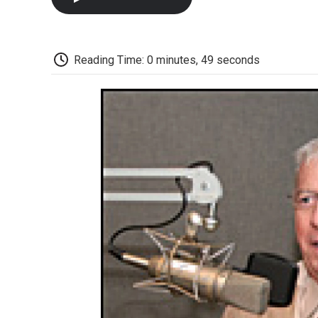
Reading Time: 0 minutes, 49 seconds