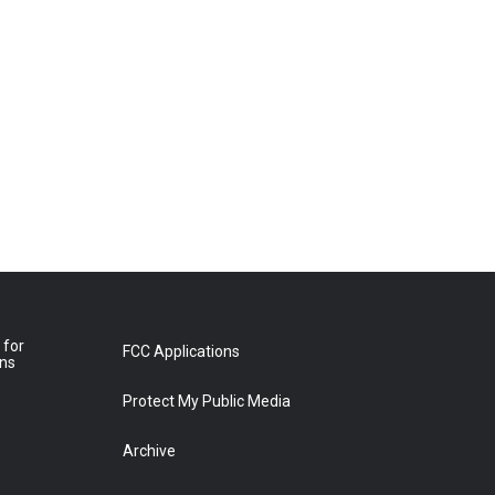
 for
FCC Applications
ons
Protect My Public Media
Archive