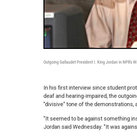
Outgoing Gallaudet President I. King Jordan in NPR's W
In his first interview since student pr
deaf and hearing-impaired, the outgoin
"divisive" tone of the demonstrations
"It seemed to be against something inst
Jordan said Wednesday. "It was against 