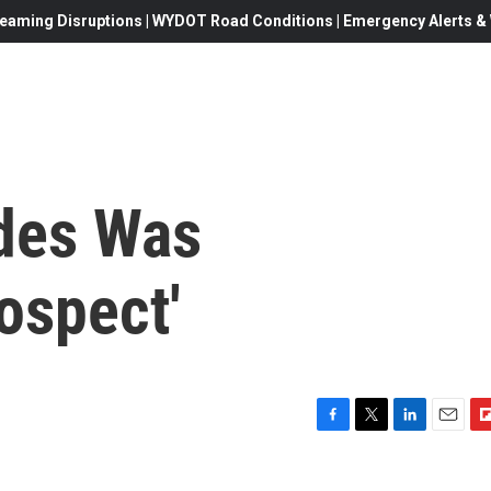
eaming Disruptions | WYDOT Road Conditions | Emergency Alerts & W
des Was
ospect'
F
T
L
E
F
a
w
i
m
l
c
i
n
a
i