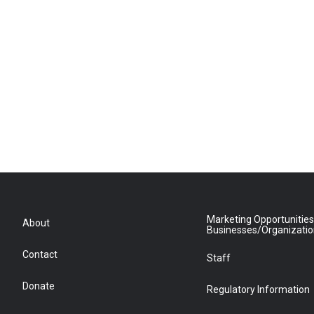
Marketing Opportunities
About
Businesses/Organizati
Contact
Staff
Donate
Regulatory Information