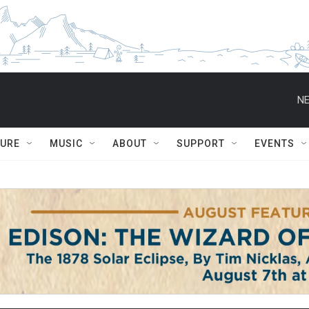
NE
TURE
MUSIC
ABOUT
SUPPORT
EVENTS