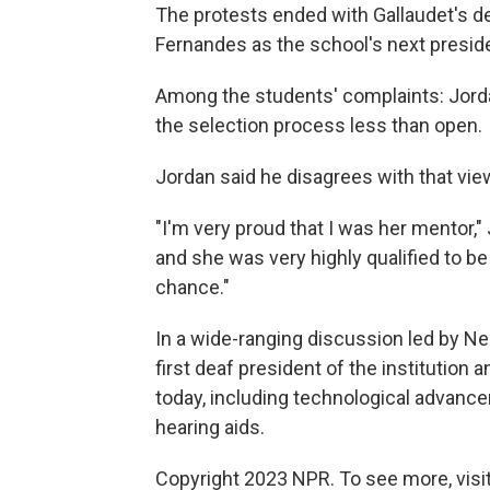
The protests ended with Gallaudet's de
Fernandes as the school's next presid
Among the students' complaints: Jor
the selection process less than open.
Jordan said he disagrees with that vie
"I'm very proud that I was her mentor,
and she was very highly qualified to be
chance."
In a wide-ranging discussion led by Ne
first deaf president of the institutio
today, including technological advanc
hearing aids.
Copyright 2023 NPR. To see more, visit