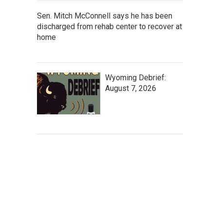
Sen. Mitch McConnell says he has been
discharged from rehab center to recover at
home
Wyoming Debrief:
August 7, 2026