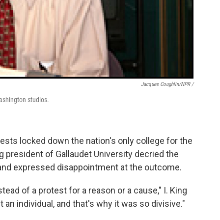
Jacques Coughlin/NPR /
ashington studios.
otests locked down the nation's only college for the
g president of Gallaudet University decried the
, and expressed disappointment at the outcome.
ead of a protest for a reason or a cause," I. King
an individual, and that's why it was so divisive."