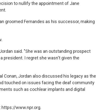
cision to nullify the appointment of Jane
ent.
dan groomed Fernandes as his successor, making
w.
" Jordan said. "She was an outstanding prospect
 a president. I regret she wasn't given the
al Conan, Jordan also discussed his legacy as the
n and touched on issues facing the deaf community
ements such as cochlear implants and digital
 https://www.npr.org.