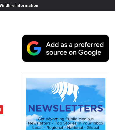
ildfire Information