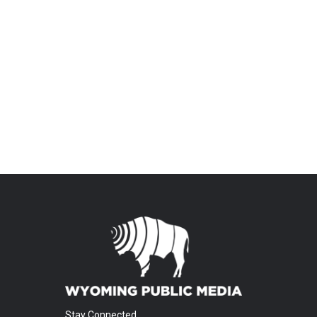
Stay Connected