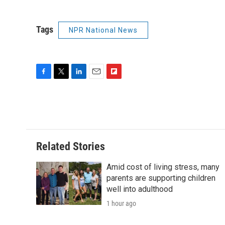
Tags
NPR National News
F
T
L
E
F
a
w
i
m
l
c
i
n
a
i
e
t
k
i
p
b
t
e
l
b
o
e
d
o
o
r
I
a
Related Stories
k
n
r
d
Amid cost of living stress, many
parents are supporting children
well into adulthood
1 hour ago