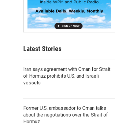
Latest Stories
Iran says agreement with Oman for Strait
of Hormuz prohibits U.S. and Israeli
vessels
Former U.S. ambassador to Oman talks
about the negotiations over the Strait of
Hormuz