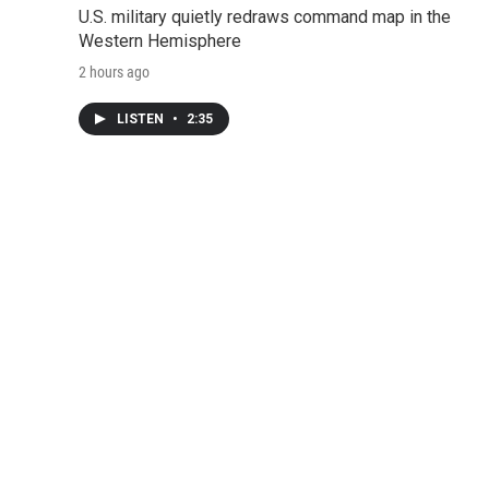
U.S. military quietly redraws command map in the
Western Hemisphere
2 hours ago
LISTEN
•
2:35