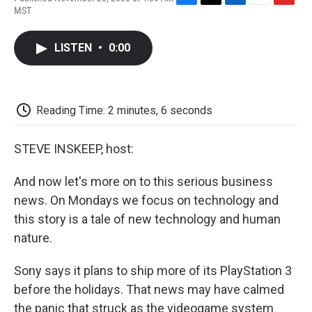
F
T
L
E
F
MST
a
w
i
m
l
c
i
n
a
i
e
t
k
i
p
LISTEN
•
0:00
b
t
e
l
b
o
e
d
o
o
r
I
a
k
n
r
d
Reading Time: 2 minutes, 6 seconds
STEVE INSKEEP, host:
And now let's more on to this serious business
news. On Mondays we focus on technology and
this story is a tale of new technology and human
nature.
Sony says it plans to ship more of its PlayStation 3
before the holidays. That news may have calmed
the panic that struck as the videogame system