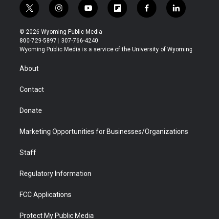
t
i
y
f
f
l
w
n
o
l
a
i
i
s
u
i
c
n
© 2026 Wyoming Public Media
t
t
t
p
e
k
800-729-5897 | 307-766-4240
t
a
u
b
b
e
Wyoming Public Media is a service of the University of Wyoming
e
g
b
o
o
d
r
r
e
a
o
i
About
a
r
k
n
m
d
Contact
Donate
Marketing Opportunities for Businesses/Organizations
Staff
Regulatory Information
FCC Applications
Protect My Public Media