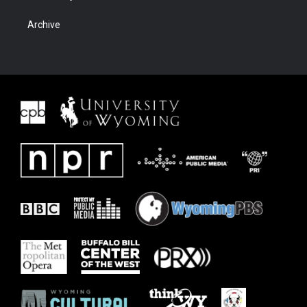
Archive