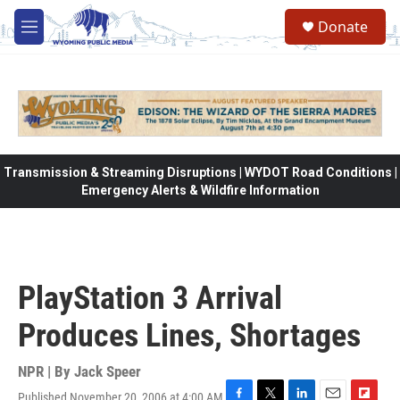
Skip to main content
Donate
M
e
n
u
Transmission & Streaming Disruptions | WYDOT Road Conditions |
Emergency Alerts & Wildfire Information
PlayStation 3 Arrival
Produces Lines, Shortages
NPR | By
Jack Speer
Published November 20, 2006 at 4:00 AM