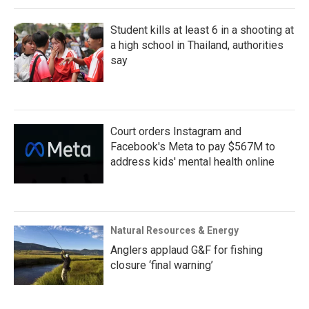
Student kills at least 6 in a shooting at
a high school in Thailand, authorities
say
Court orders Instagram and
Facebook's Meta to pay $567M to
address kids' mental health online
Natural Resources & Energy
Anglers applaud G&F for fishing
closure ‘final warning’