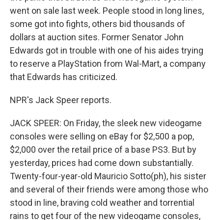
went on sale last week. People stood in long lines,
some got into fights, others bid thousands of
dollars at auction sites. Former Senator John
Edwards got in trouble with one of his aides trying
to reserve a PlayStation from Wal-Mart, a company
that Edwards has criticized.
NPR's Jack Speer reports.
JACK SPEER: On Friday, the sleek new videogame
consoles were selling on eBay for $2,500 a pop,
$2,000 over the retail price of a base PS3. But by
yesterday, prices had come down substantially.
Twenty-four-year-old Mauricio Sotto(ph), his sister
and several of their friends were among those who
stood in line, braving cold weather and torrential
rains to get four of the new videogame consoles,