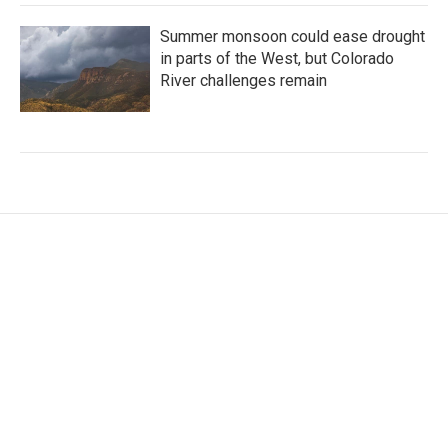
Summer monsoon could ease drought
in parts of the West, but Colorado
River challenges remain