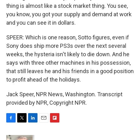
thing is almost like a stock market thing. You see,
you know, you got your supply and demand at work
and you can see it in dollars.
SPEER: Which is one reason, Sotto figures, even if
Sony does ship more PS3s over the next several
weeks, the hysteria isn't likely to die down. And he
says with three other machines in his possession,
that still leaves he and his friends in a good position
to profit ahead of the holidays.
Jack Speer, NPR News, Washington. Transcript
provided by NPR, Copyright NPR.
F
T
L
E
F
a
w
i
m
l
c
i
n
a
i