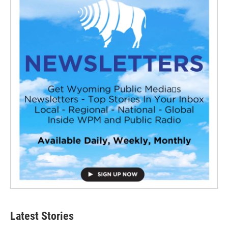
Latest Stories