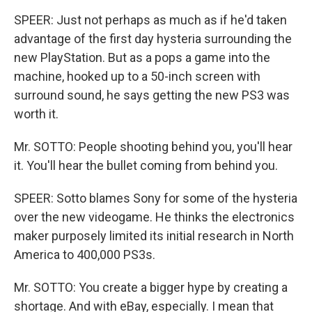
SPEER: Just not perhaps as much as if he'd taken
advantage of the first day hysteria surrounding the
new PlayStation. But as a pops a game into the
machine, hooked up to a 50-inch screen with
surround sound, he says getting the new PS3 was
worth it.
Mr. SOTTO: People shooting behind you, you'll hear
it. You'll hear the bullet coming from behind you.
SPEER: Sotto blames Sony for some of the hysteria
over the new videogame. He thinks the electronics
maker purposely limited its initial research in North
America to 400,000 PS3s.
Mr. SOTTO: You create a bigger hype by creating a
shortage. And with eBay, especially. I mean that