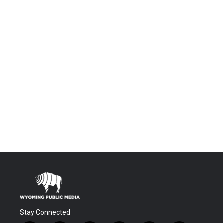
Stay Connected