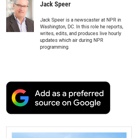
e
t
k
i
p
Jack Speer
b
t
e
l
b
o
e
d
o
o
r
I
a
Jack Speer is a newscaster at NPR in
k
n
r
Washington, DC. In this role he reports,
d
writes, edits, and produces live hourly
updates which air during NPR
programming.