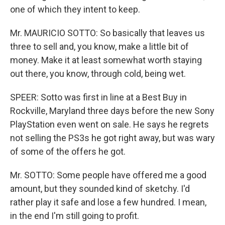
one of which they intent to keep.
Mr. MAURICIO SOTTO: So basically that leaves us
three to sell and, you know, make a little bit of
money. Make it at least somewhat worth staying
out there, you know, through cold, being wet.
SPEER: Sotto was first in line at a Best Buy in
Rockville, Maryland three days before the new Sony
PlayStation even went on sale. He says he regrets
not selling the PS3s he got right away, but was wary
of some of the offers he got.
Mr. SOTTO: Some people have offered me a good
amount, but they sounded kind of sketchy. I'd
rather play it safe and lose a few hundred. I mean,
in the end I'm still going to profit.