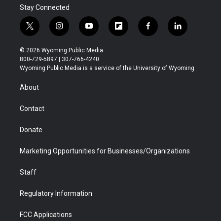
Stay Connected
t
i
y
f
f
l
w
n
o
l
a
i
i
s
u
i
c
n
© 2026 Wyoming Public Media
t
t
t
p
e
k
800-729-5897 | 307-766-4240
t
a
u
b
b
e
Wyoming Public Media is a service of the University of Wyoming
e
g
b
o
o
d
r
r
e
a
o
i
About
a
r
k
n
m
d
Contact
Donate
Marketing Opportunities for Businesses/Organizations
Staff
Regulatory Information
FCC Applications