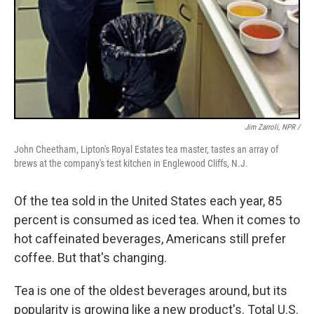
Jim Zarroli, NPR /
John Cheetham, Lipton's Royal Estates tea master, tastes an array of
brews at the company's test kitchen in Englewood Cliffs, N.J.
Of the tea sold in the United States each year, 85
percent is consumed as iced tea. When it comes to
hot caffeinated beverages, Americans still prefer
coffee. But that's changing.
Tea is one of the oldest beverages around, but its
popularity is growing like a new product's. Total U.S.