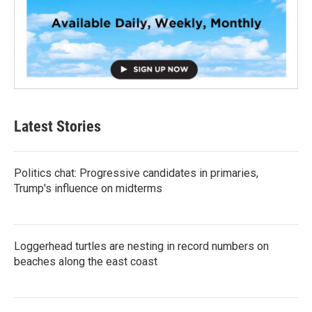
Latest Stories
Politics chat: Progressive candidates in primaries,
Trump's influence on midterms
Loggerhead turtles are nesting in record numbers on
beaches along the east coast