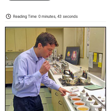
o
e
d
o
o
r
I
a
k
n
r
d
Reading Time: 0 minutes, 43 seconds