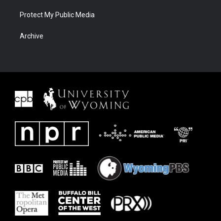
Protect My Public Media
Archive