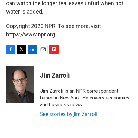
can watch the longer tea leaves unfurl when hot
water is added.
Copyright 2023 NPR. To see more, visit
https://www.npr.org.
F
T
L
E
F
a
w
i
m
l
c
i
n
a
i
e
t
k
i
p
Jim Zarroli
b
t
e
l
b
o
e
d
o
o
r
I
a
Jim Zarroli is an NPR correspondent
k
n
r
based in New York. He covers economics
d
and business news.
See stories by Jim Zarroli