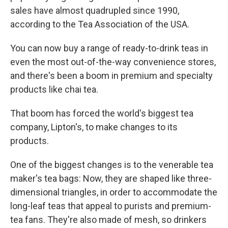
sales have almost quadrupled since 1990,
according to the Tea Association of the USA.
You can now buy a range of ready-to-drink teas in
even the most out-of-the-way convenience stores,
and there's been a boom in premium and specialty
products like chai tea.
That boom has forced the world's biggest tea
company, Lipton's, to make changes to its
products.
One of the biggest changes is to the venerable tea
maker's tea bags: Now, they are shaped like three-
dimensional triangles, in order to accommodate the
long-leaf teas that appeal to purists and premium-
tea fans. They're also made of mesh, so drinkers