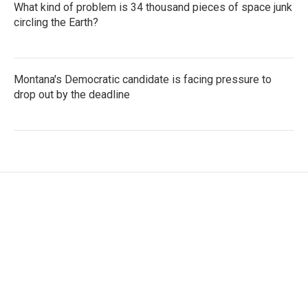
What kind of problem is 34 thousand pieces of space junk
circling the Earth?
Montana's Democratic candidate is facing pressure to
drop out by the deadline