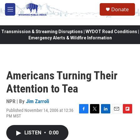
Skip to main content
Donate
M
e
n
u
Transmission & Streaming Disruptions | WYDOT Road Conditions |
Emergency Alerts & Wildfire Information
Americans Turning Their
Attention to Tea
NPR | By
Jim Zarroli
Published November 14, 2006 at 12:36
F
T
L
E
F
PM MST
a
w
i
m
l
c
i
n
a
i
e
t
k
i
p
LISTEN
•
0:00
b
t
e
l
b