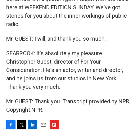
here at WEEKEND EDITION SUNDAY. We've got
stories for you about the inner workings of public
radio.
Mr. GUEST: I will, and thank you so much.
SEABROOK: It's absolutely my pleasure.
Christopher Guest, director of For Your
Consideration. He's an actor, writer and director,
and he joins us from our studios in New York.
Thank you very much.
Mr. GUEST: Thank you. Transcript provided by NPR,
Copyright NPR.
F
T
L
E
F
a
w
i
m
l