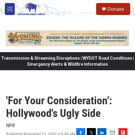
Skip to main content
Donate
M
e
n
u
Transmission & Streaming Disruptions | WYDOT Road Conditions |
Emergency Alerts & Wildfire Information
'For Your Consideration':
Hollywood's Ugly Side
NPR
Published November 12, 2006 at 6:00 AM