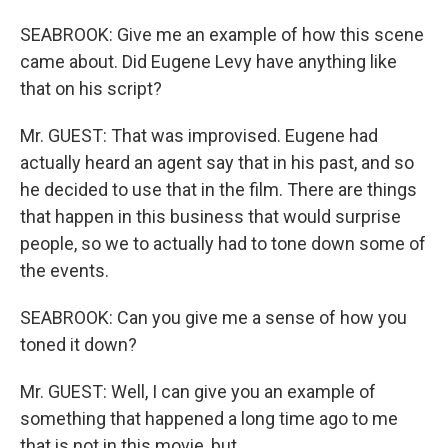
SEABROOK: Give me an example of how this scene
came about. Did Eugene Levy have anything like
that on his script?
Mr. GUEST: That was improvised. Eugene had
actually heard an agent say that in his past, and so
he decided to use that in the film. There are things
that happen in this business that would surprise
people, so we to actually had to tone down some of
the events.
SEABROOK: Can you give me a sense of how you
toned it down?
Mr. GUEST: Well, I can give you an example of
something that happened a long time ago to me
that is not in this movie, but...