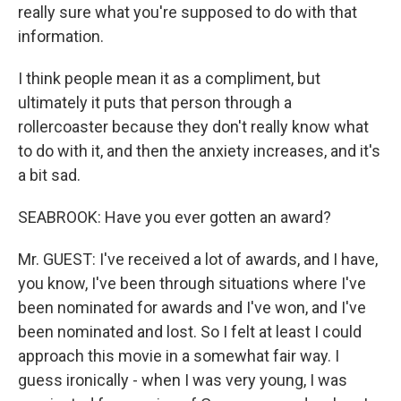
really sure what you're supposed to do with that
information.
I think people mean it as a compliment, but
ultimately it puts that person through a
rollercoaster because they don't really know what
to do with it, and then the anxiety increases, and it's
a bit sad.
SEABROOK: Have you ever gotten an award?
Mr. GUEST: I've received a lot of awards, and I have,
you know, I've been through situations where I've
been nominated for awards and I've won, and I've
been nominated and lost. So I felt at least I could
approach this movie in a somewhat fair way. I
guess ironically - when I was very young, I was