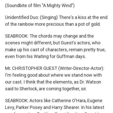
(Soundbite of film "A Mighty Wind")
Unidentified Duo: (Singing) There's a kiss at the end
of the rainbow more precious than a pot of gold.
SEABROOK: The chords may change and the
scenes might different, but Guest's actors, who
make up his cast of characters, remain pretty true,
even from his Waiting for Guffman days.
Mr. CHRISTOPHER GUEST (Writer-Director-Actor):
I'm feeling good about where we stand now with
our cast. I think that the elements, as Dr. Watson
said to Sherlock, are coming together, sir.
SEABROOK: Actors like Catherine O'Hara, Eugene
Levy, Parker Posey and Harry Shearer. In his latest