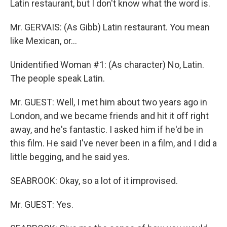
Latin restaurant, but I don't know what the word is.
Mr. GERVAIS: (As Gibb) Latin restaurant. You mean
like Mexican, or...
Unidentified Woman #1: (As character) No, Latin.
The people speak Latin.
Mr. GUEST: Well, I met him about two years ago in
London, and we became friends and hit it off right
away, and he's fantastic. I asked him if he'd be in
this film. He said I've never been in a film, and I did a
little begging, and he said yes.
SEABROOK: Okay, so a lot of it improvised.
Mr. GUEST: Yes.