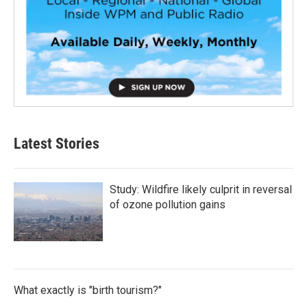
Latest Stories
Study: Wildfire likely culprit in reversal
of ozone pollution gains
What exactly is "birth tourism?"