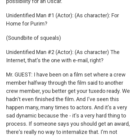
possibility for an Oscar.
Unidentified Man #1 (Actor): (As character): For
Home for Purim?
(Soundbite of squeals)
Unidentified Man #2 (Actor): (As character) The
Internet, that's the one with e-mail, right?
Mr. GUEST: I have been on a film set where a crew
member halfway through the film said to another
crew member, you better get your tuxedo ready. We
hadn't even finished the film. And I've seen this
happen many, many times to actors. And it's a very
sad dynamic because the - it's a very hard thing to
process. If someone says you should get an award,
there's really no way to internalize that. I'm not