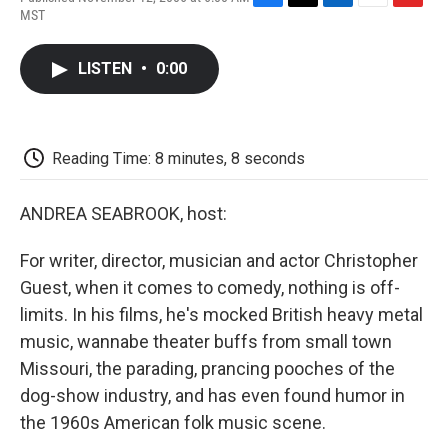
F
T
L
E
F
MST
a
w
i
m
l
c
i
n
a
i
e
t
k
i
p
LISTEN
•
0:00
b
t
e
l
b
o
e
d
o
o
r
I
a
k
n
r
d
Reading Time: 8 minutes, 8 seconds
ANDREA SEABROOK, host:
For writer, director, musician and actor Christopher
Guest, when it comes to comedy, nothing is off-
limits. In his films, he's mocked British heavy metal
music, wannabe theater buffs from small town
Missouri, the parading, prancing pooches of the
dog-show industry, and has even found humor in
the 1960s American folk music scene.