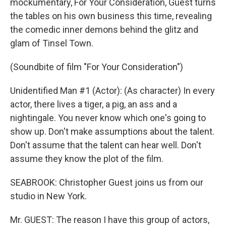
mockumentary, For Your Consideration, Guest turns
the tables on his own business this time, revealing
the comedic inner demons behind the glitz and
glam of Tinsel Town.
(Soundbite of film "For Your Consideration")
Unidentified Man #1 (Actor): (As character) In every
actor, there lives a tiger, a pig, an ass and a
nightingale. You never know which one's going to
show up. Don't make assumptions about the talent.
Don't assume that the talent can hear well. Don't
assume they know the plot of the film.
SEABROOK: Christopher Guest joins us from our
studio in New York.
Mr. GUEST: The reason I have this group of actors,