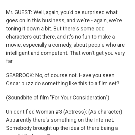
Mr. GUEST: Well, again, you'd be surprised what
goes on in this business, and we're - again, we're
toning it down a bit. But there's some odd
characters out there, and it's no fun to make a
movie, especially a comedy, about people who are
intelligent and competent. That won't get you very
far.
SEABROOK: No, of course not. Have you seen
Oscar buzz do something like this to a film set?
(Soundbite of film "For Your Consideration")
Unidentified Woman #3 (Actress): (As character)
Apparently there's something on the Internet.
Somebody brought up the idea of there being a