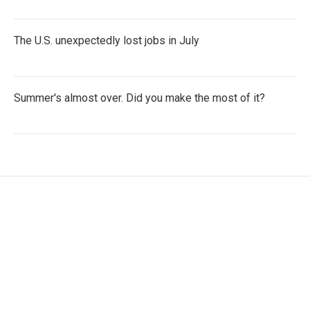
The U.S. unexpectedly lost jobs in July
Summer's almost over. Did you make the most of it?