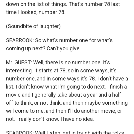
down on the list of things. That's number 78 last
time I looked, number 78.
(Soundbite of laughter)
SEABROOK: So what's number one for what's
coming up next? Can't you give...
Mr. GUEST: Well, there is no number one. It's
interesting. It starts at 78, so in some ways, it's
number one, and in some ways it's 78. I don't have a
list. I don't know what I'm going to do next. I finish a
movie and I generally take about a year and a half
off to think, or not think, and then maybe something
will come to me, and then I'll do another movie, or
not. I really don't know. I have no idea.
SEABROOK: Well, listen, get in touch with the folks