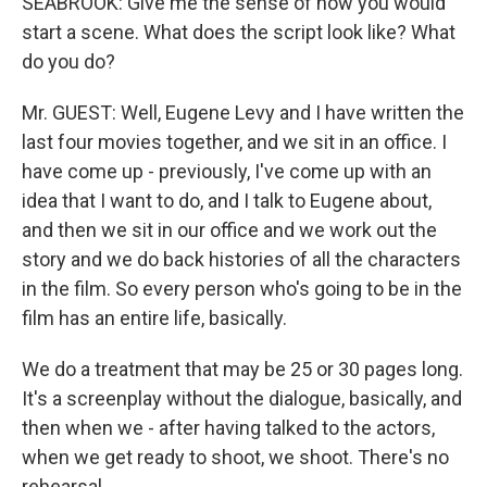
SEABROOK: Give me the sense of how you would
start a scene. What does the script look like? What
do you do?
Mr. GUEST: Well, Eugene Levy and I have written the
last four movies together, and we sit in an office. I
have come up - previously, I've come up with an
idea that I want to do, and I talk to Eugene about,
and then we sit in our office and we work out the
story and we do back histories of all the characters
in the film. So every person who's going to be in the
film has an entire life, basically.
We do a treatment that may be 25 or 30 pages long.
It's a screenplay without the dialogue, basically, and
then when we - after having talked to the actors,
when we get ready to shoot, we shoot. There's no
rehearsal.