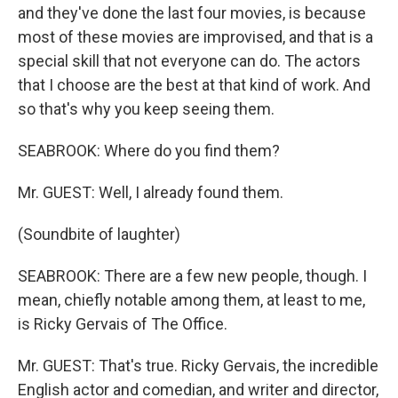
and they've done the last four movies, is because
most of these movies are improvised, and that is a
special skill that not everyone can do. The actors
that I choose are the best at that kind of work. And
so that's why you keep seeing them.
SEABROOK: Where do you find them?
Mr. GUEST: Well, I already found them.
(Soundbite of laughter)
SEABROOK: There are a few new people, though. I
mean, chiefly notable among them, at least to me,
is Ricky Gervais of The Office.
Mr. GUEST: That's true. Ricky Gervais, the incredible
English actor and comedian, and writer and director,