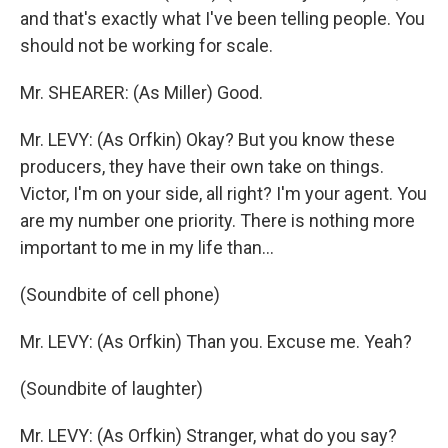
and that's exactly what I've been telling people. You
should not be working for scale.
Mr. SHEARER: (As Miller) Good.
Mr. LEVY: (As Orfkin) Okay? But you know these
producers, they have their own take on things.
Victor, I'm on your side, all right? I'm your agent. You
are my number one priority. There is nothing more
important to me in my life than...
(Soundbite of cell phone)
Mr. LEVY: (As Orfkin) Than you. Excuse me. Yeah?
(Soundbite of laughter)
Mr. LEVY: (As Orfkin) Stranger, what do you say?