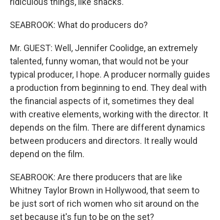
ridiculous things, like snacks.
SEABROOK: What do producers do?
Mr. GUEST: Well, Jennifer Coolidge, an extremely
talented, funny woman, that would not be your
typical producer, I hope. A producer normally guides
a production from beginning to end. They deal with
the financial aspects of it, sometimes they deal
with creative elements, working with the director. It
depends on the film. There are different dynamics
between producers and directors. It really would
depend on the film.
SEABROOK: Are there producers that are like
Whitney Taylor Brown in Hollywood, that seem to
be just sort of rich women who sit around on the
set because it's fun to be on the set?