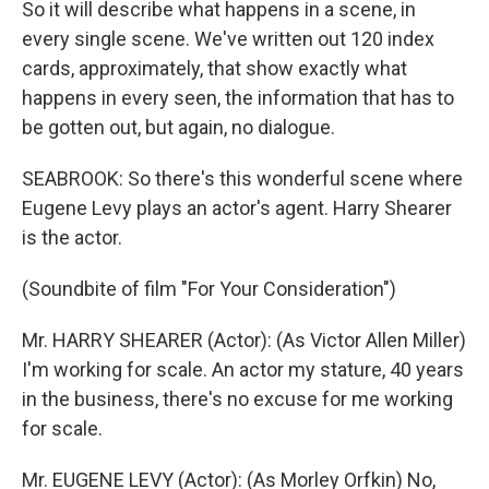
So it will describe what happens in a scene, in
every single scene. We've written out 120 index
cards, approximately, that show exactly what
happens in every seen, the information that has to
be gotten out, but again, no dialogue.
SEABROOK: So there's this wonderful scene where
Eugene Levy plays an actor's agent. Harry Shearer
is the actor.
(Soundbite of film "For Your Consideration")
Mr. HARRY SHEARER (Actor): (As Victor Allen Miller)
I'm working for scale. An actor my stature, 40 years
in the business, there's no excuse for me working
for scale.
Mr. EUGENE LEVY (Actor): (As Morley Orfkin) No,