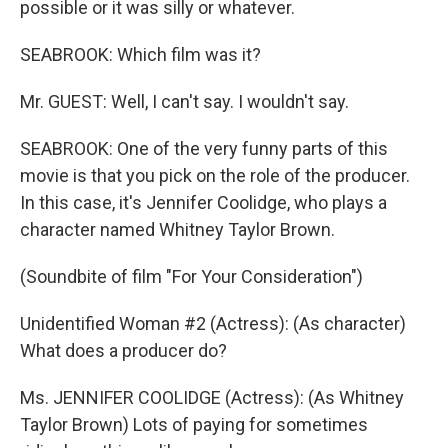
possible or it was silly or whatever.
SEABROOK: Which film was it?
Mr. GUEST: Well, I can't say. I wouldn't say.
SEABROOK: One of the very funny parts of this
movie is that you pick on the role of the producer.
In this case, it's Jennifer Coolidge, who plays a
character named Whitney Taylor Brown.
(Soundbite of film "For Your Consideration")
Unidentified Woman #2 (Actress): (As character)
What does a producer do?
Ms. JENNIFER COOLIDGE (Actress): (As Whitney
Taylor Brown) Lots of paying for sometimes