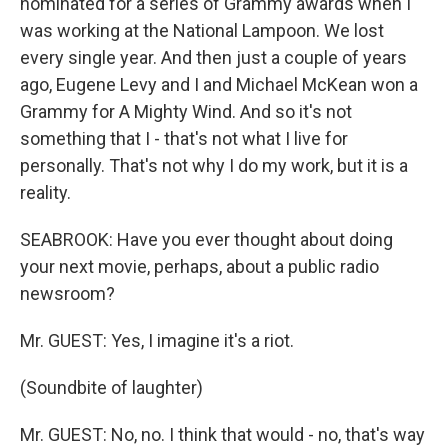
nominated for a series of Grammy awards when I
was working at the National Lampoon. We lost
every single year. And then just a couple of years
ago, Eugene Levy and I and Michael McKean won a
Grammy for A Mighty Wind. And so it's not
something that I - that's not what I live for
personally. That's not why I do my work, but it is a
reality.
SEABROOK: Have you ever thought about doing
your next movie, perhaps, about a public radio
newsroom?
Mr. GUEST: Yes, I imagine it's a riot.
(Soundbite of laughter)
Mr. GUEST: No, no. I think that would - no, that's way