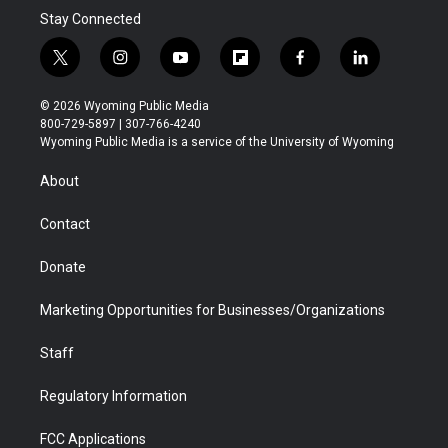
Stay Connected
t
i
y
f
f
l
w
n
o
l
a
i
i
s
u
i
c
n
© 2026 Wyoming Public Media
t
t
t
p
e
k
800-729-5897 | 307-766-4240
t
a
u
b
b
e
Wyoming Public Media is a service of the University of Wyoming
e
g
b
o
o
d
r
r
e
a
o
i
About
a
r
k
n
m
d
Contact
Donate
Marketing Opportunities for Businesses/Organizations
Staff
Regulatory Information
FCC Applications