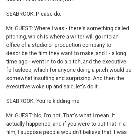
SEABROOK: Please do.
Mr. GUEST: Where I was - there's something called
pitching, which is where a writer will go into an
office of a studio or production company to
describe the film they want to make, and I - a long
time ago - went in to do a pitch, and the executive
fell asleep, which for anyone doing a pitch would be
somewhat insulting and surprising. And then the
executive woke up and said, let's do it.
SEABROOK: You're kidding me.
Mr. GUEST: No, I'm not. That's what I mean. It
actually happened, and if you were to put that in a
film, I suppose people wouldn't believe that it was