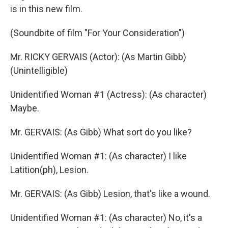
is in this new film.
(Soundbite of film "For Your Consideration")
Mr. RICKY GERVAIS (Actor): (As Martin Gibb)
(Unintelligible)
Unidentified Woman #1 (Actress): (As character)
Maybe.
Mr. GERVAIS: (As Gibb) What sort do you like?
Unidentified Woman #1: (As character) I like
Latition(ph), Lesion.
Mr. GERVAIS: (As Gibb) Lesion, that's like a wound.
Unidentified Woman #1: (As character) No, it's a