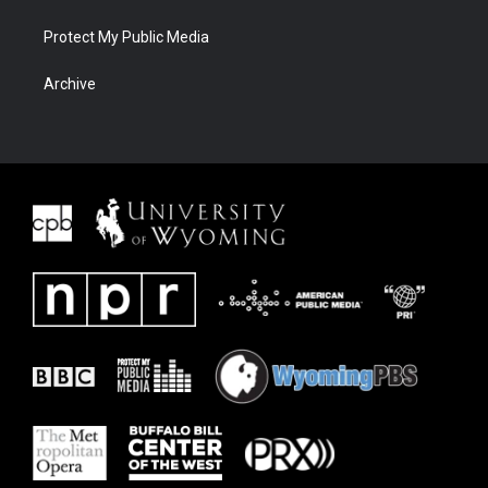
Protect My Public Media
Archive