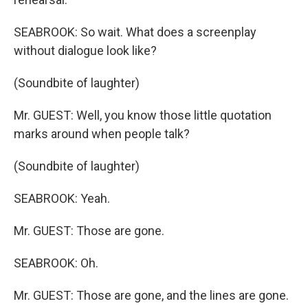
SEABROOK: So wait. What does a screenplay
without dialogue look like?
(Soundbite of laughter)
Mr. GUEST: Well, you know those little quotation
marks around when people talk?
(Soundbite of laughter)
SEABROOK: Yeah.
Mr. GUEST: Those are gone.
SEABROOK: Oh.
Mr. GUEST: Those are gone, and the lines are gone.