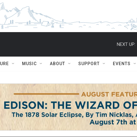
NEXT UP:
TURE
MUSIC
ABOUT
SUPPORT
EVENTS