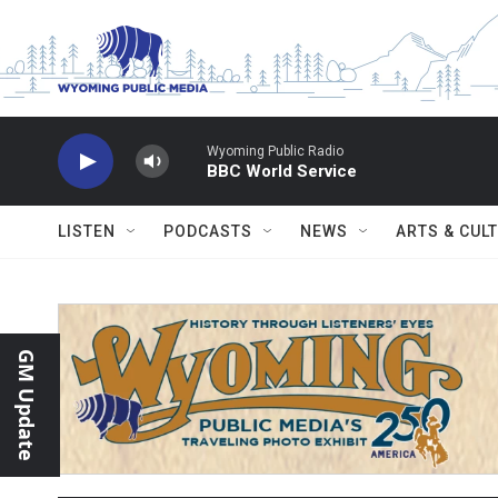
Skip to main content
Wyoming Public Radio
BBC World Service
LISTEN
PODCASTS
NEWS
ARTS & CUL
GM Update