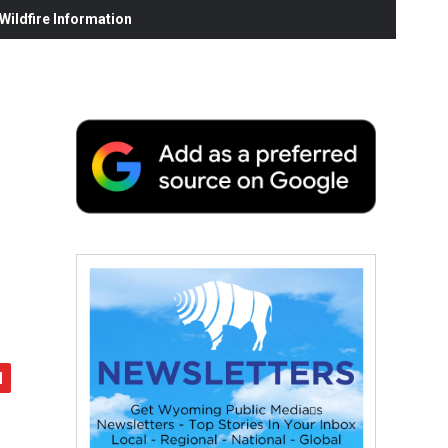
ildfire Information