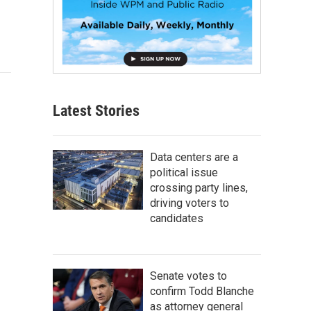
Latest Stories
Data centers are a
political issue
crossing party lines,
driving voters to
candidates
Senate votes to
confirm Todd Blanche
as attorney general