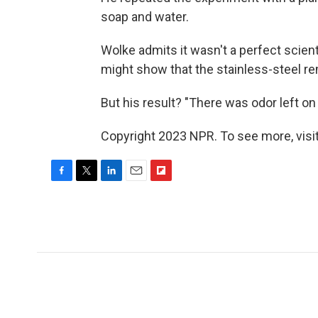
soap and water.
Wolke admits it wasn't a perfect scient
might show that the stainless-steel rem
But his result? "There was odor left on
Copyright 2023 NPR. To see more, visit
F
T
L
E
F
a
w
i
m
l
c
i
n
a
i
e
t
k
i
p
b
t
e
l
b
o
e
d
o
o
r
I
a
k
n
r
d