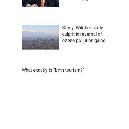
Study: Wildfire likely
culprit in reversal of
ozone pollution gains
What exactly is "birth tourism?"