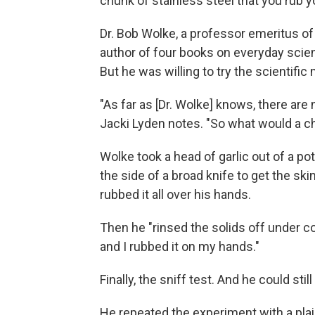
chunk of stainless steel that you rub y
Dr. Bob Wolke, a professor emeritus of 
author of four books on everyday scien
But he was willing to try the scientifi
"As far as [Dr. Wolke] knows, there are 
Jacki Lyden notes. "So what would a c
Wolke took a head of garlic out of a p
the side of a broad knife to get the s
rubbed it all over his hands.
Then he "rinsed the solids off under co
and I rubbed it on my hands."
Finally, the sniff test. And he could stil
He repeated the experiment with a plain