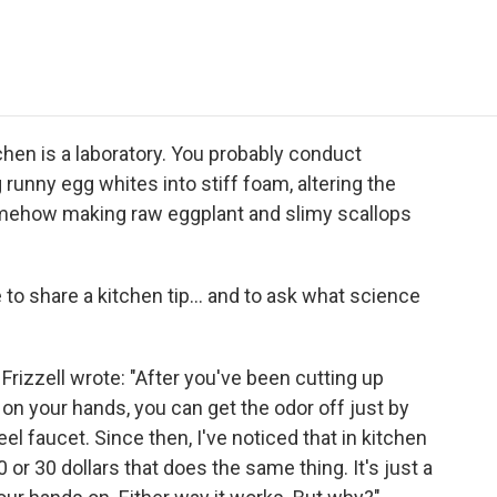
e
t
k
i
p
b
t
e
l
b
o
e
d
o
o
r
I
a
k
n
r
d
tchen is a laboratory. You probably conduct
runny egg whites into stiff foam, altering the
mehow making raw eggplant and slimy scallops
e to share a kitchen tip... and to ask what science
Frizzell wrote: "After you've been cutting up
 on your hands, you can get the odor off just by
el faucet. Since then, I've noticed that in kitchen
or 30 dollars that does the same thing. It's just a