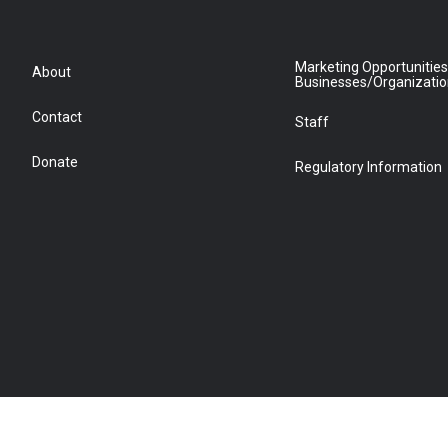
Marketing Opportunities
About
Businesses/Organizati
Contact
Staff
Donate
Regulatory Information