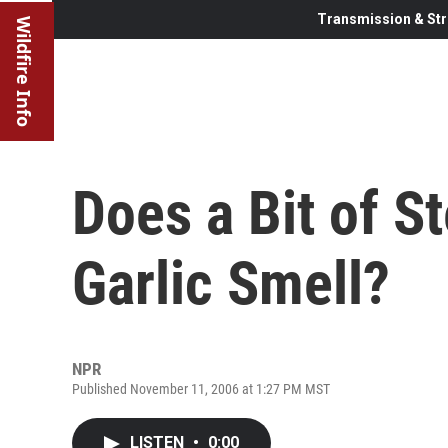
Transmission & Str
Wildfire Info
Does a Bit of St
Garlic Smell?
NPR
Published November 11, 2006 at 1:27 PM MST
LISTEN
•
0:00