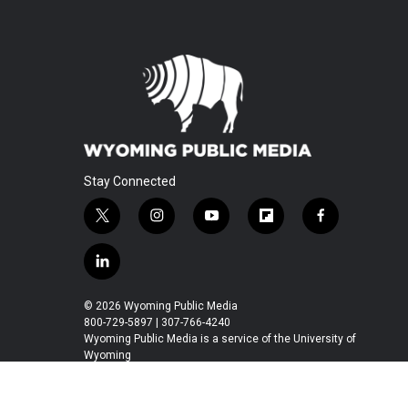
Stay Connected
t
i
y
f
f
w
n
o
l
a
i
s
u
i
c
l
t
t
t
p
e
i
t
a
u
b
b
n
© 2026 Wyoming Public Media
e
g
b
o
o
k
800-729-5897 | 307-766-4240
r
r
e
a
o
e
Wyoming Public Media is a service of the University of
a
r
k
Wyoming
d
m
d
i
n