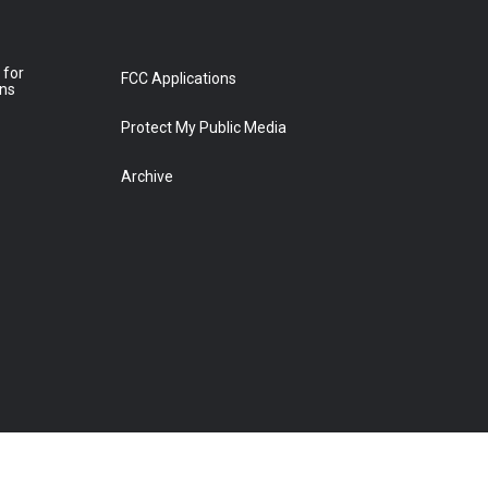
 for
FCC Applications
ons
Protect My Public Media
Archive