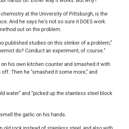
our hands on. Either way it works. But why?"
chemistry at the University of Pittsburgh, is the
ce. And he says he's not so sure it DOES work.
c method out on the problem.
no published studies on this stinker of a problem,"
hemist do? Conduct an experiment, of course."
ot on his own kitchen counter and smashed it with
kin off. Then he "smashed it some more," and
ld water" and "picked up the stainless steel block
l smell the garlic on his hands.
 old rock instead of stainless steel, and also with