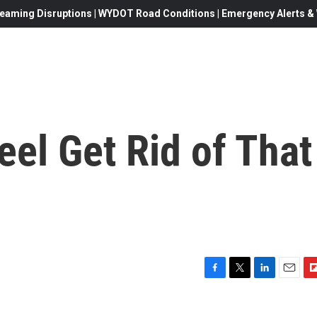
eaming Disruptions | WYDOT Road Conditions | Emergency Alerts & W
eel Get Rid of That
F
T
L
E
F
a
w
i
m
l
c
i
n
a
i