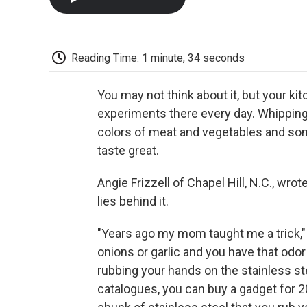
Reading Time: 1 minute, 34 seconds
You may not think about it, but your ki
experiments there every day. Whipping 
colors of meat and vegetables and so
taste great.
Angie Frizzell of Chapel Hill, N.C., wrot
lies behind it.
"Years ago my mom taught me a trick," 
onions or garlic and you have that odor
rubbing your hands on the stainless ste
catalogues, you can buy a gadget for 20 