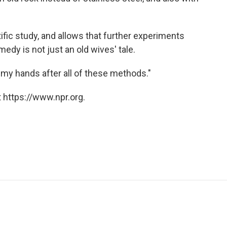
ific study, and allows that further experiments
edy is not just an old wives' tale.
 my hands after all of these methods."
 https://www.npr.org.