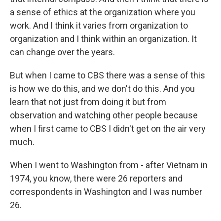
a sense of ethics at the organization where you
work. And I think it varies from organization to
organization and I think within an organization. It
can change over the years.
But when I came to CBS there was a sense of this
is how we do this, and we don't do this. And you
learn that not just from doing it but from
observation and watching other people because
when I first came to CBS I didn't get on the air very
much.
When I went to Washington from - after Vietnam in
1974, you know, there were 26 reporters and
correspondents in Washington and I was number
26.