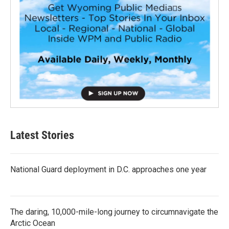
Latest Stories
National Guard deployment in D.C. approaches one year
The daring, 10,000-mile-long journey to circumnavigate the
Arctic Ocean