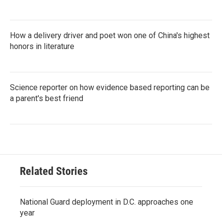
How a delivery driver and poet won one of China's highest
honors in literature
Science reporter on how evidence based reporting can be
a parent's best friend
Related Stories
National Guard deployment in D.C. approaches one
year