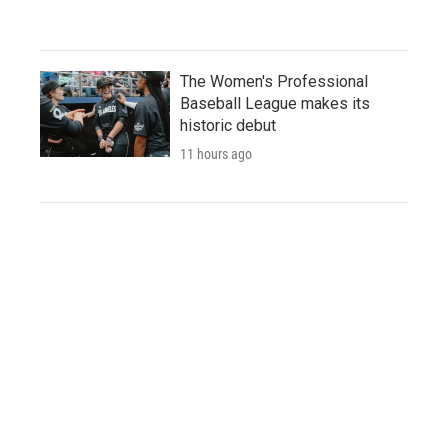
The Women's Professional
Baseball League makes its
historic debut
11 hours ago