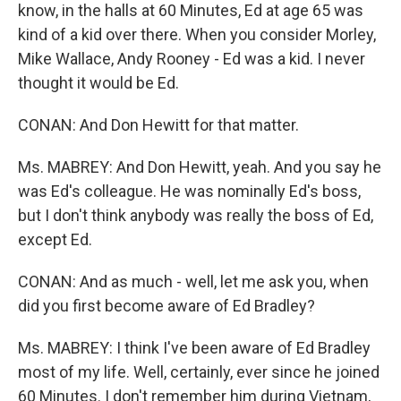
know, in the halls at 60 Minutes, Ed at age 65 was
kind of a kid over there. When you consider Morley,
Mike Wallace, Andy Rooney - Ed was a kid. I never
thought it would be Ed.
CONAN: And Don Hewitt for that matter.
Ms. MABREY: And Don Hewitt, yeah. And you say he
was Ed's colleague. He was nominally Ed's boss,
but I don't think anybody was really the boss of Ed,
except Ed.
CONAN: And as much - well, let me ask you, when
did you first become aware of Ed Bradley?
Ms. MABREY: I think I've been aware of Ed Bradley
most of my life. Well, certainly, ever since he joined
60 Minutes. I don't remember him during Vietnam,