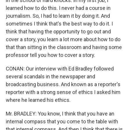
in the school of hard knocks. In my first job, I
learned how to do this. I never had a course in
journalism. So, I had to learn it by doing it. And
sometimes I think that's the best way to do it. I
think that having the opportunity to go out and
cover a story, you learn a lot more about how to do
that than sitting in the classroom and having some
professor tell you how to cover a story.
CONAN: Our interview with Ed Bradley followed
several scandals in the newspaper and
broadcasting business. And known as a reporter's
reporter with a strong sense of ethics I asked him
where he learned his ethics.
Mr. BRADLEY: You know, I think that you have an
internal compass that you come to the table with
that internal compass. And then I think that there is