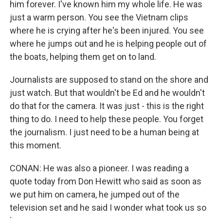
him forever. I've known him my whole life. He was
just a warm person. You see the Vietnam clips
where he is crying after he's been injured. You see
where he jumps out and he is helping people out of
the boats, helping them get on to land.
Journalists are supposed to stand on the shore and
just watch. But that wouldn't be Ed and he wouldn't
do that for the camera. It was just - this is the right
thing to do. I need to help these people. You forget
the journalism. I just need to be a human being at
this moment.
CONAN: He was also a pioneer. I was reading a
quote today from Don Hewitt who said as soon as
we put him on camera, he jumped out of the
television set and he said I wonder what took us so