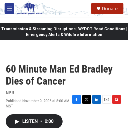
Skip to main content
Donate
M
e
n
u
Transmission & Streaming Disruptions | WYDOT Road Conditions |
Emergency Alerts & Wildfire Information
60 Minute Man Ed Bradley
Dies of Cancer
NPR
Published November 9, 2006 at 8:00 AM
F
T
L
E
F
MST
a
w
i
m
l
c
i
n
a
i
e
t
k
i
p
LISTEN
•
0:00
b
t
e
l
b