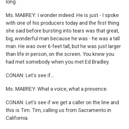
long.
Ms. MABREY: I wonder indeed. He is just - I spoke
with one of his producers today and the first thing
she said before bursting into tears was that great,
big, wonderful man because he was - he was a tall
man. He was over 6-feet tall, but he was just larger
than life in person, on the screen. You knew you
had met somebody when you met Ed Bradley.
CONAN: Let's see if…
Ms. MABREY: What a voice, what a presence.
CONAN: Let's see if we get a caller on the line and
this is Tim. Tim, calling us from Sacramento in
California.