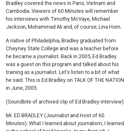
Bradley covered the news in Paris, Vietnam and
Cambodia. Viewers of 60 Minutes will remember
his interviews with Timothy McVaye, Michael
Jackson, Mohammad Ali and, of course, Lina Horn.
A native of Philadelphia, Bradley graduated from
Cheyney State College and was a teacher before
he became a journalist. Back in 2005, Ed Bradley
was a guest on this program and talked about his
training as a journalist. Let's listen to a bit of what
he said. This is Ed Bradley on TALK OF THE NATION
in June, 2005.
(Soundbite of archived clip of Ed Bradley interview)
Mr. ED BRADLEY (Journalist and Host of 60
Minutes): What I learned about journalism, I learned