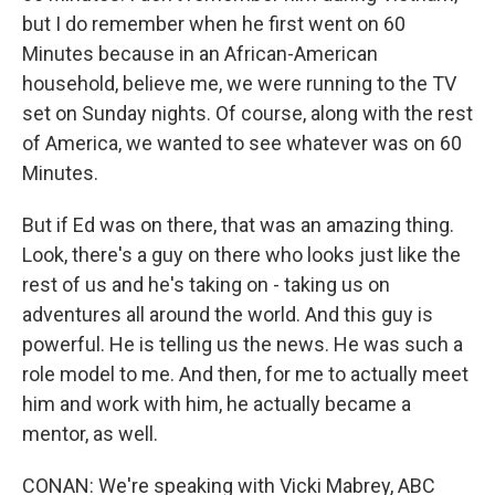
but I do remember when he first went on 60
Minutes because in an African-American
household, believe me, we were running to the TV
set on Sunday nights. Of course, along with the rest
of America, we wanted to see whatever was on 60
Minutes.
But if Ed was on there, that was an amazing thing.
Look, there's a guy on there who looks just like the
rest of us and he's taking on - taking us on
adventures all around the world. And this guy is
powerful. He is telling us the news. He was such a
role model to me. And then, for me to actually meet
him and work with him, he actually became a
mentor, as well.
CONAN: We're speaking with Vicki Mabrey, ABC