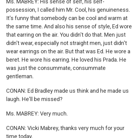
Ms. MABREY: His sense of self, his self-
possession, I called him Mr. Cool, his genuineness.
It's funny that somebody can be cool and warm at
the same time. And also his sense of style, Ed wore
that earring on the air. You didn't do that. Men just
didn't wear, especially not straight men, just didn't
wear earrings on the air. But that was Ed. He wore a
beret. He wore his earring. He loved his Prada. He
was just the consummate, consummate
gentleman.
CONAN: Ed Bradley made us think and he made us
laugh. He'll be missed?
Ms. MABREY: Very much.
CONAN: Vicki Mabrey, thanks very much for your
time today.