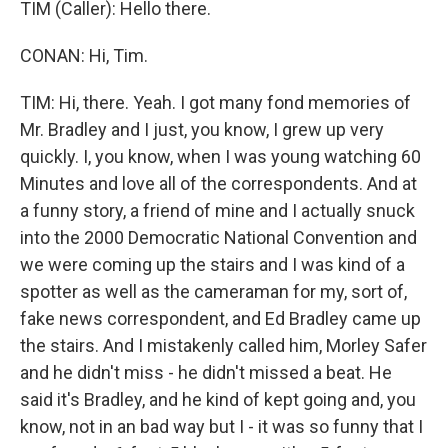
TIM (Caller): Hello there.
CONAN: Hi, Tim.
TIM: Hi, there. Yeah. I got many fond memories of
Mr. Bradley and I just, you know, I grew up very
quickly. I, you know, when I was young watching 60
Minutes and love all of the correspondents. And at
a funny story, a friend of mine and I actually snuck
into the 2000 Democratic National Convention and
we were coming up the stairs and I was kind of a
spotter as well as the cameraman for my, sort of,
fake news correspondent, and Ed Bradley came up
the stairs. And I mistakenly called him, Morley Safer
and he didn't miss - he didn't missed a beat. He
said it's Bradley, and he kind of kept going and, you
know, not in an bad way but I - it was so funny that I