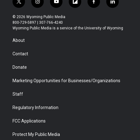
t
i
y
f
f
l
w
n
o
l
a
i
i
s
u
i
c
n
© 2026 Wyoming Public Media
t
t
t
p
e
k
800-729-5897 | 307-766-4240
t
a
u
b
b
e
Wyoming Public Media is a service of the University of Wyoming
e
g
b
o
o
d
r
r
e
a
o
i
About
a
r
k
n
m
d
Contact
Donate
Marketing Opportunities for Businesses/Organizations
Staff
Regulatory Information
FCC Applications
Protect My Public Media