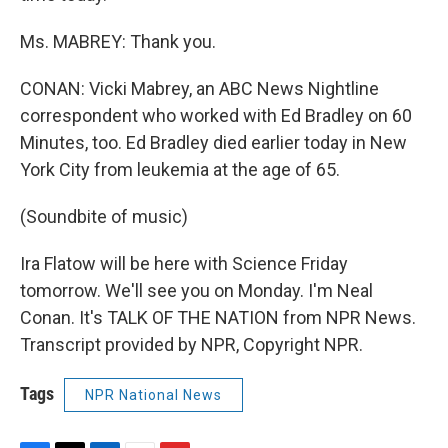
Ms. MABREY: Thank you.
CONAN: Vicki Mabrey, an ABC News Nightline
correspondent who worked with Ed Bradley on 60
Minutes, too. Ed Bradley died earlier today in New
York City from leukemia at the age of 65.
(Soundbite of music)
Ira Flatow will be here with Science Friday
tomorrow. We'll see you on Monday. I'm Neal
Conan. It's TALK OF THE NATION from NPR News.
Transcript provided by NPR, Copyright NPR.
Tags
NPR National News