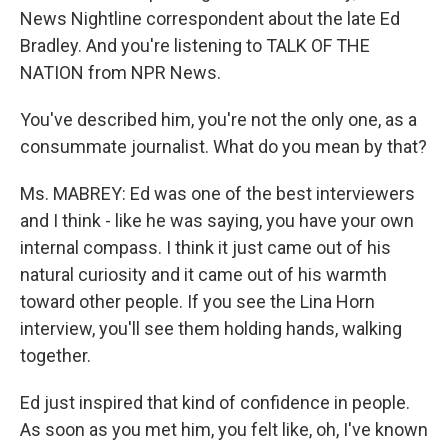
News Nightline correspondent about the late Ed
Bradley. And you're listening to TALK OF THE
NATION from NPR News.
You've described him, you're not the only one, as a
consummate journalist. What do you mean by that?
Ms. MABREY: Ed was one of the best interviewers
and I think - like he was saying, you have your own
internal compass. I think it just came out of his
natural curiosity and it came out of his warmth
toward other people. If you see the Lina Horn
interview, you'll see them holding hands, walking
together.
Ed just inspired that kind of confidence in people.
As soon as you met him, you felt like, oh, I've known