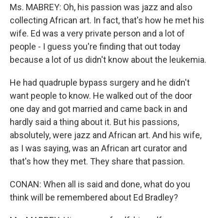
Ms. MABREY: Oh, his passion was jazz and also
collecting African art. In fact, that's how he met his
wife. Ed was a very private person and a lot of
people - I guess you're finding that out today
because a lot of us didn't know about the leukemia.
He had quadruple bypass surgery and he didn't
want people to know. He walked out of the door
one day and got married and came back in and
hardly said a thing about it. But his passions,
absolutely, were jazz and African art. And his wife,
as I was saying, was an African art curator and
that's how they met. They share that passion.
CONAN: When all is said and done, what do you
think will be remembered about Ed Bradley?