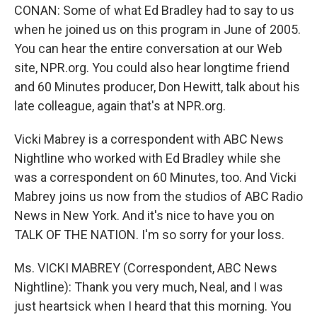
CONAN: Some of what Ed Bradley had to say to us
when he joined us on this program in June of 2005.
You can hear the entire conversation at our Web
site, NPR.org. You could also hear longtime friend
and 60 Minutes producer, Don Hewitt, talk about his
late colleague, again that's at NPR.org.
Vicki Mabrey is a correspondent with ABC News
Nightline who worked with Ed Bradley while she
was a correspondent on 60 Minutes, too. And Vicki
Mabrey joins us now from the studios of ABC Radio
News in New York. And it's nice to have you on
TALK OF THE NATION. I'm so sorry for your loss.
Ms. VICKI MABREY (Correspondent, ABC News
Nightline): Thank you very much, Neal, and I was
just heartsick when I heard that this morning. You