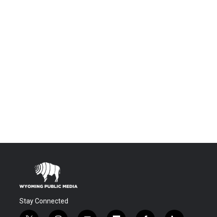
Stay Connected