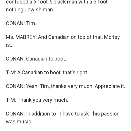
confused a 6-foot-5 black man with a 5-foot-
nothing Jewish man.
CONAN: Tim…
Ms. MABREY: And Canadian on top of that. Morley
is…
CONAN: Canadian to boot.
TIM: A Canadian to boot, that's right.
CONAN: Yeah. Tim, thanks very much. Appreciate it.
TIM: Thank you very much.
CONAN: In addition to - I have to ask - his passion
was music.