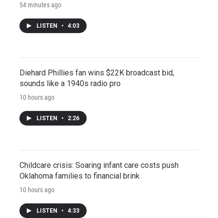
54 minutes ago
LISTEN
•
4:03
Diehard Phillies fan wins $22K broadcast bid,
sounds like a 1940s radio pro
10 hours ago
LISTEN
•
2:26
Childcare crisis: Soaring infant care costs push
Oklahoma families to financial brink
10 hours ago
LISTEN
•
4:33