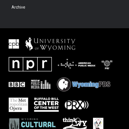
Archive