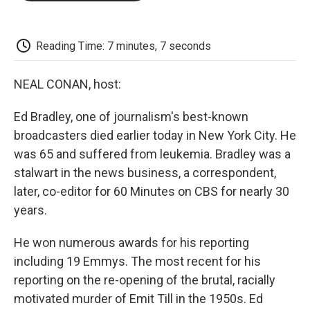
o
e
d
o
o
r
I
a
k
n
r
d
Reading Time: 7 minutes, 7 seconds
NEAL CONAN, host:
Ed Bradley, one of journalism's best-known
broadcasters died earlier today in New York City. He
was 65 and suffered from leukemia. Bradley was a
stalwart in the news business, a correspondent,
later, co-editor for 60 Minutes on CBS for nearly 30
years.
He won numerous awards for his reporting
including 19 Emmys. The most recent for his
reporting on the re-opening of the brutal, racially
motivated murder of Emit Till in the 1950s. Ed