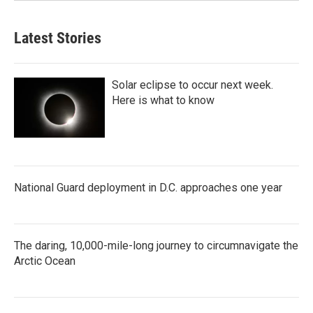
Latest Stories
Solar eclipse to occur next week.
Here is what to know
National Guard deployment in D.C. approaches one year
The daring, 10,000-mile-long journey to circumnavigate the
Arctic Ocean