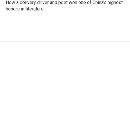
How a delivery driver and poet won one of China's highest
honors in literature