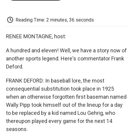
o
e
d
o
o
r
I
a
k
n
r
d
Reading Time: 2 minutes, 36 seconds
RENEE MONTAGNE, host:
A hundred and eleven! Well, we have a story now of
another sports legend. Here's commentator Frank
Deford.
FRANK DEFORD: In baseball lore, the most
consequential substitution took place in 1925
when an otherwise forgotten first baseman named
Wally Pipp took himself out of the lineup for a day
to be replaced by a kid named Lou Gehrig, who
thereupon played every game for the next 14
seasons.