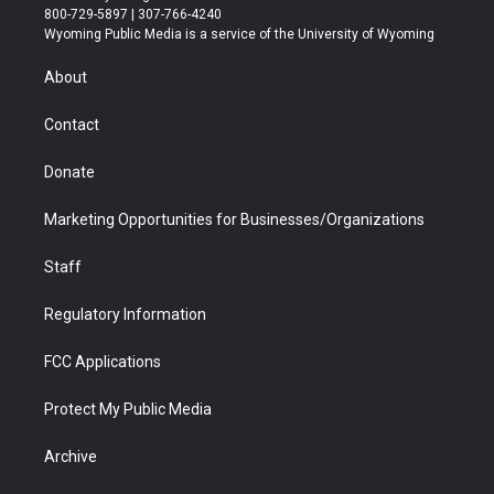
t
t
t
p
e
k
800-729-5897 | 307-766-4240
t
a
u
b
b
e
Wyoming Public Media is a service of the University of Wyoming
e
g
b
o
o
d
r
r
e
a
o
i
About
a
r
k
n
m
d
Contact
Donate
Marketing Opportunities for Businesses/Organizations
Staff
Regulatory Information
FCC Applications
Protect My Public Media
Archive