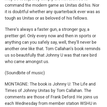
command the modern game as Unitas did his. Nor
it is doubtful whether any quarterback ever was as
tough as Unitas or as beloved of his fellows.
There's always a faster gun, a stronger guy, a
prettier girl. Only every now and then in sports or
anything can you safely say, well, they'll never be
another one like that. Tom Callahan's book reminds
us so beautifully that Johnny U was that rare bird
who came amongst us.
(Soundbite of music)
MONTAGNE: The book is Johnny U: The Life and
Times of Johnny Unitas by Tom Callahan. The
comments are those of Frank Deford. He joins us
each Wednesday from member station WSHU in