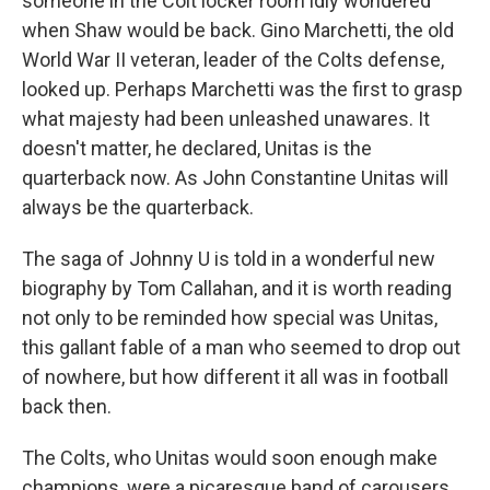
someone in the Colt locker room idly wondered
when Shaw would be back. Gino Marchetti, the old
World War II veteran, leader of the Colts defense,
looked up. Perhaps Marchetti was the first to grasp
what majesty had been unleashed unawares. It
doesn't matter, he declared, Unitas is the
quarterback now. As John Constantine Unitas will
always be the quarterback.
The saga of Johnny U is told in a wonderful new
biography by Tom Callahan, and it is worth reading
not only to be reminded how special was Unitas,
this gallant fable of a man who seemed to drop out
of nowhere, but how different it all was in football
back then.
The Colts, who Unitas would soon enough make
champions, were a picaresque band of carousers