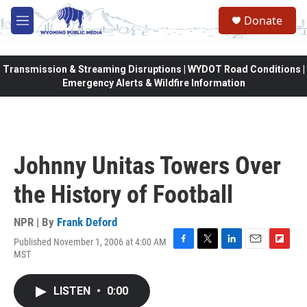
Skip to main content
Donate
M
e
n
u
Transmission & Streaming Disruptions | WYDOT Road Conditions |
Emergency Alerts & Wildfire Information
Johnny Unitas Towers Over
the History of Football
NPR | By
Frank Deford
Published November 1, 2006 at 4:00 AM
F
T
L
E
F
MST
a
w
i
m
l
c
i
n
a
i
e
t
k
i
p
LISTEN
•
0:00
b
t
e
l
b