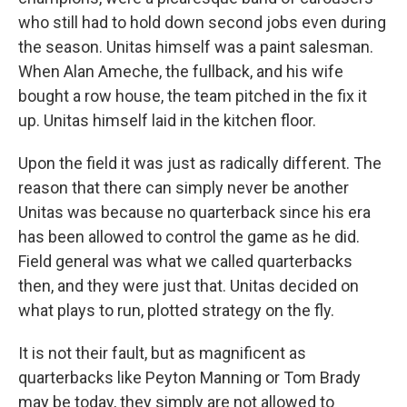
who still had to hold down second jobs even during
the season. Unitas himself was a paint salesman.
When Alan Ameche, the fullback, and his wife
bought a row house, the team pitched in the fix it
up. Unitas himself laid in the kitchen floor.
Upon the field it was just as radically different. The
reason that there can simply never be another
Unitas was because no quarterback since his era
has been allowed to control the game as he did.
Field general was what we called quarterbacks
then, and they were just that. Unitas decided on
what plays to run, plotted strategy on the fly.
It is not their fault, but as magnificent as
quarterbacks like Peyton Manning or Tom Brady
may be today, they simply are not allowed to