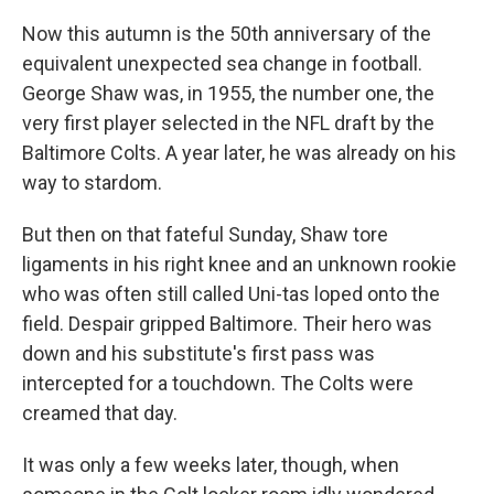
Now this autumn is the 50th anniversary of the
equivalent unexpected sea change in football.
George Shaw was, in 1955, the number one, the
very first player selected in the NFL draft by the
Baltimore Colts. A year later, he was already on his
way to stardom.
But then on that fateful Sunday, Shaw tore
ligaments in his right knee and an unknown rookie
who was often still called Uni-tas loped onto the
field. Despair gripped Baltimore. Their hero was
down and his substitute's first pass was
intercepted for a touchdown. The Colts were
creamed that day.
It was only a few weeks later, though, when