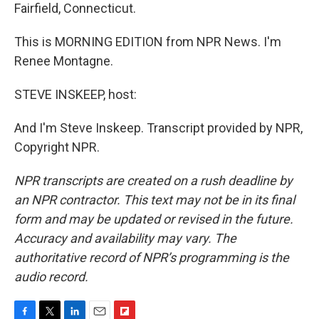
Fairfield, Connecticut.
This is MORNING EDITION from NPR News. I'm
Renee Montagne.
STEVE INSKEEP, host:
And I'm Steve Inskeep. Transcript provided by NPR,
Copyright NPR.
NPR transcripts are created on a rush deadline by
an NPR contractor. This text may not be in its final
form and may be updated or revised in the future.
Accuracy and availability may vary. The
authoritative record of NPR’s programming is the
audio record.