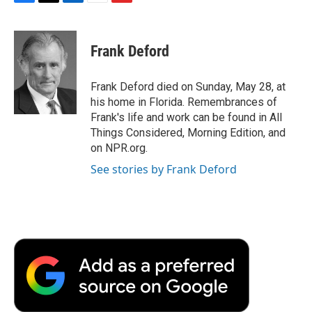
F
T
L
E
F
a
w
i
m
l
c
i
n
a
i
e
t
k
i
p
Frank Deford
b
t
e
l
b
o
e
d
o
o
r
I
a
Frank Deford died on Sunday, May 28, at
k
n
r
his home in Florida. Remembrances of
d
Frank's life and work can be found in All
Things Considered, Morning Edition, and
on NPR.org.
See stories by Frank Deford