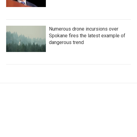
Numerous drone incursions over
Spokane fires the latest example of
dangerous trend