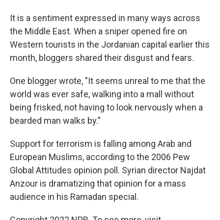
It is a sentiment expressed in many ways across
the Middle East. When a sniper opened fire on
Western tourists in the Jordanian capital earlier this
month, bloggers shared their disgust and fears.
One blogger wrote, "It seems unreal to me that the
world was ever safe, walking into a mall without
being frisked, not having to look nervously when a
bearded man walks by."
Support for terrorism is falling among Arab and
European Muslims, according to the 2006 Pew
Global Attitudes opinion poll. Syrian director Najdat
Anzour is dramatizing that opinion for a mass
audience in his Ramadan special.
Copyright 2022 NPR. To see more, visit