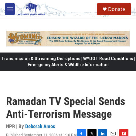
Skip to main content
Donate
M
e
n
u
Transmission & Streaming Disruptions | WYDOT Road Conditions |
Emergency Alerts & Wildfire Information
Ramadan TV Special Sends
Anti-Terrorism Message
NPR | By
Deborah Amos
Published September 11, 2006 at 1:16 PM