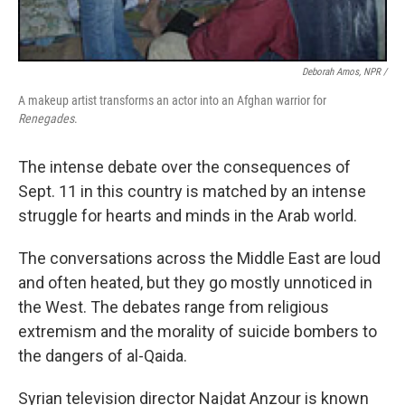
Deborah Amos, NPR /
A makeup artist transforms an actor into an Afghan warrior for
Renegades
.
The intense debate over the consequences of
Sept. 11 in this country is matched by an intense
struggle for hearts and minds in the Arab world.
The conversations across the Middle East are loud
and often heated, but they go mostly unnoticed in
the West. The debates range from religious
extremism and the morality of suicide bombers to
the dangers of al-Qaida.
Syrian television director Najdat Anzour is known