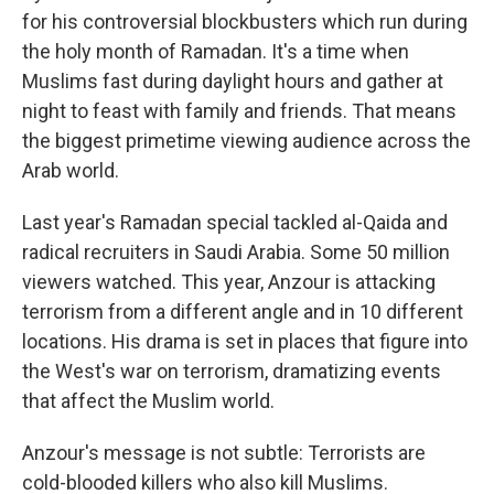
for his controversial blockbusters which run during
the holy month of Ramadan. It's a time when
Muslims fast during daylight hours and gather at
night to feast with family and friends. That means
the biggest primetime viewing audience across the
Arab world.
Last year's Ramadan special tackled al-Qaida and
radical recruiters in Saudi Arabia. Some 50 million
viewers watched. This year, Anzour is attacking
terrorism from a different angle and in 10 different
locations. His drama is set in places that figure into
the West's war on terrorism, dramatizing events
that affect the Muslim world.
Anzour's message is not subtle: Terrorists are
cold-blooded killers who also kill Muslims.