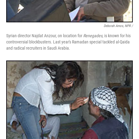
Deborah Amos, NPR /
Syrian director Najdat Anzour, on location for
Renegades
, is known for his
controversial blockbusters. Last year's Ramadan special tackled al-Qaida
and radical recruiters in Saudi Arabia.