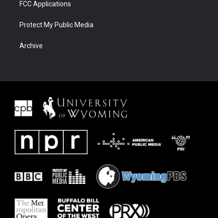
FCC Applications
Protect My Public Media
Archive