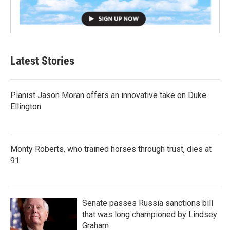
Latest Stories
Pianist Jason Moran offers an innovative take on Duke
Ellington
Monty Roberts, who trained horses through trust, dies at
91
Senate passes Russia sanctions bill
that was long championed by Lindsey
Graham