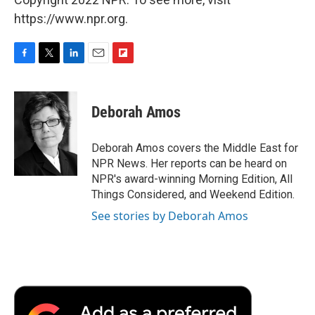
https://www.npr.org.
F
T
L
E
F
a
w
i
m
l
c
i
n
a
i
e
t
k
i
p
Deborah Amos
b
t
e
l
b
o
e
d
o
o
r
I
a
Deborah Amos covers the Middle East for
k
n
r
NPR News. Her reports can be heard on
d
NPR's award-winning Morning Edition, All
Things Considered, and Weekend Edition.
See stories by Deborah Amos