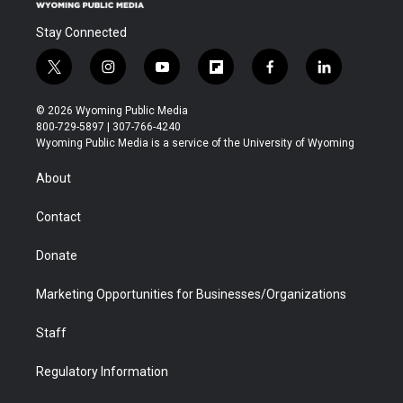
Stay Connected
t
i
y
f
f
l
w
n
o
l
a
i
i
s
u
i
c
n
© 2026 Wyoming Public Media
t
t
t
p
e
k
800-729-5897 | 307-766-4240
t
a
u
b
b
e
Wyoming Public Media is a service of the University of Wyoming
e
g
b
o
o
d
r
r
e
a
o
i
About
a
r
k
n
m
d
Contact
Donate
Marketing Opportunities for Businesses/Organizations
Staff
Regulatory Information