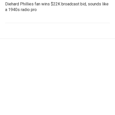
Diehard Phillies fan wins $22K broadcast bid, sounds like
a 1940s radio pro