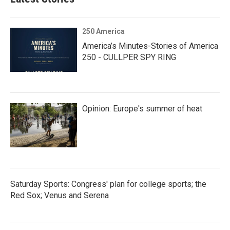
250 America
America’s Minutes-Stories of America
250 - CULLPER SPY RING
Opinion: Europe's summer of heat
Saturday Sports: Congress' plan for college sports; the
Red Sox; Venus and Serena