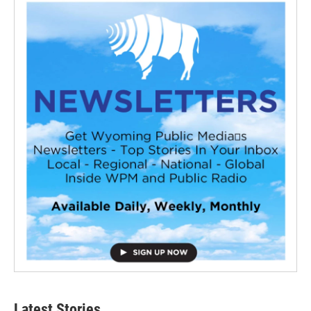
Latest Stories