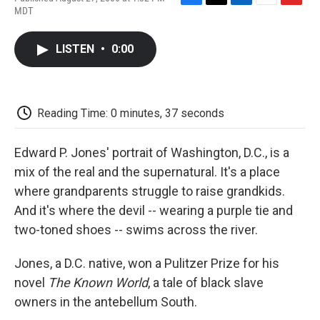
F
T
L
E
F
MDT
a
w
i
m
l
c
i
n
a
i
e
t
k
i
p
LISTEN
•
0:00
b
t
e
l
b
o
e
d
o
o
r
I
a
k
n
r
d
Reading Time: 0 minutes, 37 seconds
Edward P. Jones' portrait of Washington, D.C., is a
mix of the real and the supernatural. It's a place
where grandparents struggle to raise grandkids.
And it's where the devil -- wearing a purple tie and
two-toned shoes -- swims across the river.
Jones, a D.C. native, won a Pulitzer Prize for his
novel
The Known World
, a tale of black slave
owners in the antebellum South.