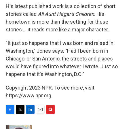
His latest published work is a collection of short
stories called
All Aunt Hagar's Children
. His
hometown is more than the setting for these
stories ... it reads more like a major character.
"It just so happens that I was born and raised in
Washington," Jones says. "Had I been born in
Chicago, or San Antonio, the streets and places
would have figured into whatever I wrote. Just so
happens that it's Washington, D.C."
Copyright 2023 NPR. To see more, visit
https://www.npr.org.
F
T
L
E
F
a
w
i
m
l
c
i
n
a
i