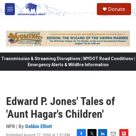
Skip to main content
Donate
M
e
n
u
Transmission & Streaming Disruptions | WYDOT Road Conditions |
Emergency Alerts & Wildfire Information
Edward P. Jones' Tales of
'Aunt Hagar's Children'
NPR | By
Debbie Elliott
Published August 27, 2006 at 1:32 PM