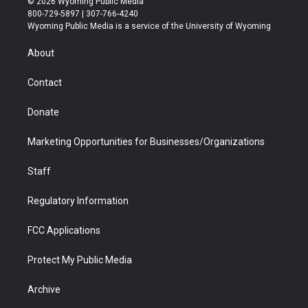
© 2026 Wyoming Public Media
t
t
t
p
e
k
800-729-5897 | 307-766-4240
t
a
u
b
b
e
Wyoming Public Media is a service of the University of Wyoming
e
g
b
o
o
d
r
r
e
a
o
i
About
a
r
k
n
m
d
Contact
Donate
Marketing Opportunities for Businesses/Organizations
Staff
Regulatory Information
FCC Applications
Protect My Public Media
Archive