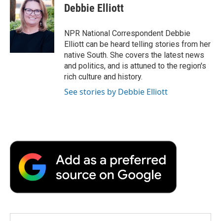
e
t
k
i
p
Debbie Elliott
b
t
e
l
b
o
e
d
o
o
r
I
a
NPR National Correspondent Debbie
k
n
r
Elliott can be heard telling stories from her
d
native South. She covers the latest news
and politics, and is attuned to the region's
rich culture and history.
See stories by Debbie Elliott