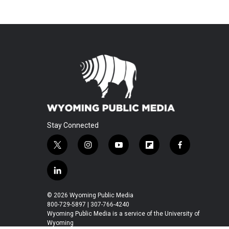
Stay Connected
t
i
y
f
f
w
n
o
l
a
i
s
u
i
c
l
t
t
t
p
e
i
t
a
u
b
b
n
© 2026 Wyoming Public Media
e
g
b
o
o
k
800-729-5897 | 307-766-4240
r
r
e
a
o
e
Wyoming Public Media is a service of the University of
a
r
k
Wyoming
d