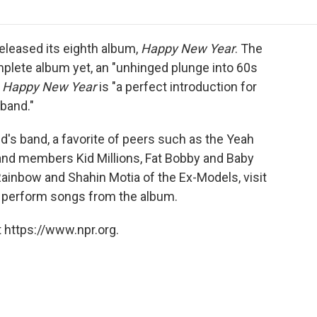
o
r
I
a
k
n
r
d
eleased its eighth album,
Happy New Year
. The
mplete album yet, an "unhinged plunge into 60s
d
Happy New Year
is "a perfect introduction for
band."
d's band, a favorite of peers such as the Yeah
and members Kid Millions, Fat Bobby and Baby
Rainbow and Shahin Motia of the Ex-Models, visit
nd perform songs from the album.
 https://www.npr.org.