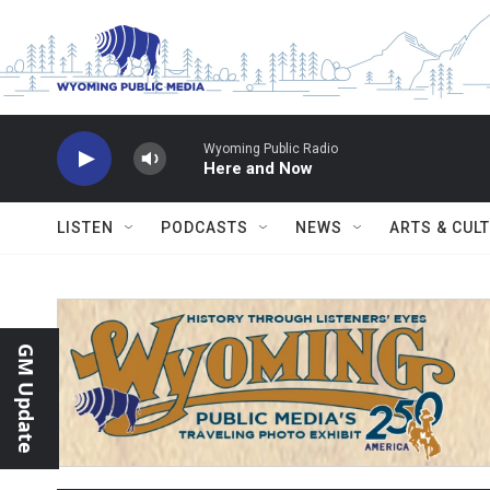
Skip to main content
Wyoming Public Radio
Here and Now
LISTEN
PODCASTS
NEWS
ARTS & CUL
GM Update