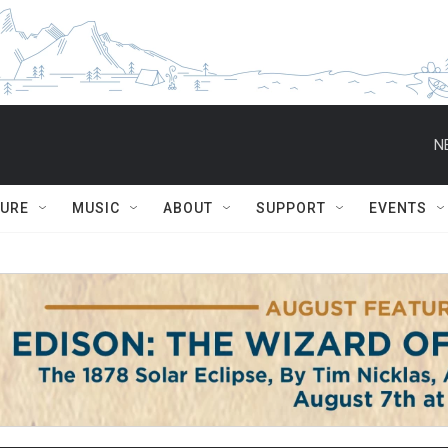
N
TURE
MUSIC
ABOUT
SUPPORT
EVENTS