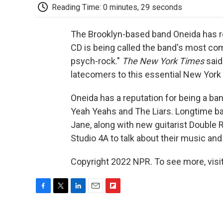
Reading Time: 0 minutes, 29 seconds
The Brooklyn-based band Oneida has r
CD is being called the band's most co
psych-rock."
The New York Times
sai
latecomers to this essential New York 
Oneida has a reputation for being a ban
Yeah Yeahs and The Liars. Longtime b
Jane, along with new guitarist Double 
Studio 4A to talk about their music a
Copyright 2022 NPR. To see more, visit
F
T
L
E
F
a
w
i
m
l
c
i
n
a
i