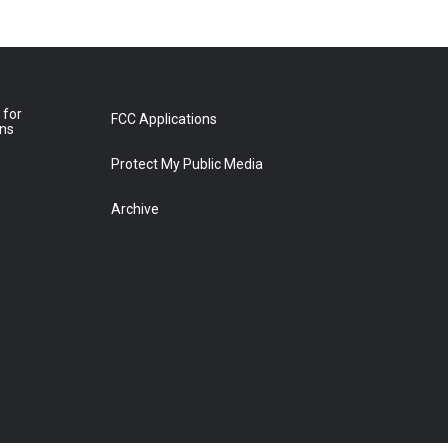
 for
FCC Applications
ons
Protect My Public Media
Archive