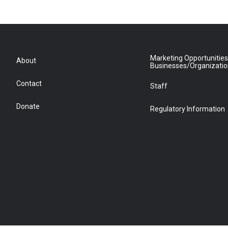
Marketing Opportunities
About
Businesses/Organizati
Contact
Staff
Donate
Regulatory Information