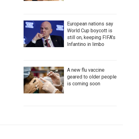
European nations say
World Cup boycott is
still on, keeping FIFA's
Infantino in limbo
A new flu vaccine
geared to older people
is coming soon