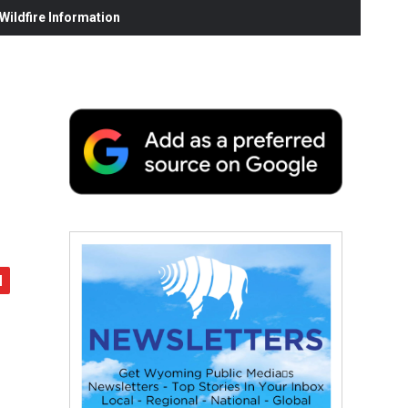
ildfire Information