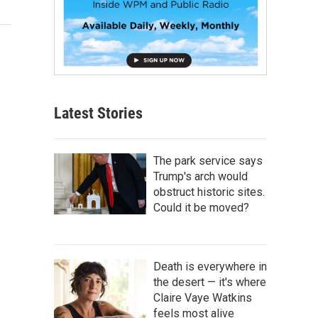
Latest Stories
The park service says
Trump's arch would
obstruct historic sites.
Could it be moved?
Death is everywhere in
the desert — it's where
Claire Vaye Watkins
feels most alive