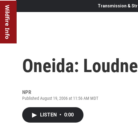
Transmission & Str
Wildfire Info
Oneida: Loudne
NPR
Published August 19, 2006 at 11:56 AM MDT
LISTEN
•
0:00