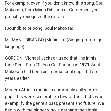
For example, even if you don't know this song, Soul
Makossa, from Manu Dibango of Cameroon, you'll
probably recognize the refrain.
(Soundbite of song, Soul Makossa)
Mr. MANU DIBANGO (Musician) (Singing in foreign
language)
GORDON: Michael Jackson used that line in his
tune Don't Stop ‘Til You Get Enough in 1979. Soul
Makossa had been an international super hit six
years earlier.
Modern African music is commonly called Afro-
pop. This week, we profile a few of the artists who
exemplify the genre's past, present and future. We
begin with the singer who is perhaps the single