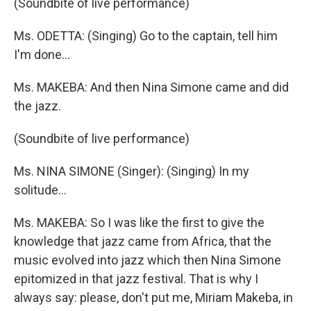
(Soundbite of live performance)
Ms. ODETTA: (Singing) Go to the captain, tell him
I'm done…
Ms. MAKEBA: And then Nina Simone came and did
the jazz.
(Soundbite of live performance)
Ms. NINA SIMONE (Singer): (Singing) In my
solitude…
Ms. MAKEBA: So I was like the first to give the
knowledge that jazz came from Africa, that the
music evolved into jazz which then Nina Simone
epitomized in that jazz festival. That is why I
always say: please, don't put me, Miriam Makeba, in