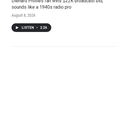
Diehard Phillies fan wins $22K broadcast bid,
sounds like a 1940s radio pro
August 8, 2026
LISTEN
•
2:26