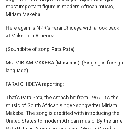
most important figure in modern African music,
Miriam Makeba.
Here again is NPR's Farai Chideya with a look back
at Makeba in America.
(Soundbite of song, Pata Pata)
Ms. MIRIAM MAKEBA (Musician): (Singing in foreign
language)
FARAI CHIDEYA reporting:
That's Pata Pata, the smash hit from 1967. It's the
music of South African singer-songwriter Miriam
Makeba. The song is credited with introducing the
United States to modern African music. By the time
Pata Pata hit American airwaves, Miriam Makeba