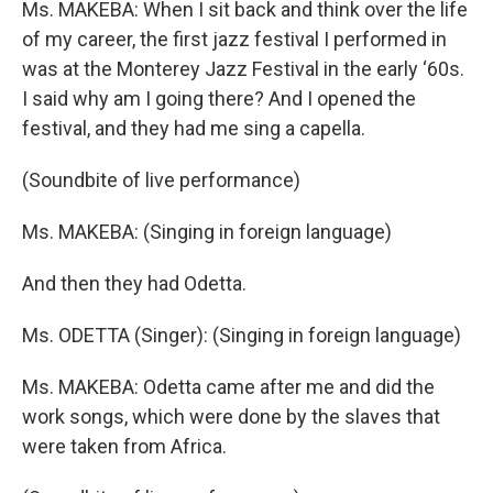
Ms. MAKEBA: When I sit back and think over the life
of my career, the first jazz festival I performed in
was at the Monterey Jazz Festival in the early ‘60s.
I said why am I going there? And I opened the
festival, and they had me sing a capella.
(Soundbite of live performance)
Ms. MAKEBA: (Singing in foreign language)
And then they had Odetta.
Ms. ODETTA (Singer): (Singing in foreign language)
Ms. MAKEBA: Odetta came after me and did the
work songs, which were done by the slaves that
were taken from Africa.