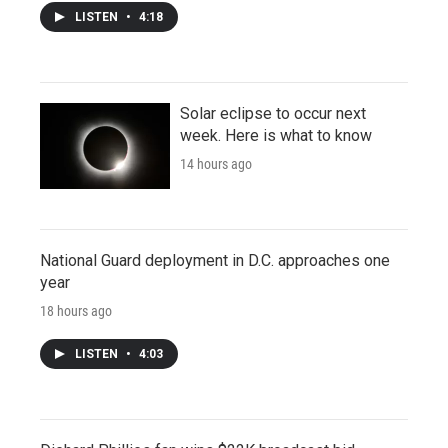
LISTEN
•
4:18
Solar eclipse to occur next
week. Here is what to know
14 hours ago
National Guard deployment in D.C. approaches one
year
18 hours ago
LISTEN
•
4:03