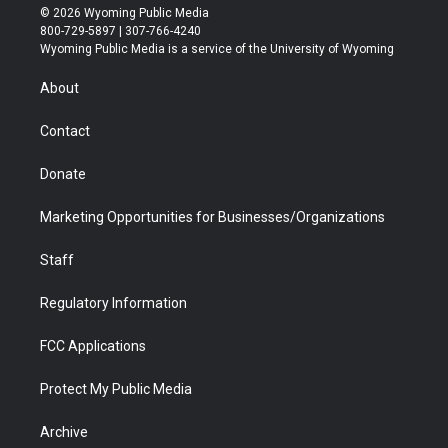
i
s
u
i
c
n
© 2026 Wyoming Public Media
t
t
t
p
e
k
800-729-5897 | 307-766-4240
t
a
u
b
b
e
Wyoming Public Media is a service of the University of Wyoming
e
g
b
o
o
d
r
r
e
a
o
i
About
a
r
k
n
m
d
Contact
Donate
Marketing Opportunities for Businesses/Organizations
Staff
Regulatory Information
FCC Applications
Protect My Public Media
Archive