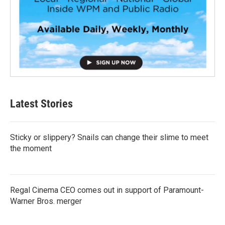
Latest Stories
Sticky or slippery? Snails can change their slime to meet
the moment
Regal Cinema CEO comes out in support of Paramount-
Warner Bros. merger