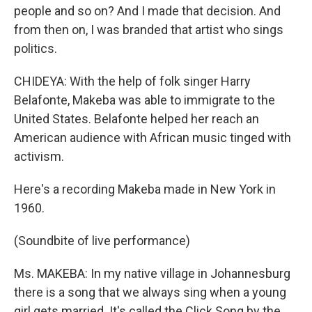
people and so on? And I made that decision. And
from then on, I was branded that artist who sings
politics.
CHIDEYA: With the help of folk singer Harry
Belafonte, Makeba was able to immigrate to the
United States. Belafonte helped her reach an
American audience with African music tinged with
activism.
Here's a recording Makeba made in New York in
1960.
(Soundbite of live performance)
Ms. MAKEBA: In my native village in Johannesburg
there is a song that we always sing when a young
girl gets married. It's called the Click Song by the