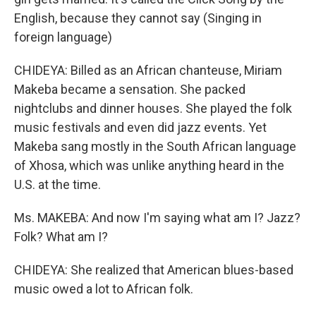
English, because they cannot say (Singing in
foreign language)
CHIDEYA: Billed as an African chanteuse, Miriam
Makeba became a sensation. She packed
nightclubs and dinner houses. She played the folk
music festivals and even did jazz events. Yet
Makeba sang mostly in the South African language
of Xhosa, which was unlike anything heard in the
U.S. at the time.
Ms. MAKEBA: And now I'm saying what am I? Jazz?
Folk? What am I?
CHIDEYA: She realized that American blues-based
music owed a lot to African folk.