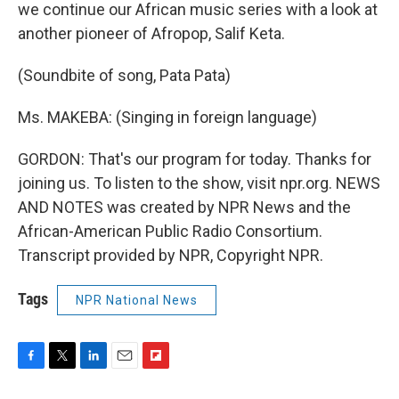
we continue our African music series with a look at
another pioneer of Afropop, Salif Keta.
(Soundbite of song, Pata Pata)
Ms. MAKEBA: (Singing in foreign language)
GORDON: That's our program for today. Thanks for
joining us. To listen to the show, visit npr.org. NEWS
AND NOTES was created by NPR News and the
African-American Public Radio Consortium.
Transcript provided by NPR, Copyright NPR.
Tags
NPR National News
F
T
L
E
F
a
w
i
m
l