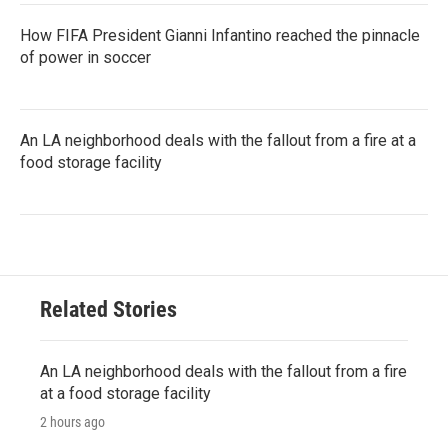
How FIFA President Gianni Infantino reached the pinnacle
of power in soccer
An LA neighborhood deals with the fallout from a fire at a
food storage facility
Related Stories
An LA neighborhood deals with the fallout from a fire
at a food storage facility
2 hours ago