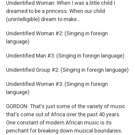
Unidentified Woman: When I was a little child I
dreamed to be a princess. When our child
(unintelligible) dream to make…
Unidentified Woman #2: (Singing in foreign
language)
Unidentified Man #3: (Singing in foreign language)
Unidentified Group #2: (Singing in foreign language)
Unidentified Woman #3: (Singing in foreign
language)
GORDON: That's just some of the variety of music
that's come out of Africa over the past 40 years.
One constant of modern African music is its
penchant for breaking down musical boundaries.