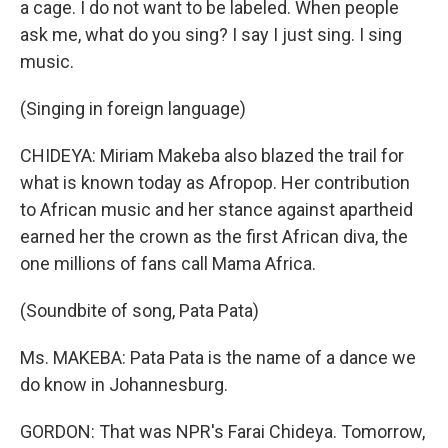
a cage. I do not want to be labeled. When people
ask me, what do you sing? I say I just sing. I sing
music.
(Singing in foreign language)
CHIDEYA: Miriam Makeba also blazed the trail for
what is known today as Afropop. Her contribution
to African music and her stance against apartheid
earned her the crown as the first African diva, the
one millions of fans call Mama Africa.
(Soundbite of song, Pata Pata)
Ms. MAKEBA: Pata Pata is the name of a dance we
do know in Johannesburg.
GORDON: That was NPR's Farai Chideya. Tomorrow,