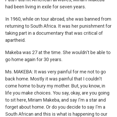
had been living in exile for seven years.
In 1960, while on tour abroad, she was banned from
returning to South Africa. It was her punishment for
taking part in a documentary that was critical of
apartheid.
Makeba was 27 at the time. She wouldn't be able to
go home again for 30 years.
Ms. MAKEBA: It was very painful for me not to go
back home. Mostly it was painful that I couldn't
come home to bury my mother. But, you know, in
life you make choices. You say, okay, are you going
to sit here, Miriam Makeba, and say I'm a star and
forget about home. Or do you decide to say I'm a
South African and this is what is happening to our