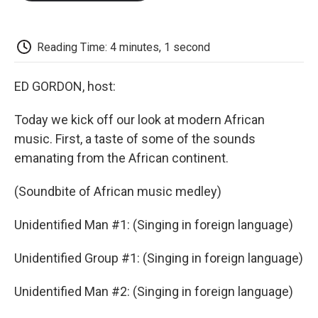
o
e
d
o
o
r
I
a
k
n
r
d
Reading Time: 4 minutes, 1 second
ED GORDON, host:
Today we kick off our look at modern African
music. First, a taste of some of the sounds
emanating from the African continent.
(Soundbite of African music medley)
Unidentified Man #1: (Singing in foreign language)
Unidentified Group #1: (Singing in foreign language)
Unidentified Man #2: (Singing in foreign language)