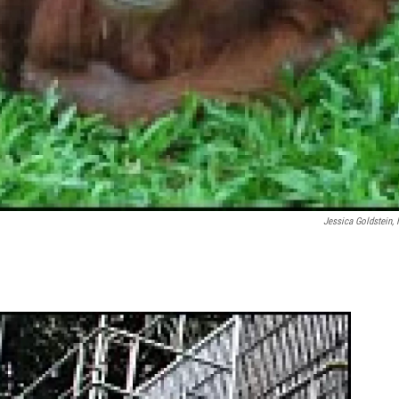
Jessica Goldstein,