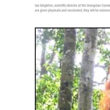
Ian Singleton, scientific director at the Orangutan Cons
are given physicals and vaccinated, they will be returned