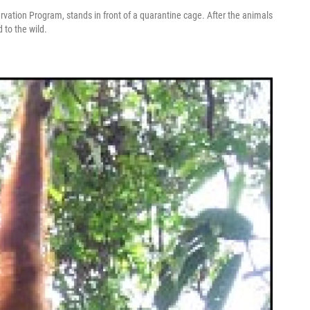
ervation Program, stands in front of a quarantine cage. After the animals
 to the wild.