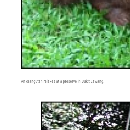
An orangutan relaxes at a preserve in Bukit Lawang.