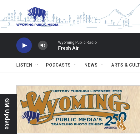
Skip to main content
Wyoming Public Radio
Fresh Air
LISTEN
PODCASTS
NEWS
ARTS & CUL
GM Update