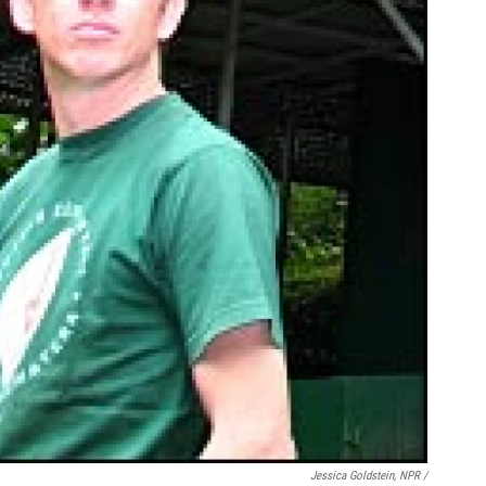
Jessica Goldstein, NPR /