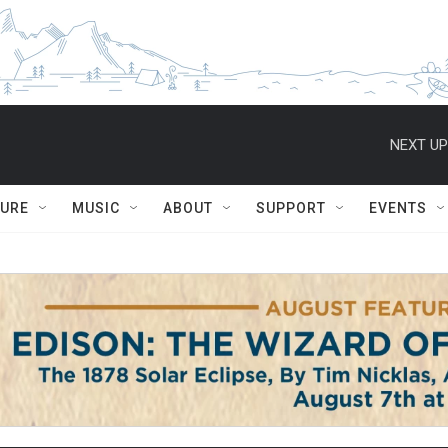
NEXT UP
TURE
MUSIC
ABOUT
SUPPORT
EVENTS