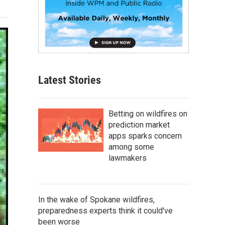
Latest Stories
Betting on wildfires on
prediction market
apps sparks concern
among some
lawmakers
In the wake of Spokane wildfires,
preparedness experts think it could've
been worse