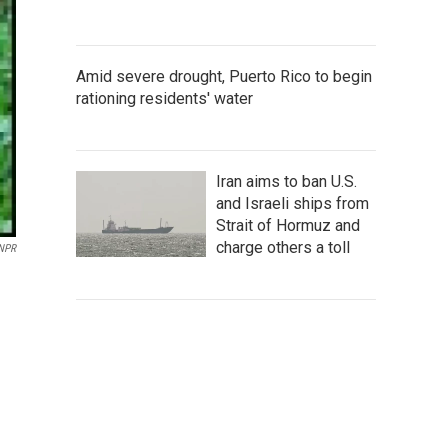
Amid severe drought, Puerto Rico to begin
rationing residents' water
Iran aims to ban U.S.
and Israeli ships from
Strait of Hormuz and
charge others a toll
 NPR