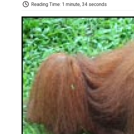
Reading Time: 1 minute, 34 seconds