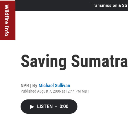
Transmission & Str
Wildfire Info
Saving Sumatra
NPR | By
Michael Sullivan
Published August 7, 2006 at 12:44 PM MDT
LISTEN
•
0:00