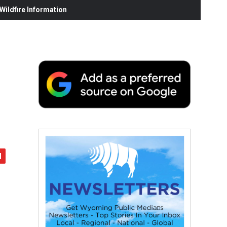
ildfire Information