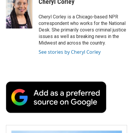
Cheryl Corley
b
t
e
l
b
o
e
d
o
o
r
I
a
Cheryl Corley is a Chicago-based NPR
k
n
r
correspondent who works for the National
d
Desk. She primarily covers criminal justice
issues as well as breaking news in the
Midwest and across the country.
See stories by Cheryl Corley