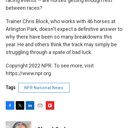
racing events -- are horses getting enough rest
between races?
Trainer Chris Block, who works with 46 horses at
Arlington Park, doesn't expect a definitive answer to
why there have been so many breakdowns this
year. He and others think the track may simply be
struggling through a spate of bad luck.
Copyright 2022 NPR. To see more, visit
https://www.npr.org.
Tags
NPR National News
F
T
L
E
F
a
w
i
m
l
c
i
n
a
i
e
t
k
i
p