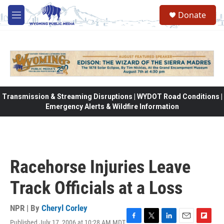
Skip to main content
Donate
M
e
n
u
Transmission & Streaming Disruptions | WYDOT Road Conditions |
Emergency Alerts & Wildfire Information
Racehorse Injuries Leave
Track Officials at a Loss
NPR | By
Cheryl Corley
Published July 17, 2006 at 10:28 AM MDT