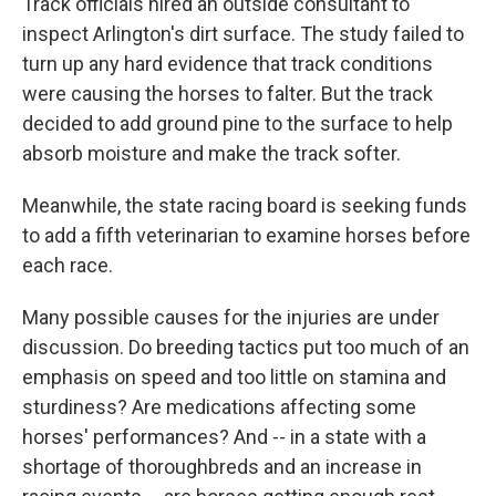
Track officials hired an outside consultant to
inspect Arlington's dirt surface. The study failed to
turn up any hard evidence that track conditions
were causing the horses to falter. But the track
decided to add ground pine to the surface to help
absorb moisture and make the track softer.
Meanwhile, the state racing board is seeking funds
to add a fifth veterinarian to examine horses before
each race.
Many possible causes for the injuries are under
discussion. Do breeding tactics put too much of an
emphasis on speed and too little on stamina and
sturdiness? Are medications affecting some
horses' performances? And -- in a state with a
shortage of thoroughbreds and an increase in