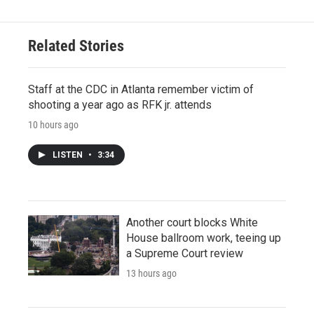
Related Stories
Staff at the CDC in Atlanta remember victim of
shooting a year ago as RFK jr. attends
10 hours ago
LISTEN
•
3:34
Another court blocks White
House ballroom work, teeing up
a Supreme Court review
13 hours ago