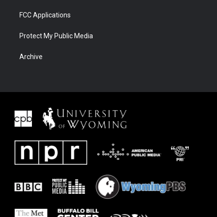
FCC Applications
Protect My Public Media
Archive