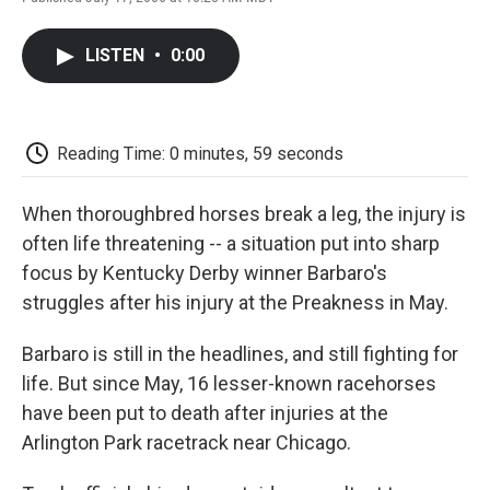
F
T
L
E
F
a
w
i
m
l
c
i
n
a
i
LISTEN
•
0:00
e
t
k
i
p
b
t
e
l
b
o
e
d
o
o
r
I
a
k
n
r
Reading Time: 0 minutes, 59 seconds
d
When thoroughbred horses break a leg, the injury is
often life threatening -- a situation put into sharp
focus by Kentucky Derby winner Barbaro's
struggles after his injury at the Preakness in May.
Barbaro is still in the headlines, and still fighting for
life. But since May, 16 lesser-known racehorses
have been put to death after injuries at the
Arlington Park racetrack near Chicago.