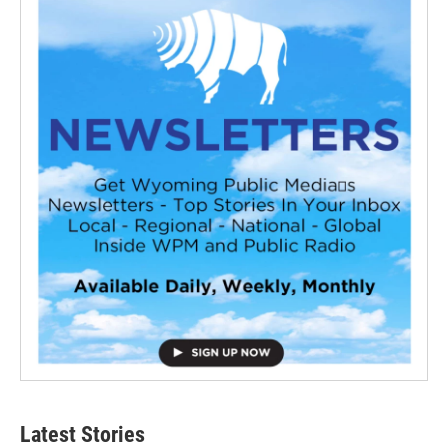
Latest Stories