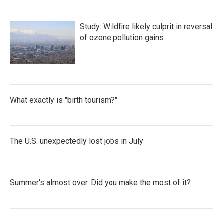
Study: Wildfire likely culprit in reversal
of ozone pollution gains
What exactly is "birth tourism?"
The U.S. unexpectedly lost jobs in July
Summer's almost over. Did you make the most of it?