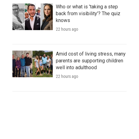
Who or what is 'taking a step
back from visibility'? The quiz
knows
22 hours ago
Amid cost of living stress, many
parents are supporting children
well into adulthood
22 hours ago