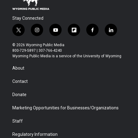
Stay Connected
t
i
y
f
f
l
w
n
o
l
a
i
i
s
u
i
c
n
© 2026 Wyoming Public Media
t
t
t
p
e
k
800-729-5897 | 307-766-4240
t
a
u
b
b
e
Wyoming Public Media is a service of the University of Wyoming
e
g
b
o
o
d
r
r
e
a
o
i
About
a
r
k
n
m
d
Contact
Donate
Marketing Opportunities for Businesses/Organizations
Staff
Regulatory Information