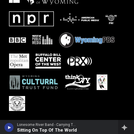
Lonesome River Band - Carrying The Tradition
Sitting On Top Of The World