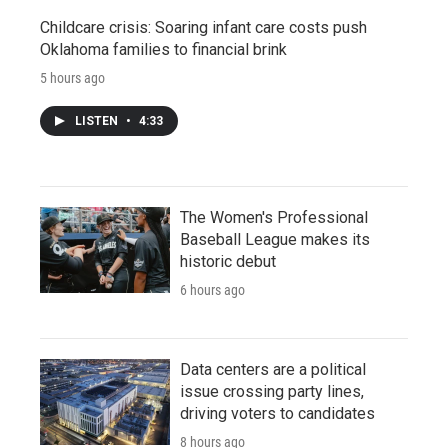
Childcare crisis: Soaring infant care costs push
Oklahoma families to financial brink
5 hours ago
LISTEN
•
4:33
The Women's Professional
Baseball League makes its
historic debut
6 hours ago
Data centers are a political
issue crossing party lines,
driving voters to candidates
8 hours ago