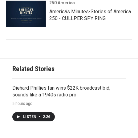
250 America
America’s Minutes-Stories of America
250 - CULLPER SPY RING
Related Stories
Diehard Phillies fan wins $22K broadcast bid,
sounds like a 1940s radio pro
5 hours ago
LISTEN
•
2:26