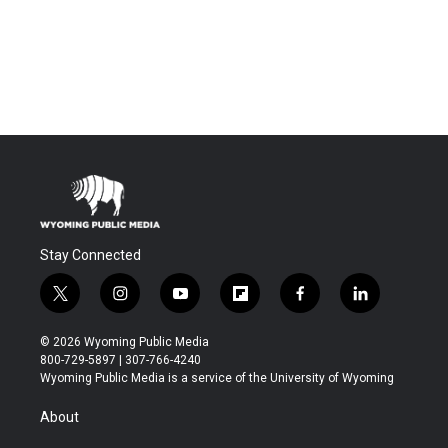
Stay Connected
t
i
y
f
f
l
w
n
o
l
a
i
i
s
u
i
c
n
© 2026 Wyoming Public Media
t
t
t
p
e
k
800-729-5897 | 307-766-4240
t
a
u
b
b
e
Wyoming Public Media is a service of the University of Wyoming
e
g
b
o
o
d
r
r
e
a
o
i
About
a
r
k
n
m
d