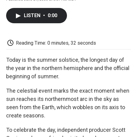
F
T
L
E
F
a
w
i
m
l
c
i
n
a
i
LISTEN
•
0:00
e
t
k
i
p
b
t
e
l
b
o
e
d
o
o
r
I
a
k
n
r
Reading Time: 0 minutes, 32 seconds
d
Today is the summer solstice, the longest day of
the year in the northern hemisphere and the official
beginning of summer.
The celestial event marks the exact moment when
sun reaches its northernmost arc in the sky as
seen from the Earth, which wobbles on its axis to
create seasons.
To celebrate the day, independent producer Scott