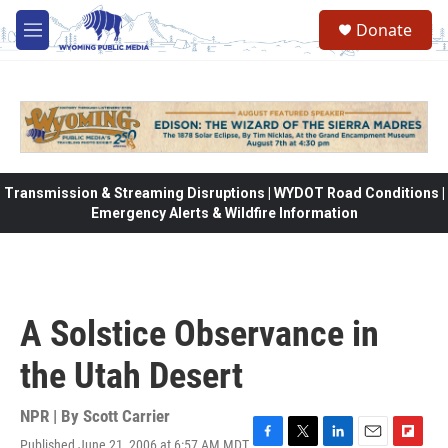
Skip to main content
Donate
M
e
n
u
Transmission & Streaming Disruptions | WYDOT Road Conditions |
Emergency Alerts & Wildfire Information
A Solstice Observance in
the Utah Desert
NPR | By
Scott Carrier
Published June 21, 2006 at 6:57 AM MDT