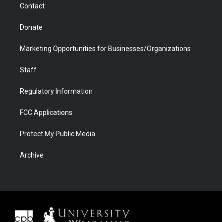
Contact
Donate
Marketing Opportunities for Businesses/Organizations
Staff
Regulatory Information
FCC Applications
Protect My Public Media
Archive