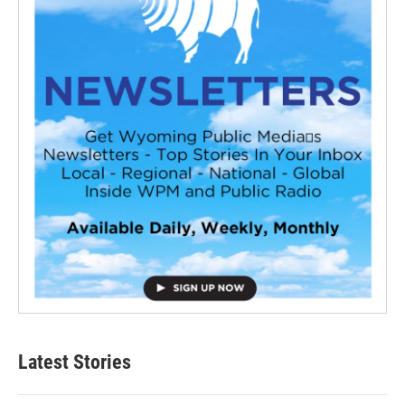
Latest Stories