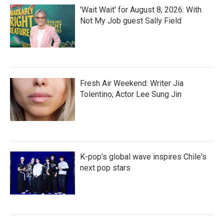
'Wait Wait' for August 8, 2026: With
Not My Job guest Sally Field
Fresh Air Weekend: Writer Jia
Tolentino; Actor Lee Sung Jin
K-pop's global wave inspires Chile's
next pop stars