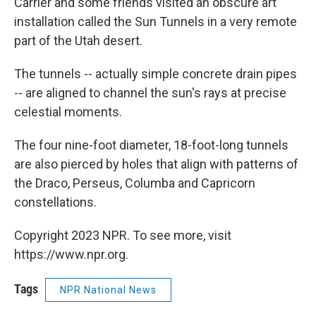
Carrier and some friends visited an obscure art
installation called the Sun Tunnels in a very remote
part of the Utah desert.
The tunnels -- actually simple concrete drain pipes
-- are aligned to channel the sun's rays at precise
celestial moments.
The four nine-foot diameter, 18-foot-long tunnels
are also pierced by holes that align with patterns of
the Draco, Perseus, Columba and Capricorn
constellations.
Copyright 2023 NPR. To see more, visit
https://www.npr.org.
Tags
NPR National News