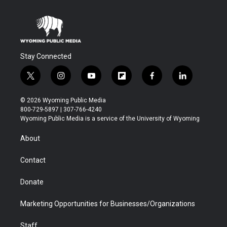
Stay Connected
t
i
y
f
f
l
w
n
o
l
a
i
i
s
u
i
c
n
© 2026 Wyoming Public Media
t
t
t
p
e
k
800-729-5897 | 307-766-4240
t
a
u
b
b
e
Wyoming Public Media is a service of the University of Wyoming
e
g
b
o
o
d
r
r
e
a
o
i
About
a
r
k
n
m
d
Contact
Donate
Marketing Opportunities for Businesses/Organizations
Staff