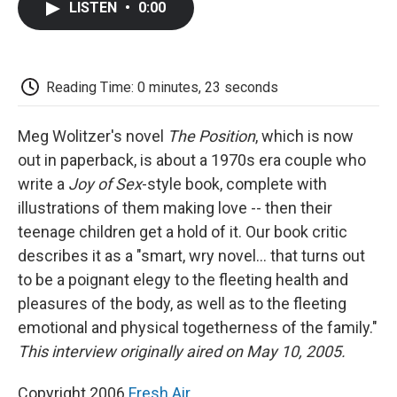
LISTEN
•
0:00
e
t
k
i
p
b
t
e
l
b
o
e
d
o
o
r
I
a
k
n
r
Reading Time: 0 minutes, 23 seconds
d
Meg Wolitzer's novel
The Position
, which is now
out in paperback, is about a 1970s era couple who
write a
Joy of Sex
-style book, complete with
illustrations of them making love -- then their
teenage children get a hold of it. Our book critic
describes it as a "smart, wry novel... that turns out
to be a poignant elegy to the fleeting health and
pleasures of the body, as well as to the fleeting
emotional and physical togetherness of the family."
This interview originally aired on May 10, 2005.
Copyright 2006
Fresh Air