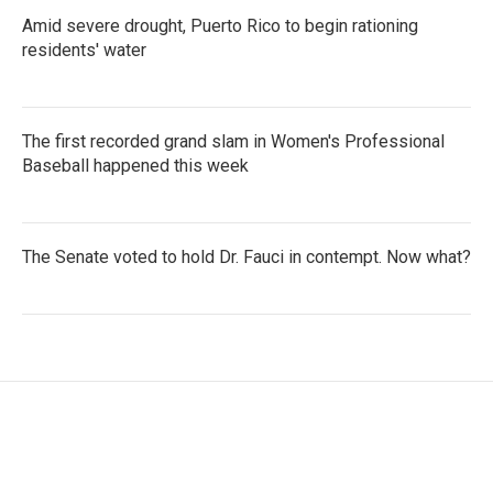
Amid severe drought, Puerto Rico to begin rationing
residents' water
The first recorded grand slam in Women's Professional
Baseball happened this week
The Senate voted to hold Dr. Fauci in contempt. Now what?