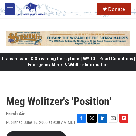
Skip to main content
Donate
M
e
n
u
Transmission & Streaming Disruptions | WYDOT Road Conditions |
Emergency Alerts & Wildfire Information
Meg Wolitzer's 'Position'
Fresh Air
Published June 16, 2006 at 9:00 AM MDT
F
T
L
E
F
a
w
i
m
l
c
i
n
a
i