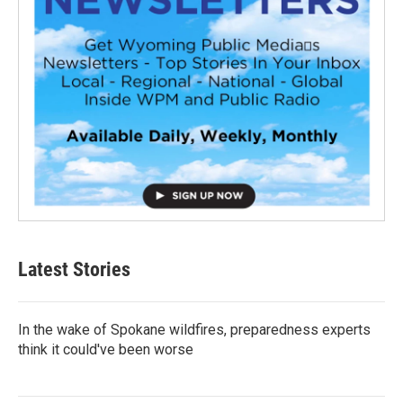
Latest Stories
In the wake of Spokane wildfires, preparedness experts
think it could've been worse