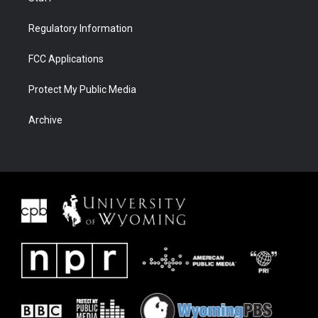
Regulatory Information
FCC Applications
Protect My Public Media
Archive