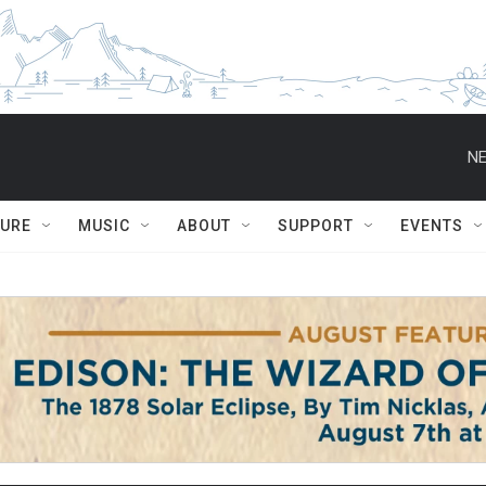
NE
TURE
MUSIC
ABOUT
SUPPORT
EVENTS