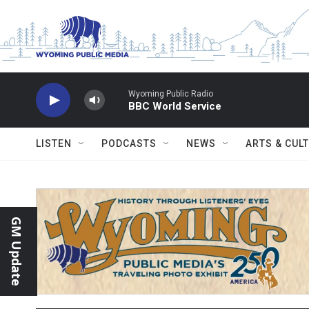
Skip to main content
Wyoming Public Radio
BBC World Service
LISTEN
PODCASTS
NEWS
ARTS & CUL
GM Update