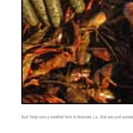
Burt Tietje runs a crawfish farm in Roanoke, La., that was just outsi