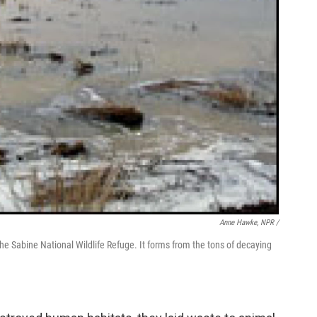
Anne Hawke, NPR /
he Sabine National Wildlife Refuge. It forms from the tons of decaying