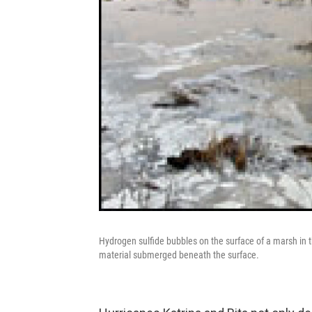
Hydrogen sulfide bubbles on the surface of a marsh in t
material submerged beneath the surface.