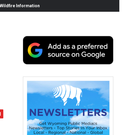
ildfire Information