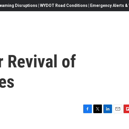
eaming Disruptions | WYDOT Road Conditions | Emergency Alerts & W
 Revival of
es
F
T
L
E
F
a
w
i
m
l
c
i
n
a
i