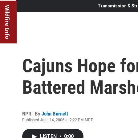
Transmission & Str
Wildfire Info
Cajuns Hope for
Battered Marsh
NPR | By
John Burnett
Published June 14, 2006 at 2:22 PM MDT
LISTEN
•
0:00