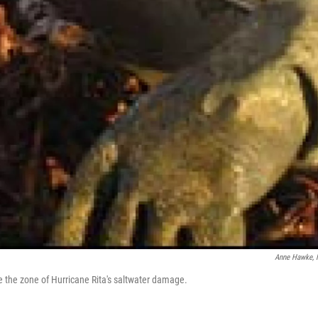
Anne Hawke,
de the zone of Hurricane Rita's saltwater damage.