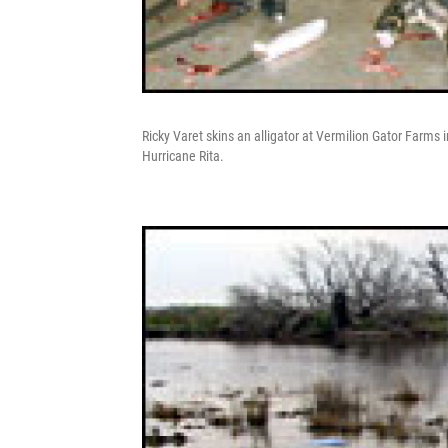
Ricky Varet skins an alligator at Vermilion Gator Farms i
Hurricane Rita.