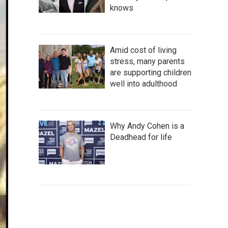
knows
Amid cost of living
stress, many parents
are supporting children
well into adulthood
Why Andy Cohen is a
Deadhead for life