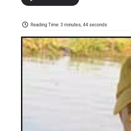
Reading Time: 3 minutes, 44 seconds