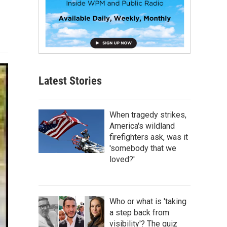
Latest Stories
When tragedy strikes,
America's wildland
firefighters ask, was it
'somebody that we
loved?'
Who or what is 'taking
a step back from
visibility'? The quiz