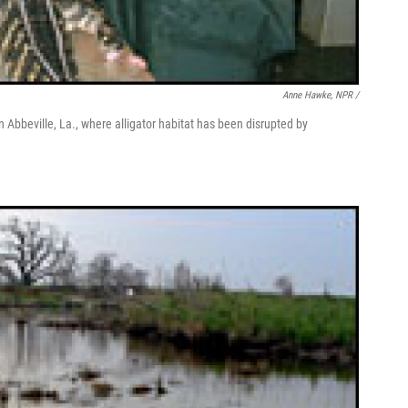
Anne Hawke, NPR /
n Abbeville, La., where alligator habitat has been disrupted by