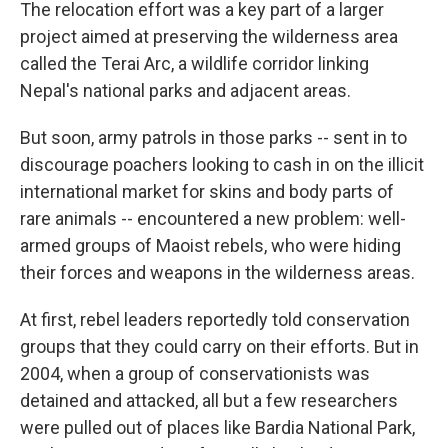
The relocation effort was a key part of a larger
project aimed at preserving the wilderness area
called the Terai Arc, a wildlife corridor linking
Nepal's national parks and adjacent areas.
But soon, army patrols in those parks -- sent in to
discourage poachers looking to cash in on the illicit
international market for skins and body parts of
rare animals -- encountered a new problem: well-
armed groups of Maoist rebels, who were hiding
their forces and weapons in the wilderness areas.
At first, rebel leaders reportedly told conservation
groups that they could carry on their efforts. But in
2004, when a group of conservationists was
detained and attacked, all but a few researchers
were pulled out of places like Bardia National Park,