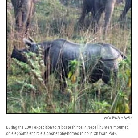
Peter Breslow, NPR /
During the 2001 expedition to relocate rhinos in Nepal, hunters mounted
on elephants encircle a greater one-horned rhino in Chitwan Park.