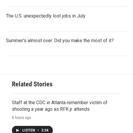
The U.S. unexpectedly lost jobs in July
Summer's almost over. Did you make the most of it?
Related Stories
Staff at the CDC in Atlanta remember victim of
shooting a year ago as RFK jr. attends
8 hours ago
LISTEN
•
3:34