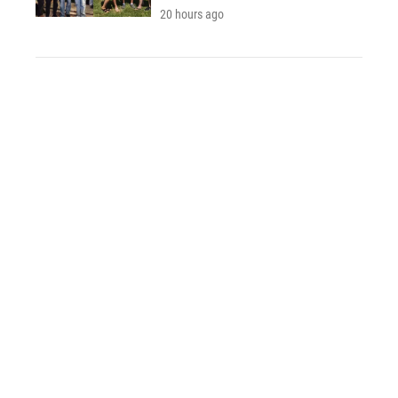
20 hours ago