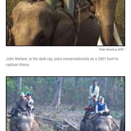
Peter Breslow, NPR /
John Nielsen, in the dark cap, joins conservationists on a 2001 hunt to
capture rhinos.