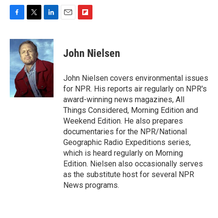
F
T
L
E
F
a
w
i
m
l
c
i
n
a
i
e
t
k
i
p
John Nielsen
b
t
e
l
b
o
e
d
o
o
r
I
a
John Nielsen covers environmental issues
k
n
r
for NPR. His reports air regularly on NPR's
d
award-winning news magazines, All
Things Considered, Morning Edition and
Weekend Edition. He also prepares
documentaries for the NPR/National
Geographic Radio Expeditions series,
which is heard regularly on Morning
Edition. Nielsen also occasionally serves
as the substitute host for several NPR
News programs.