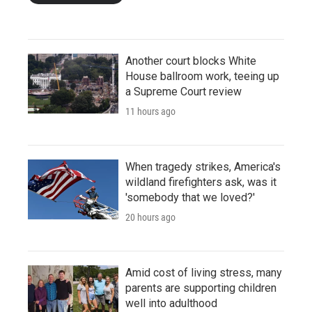
Another court blocks White
House ballroom work, teeing up
a Supreme Court review
11 hours ago
When tragedy strikes, America's
wildland firefighters ask, was it
'somebody that we loved?'
20 hours ago
Amid cost of living stress, many
parents are supporting children
well into adulthood