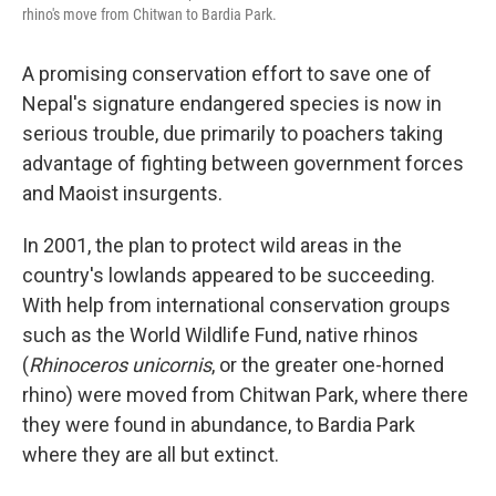
rhino's move from Chitwan to Bardia Park.
A promising conservation effort to save one of
Nepal's signature endangered species is now in
serious trouble, due primarily to poachers taking
advantage of fighting between government forces
and Maoist insurgents.
In 2001, the plan to protect wild areas in the
country's lowlands appeared to be succeeding.
With help from international conservation groups
such as the World Wildlife Fund, native rhinos
(
Rhinoceros unicornis
, or the greater one-horned
rhino) were moved from Chitwan Park, where there
they were found in abundance, to Bardia Park
where they are all but extinct.