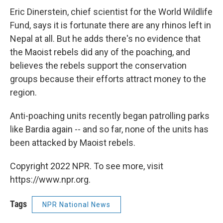
Eric Dinerstein, chief scientist for the World Wildlife
Fund, says it is fortunate there are any rhinos left in
Nepal at all. But he adds there's no evidence that
the Maoist rebels did any of the poaching, and
believes the rebels support the conservation
groups because their efforts attract money to the
region.
Anti-poaching units recently began patrolling parks
like Bardia again -- and so far, none of the units has
been attacked by Maoist rebels.
Copyright 2022 NPR. To see more, visit
https://www.npr.org.
Tags
NPR National News