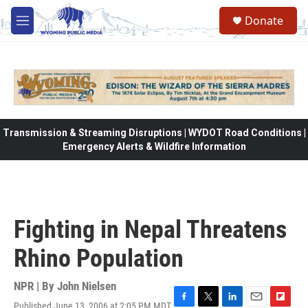
Skip to main content
Donate
M
e
n
u
Transmission & Streaming Disruptions | WYDOT Road Conditions |
Emergency Alerts & Wildfire Information
Fighting in Nepal Threatens
Rhino Population
NPR | By
John Nielsen
Published June 13, 2006 at 2:05 PM MDT