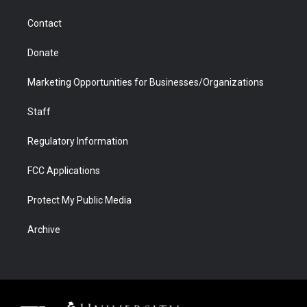
a
r
k
n
m
d
Contact
Donate
Marketing Opportunities for Businesses/Organizations
Staff
Regulatory Information
FCC Applications
Protect My Public Media
Archive