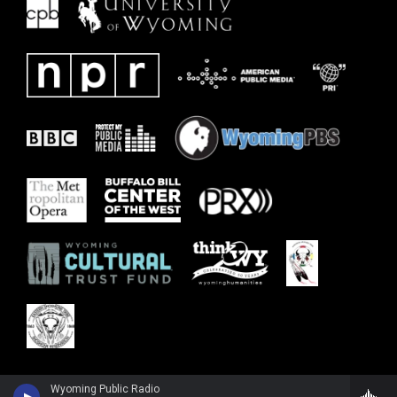
Wyoming Public Radio