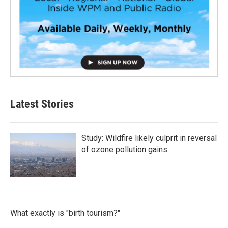
Latest Stories
Study: Wildfire likely culprit in reversal
of ozone pollution gains
What exactly is "birth tourism?"