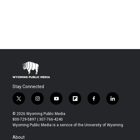
Stay Connected
t
i
y
f
f
l
w
n
o
l
a
i
i
s
u
i
c
n
© 2026 Wyoming Public Media
t
t
t
p
e
k
800-729-5897 | 307-766-4240
t
a
u
b
b
e
Wyoming Public Media is a service of the University of Wyoming
e
g
b
o
o
d
r
r
e
a
o
i
About