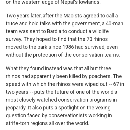
on the western edge of Nepal's lowlands.
Two years later, after the Maoists agreed to call a
truce and hold talks with the government, a 40-man
team was sent to Bardia to conduct a wildlife
survey. They hoped to find that the 70 rhinos
moved to the park since 1986 had survived, even
without the protection of the conservation teams.
What they found instead was that all but three
rhinos had apparently been killed by poachers. The
speed with which the rhinos were wiped out -- 67 in
two years -- puts the future of one of the world's
most closely watched conservation programs in
jeopardy. It also puts a spotlight on the vexing
question faced by conservationists working in
strife-torn regions all over the world.