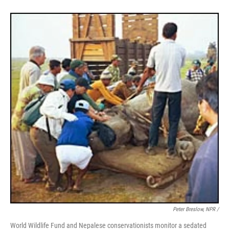
Peter Breslow, NPR /
World Wildlife Fund and Nepalese conservationists monitor a sedated