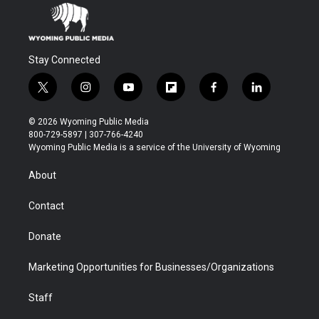
Stay Connected
t
i
y
f
f
l
w
n
o
l
a
i
i
s
u
i
c
n
© 2026 Wyoming Public Media
t
t
t
p
e
k
800-729-5897 | 307-766-4240
t
a
u
b
b
e
Wyoming Public Media is a service of the University of Wyoming
e
g
b
o
o
d
r
r
e
a
o
i
About
a
r
k
n
m
d
Contact
Donate
Marketing Opportunities for Businesses/Organizations
Staff