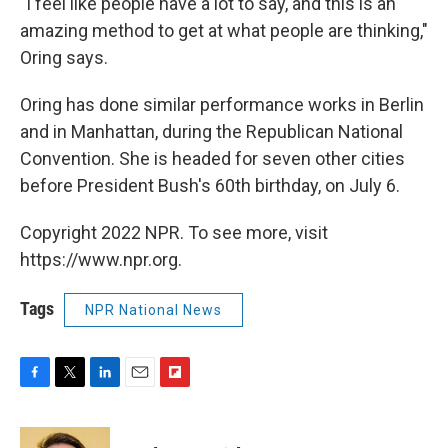
"I feel like people have a lot to say, and this is an
amazing method to get at what people are thinking,"
Oring says.
Oring has done similar performance works in Berlin
and in Manhattan, during the Republican National
Convention. She is headed for seven other cities
before President Bush's 60th birthday, on July 6.
Copyright 2022 NPR. To see more, visit
https://www.npr.org.
Tags
NPR National News
F
T
L
E
F
a
w
i
m
l
c
i
n
a
i