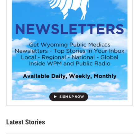
Latest Stories