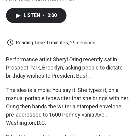
F
T
L
E
F
a
w
i
m
l
c
i
n
a
i
LISTEN
•
0:00
e
t
k
i
p
b
t
e
l
b
o
e
d
o
o
r
I
a
k
n
r
Reading Time: 0 minutes, 29 seconds
d
Performance artist Sheryl Oring recently sat in
Prospect Park, Brooklyn, asking people to dictate
birthday wishes to President Bush.
The idea is simple: You say it. She types it, on a
manual portable typewriter that she brings with her.
Oring then hands the writer a stamped envelope,
pre-addressed to 1600 Pennsylvania Ave.,
Washington, D.C.