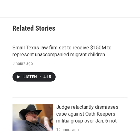
Related Stories
Small Texas law firm set to receive $150M to
represent unaccompanied migrant children
9 hours ago
LISTEN
•
4:15
Judge reluctantly dismisses
case against Oath Keepers
militia group over Jan. 6 riot
12 hours ago