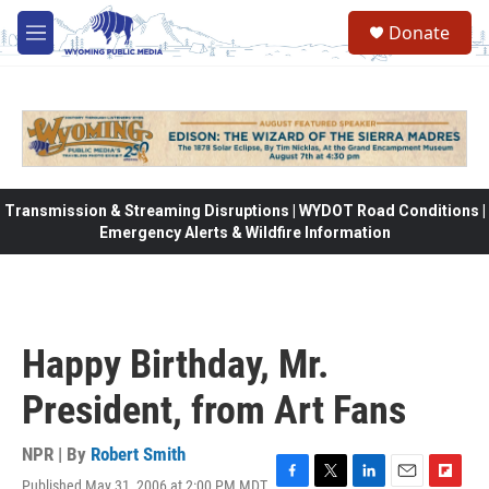
Skip to main content
Donate
M
e
n
u
Transmission & Streaming Disruptions | WYDOT Road Conditions |
Emergency Alerts & Wildfire Information
Happy Birthday, Mr.
President, from Art Fans
NPR | By
Robert Smith
Published May 31, 2006 at 2:00 PM MDT