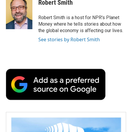
e
t
k
i
p
Robert Smith
b
t
e
l
b
o
e
d
o
o
r
I
a
Robert Smith is a host for NPR's Planet
k
n
r
Money where he tells stories about how
d
the global economy is affecting our lives.
See stories by Robert Smith