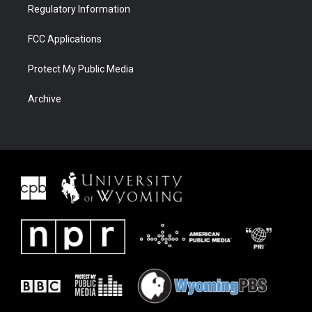
Regulatory Information
FCC Applications
Protect My Public Media
Archive