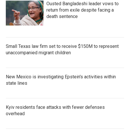
Ousted Bangladeshi leader vows to
return from exile despite facing a
death sentence
Small Texas law firm set to receive $150M to represent
unaccompanied migrant children
New Mexico is investigating Epstein's activities within
state lines
Kyiv residents face attacks with fewer defenses
overhead