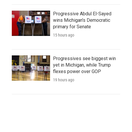
Progressive Abdul El-Sayed
wins Michigan's Democratic
primary for Senate
15 hours ago
Progressives see biggest win
yet in Michigan, while Trump
flexes power over GOP
19 hours ago