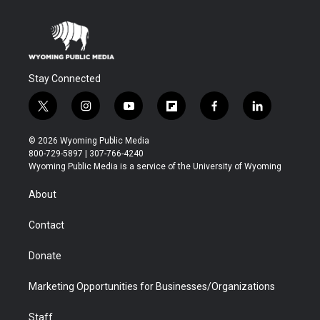
Stay Connected
t
i
y
f
f
l
w
n
o
l
a
i
i
s
u
i
c
n
© 2026 Wyoming Public Media
t
t
t
p
e
k
800-729-5897 | 307-766-4240
t
a
u
b
b
e
Wyoming Public Media is a service of the University of Wyoming
e
g
b
o
o
d
r
r
e
a
o
i
About
a
r
k
n
m
d
Contact
Donate
Marketing Opportunities for Businesses/Organizations
Staff