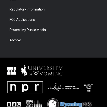
Regulatory Information
FCC Applications
Protect My Public Media
Archive