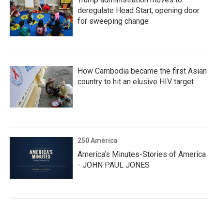
deregulate Head Start, opening door
for sweeping change
How Cambodia became the first Asian
country to hit an elusive HIV target
250 America
America’s Minutes-Stories of America
- JOHN PAUL JONES