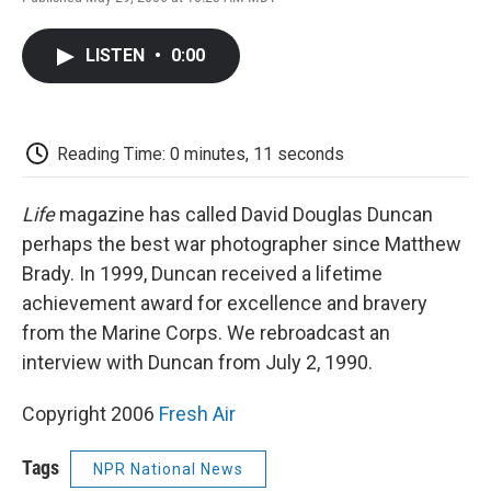
F
T
L
E
F
a
w
i
m
l
c
i
n
a
i
LISTEN
•
0:00
e
t
k
i
p
b
t
e
l
b
o
e
d
o
o
r
I
a
k
n
r
Reading Time: 0 minutes, 11 seconds
d
Life
magazine has called David Douglas Duncan
perhaps the best war photographer since Matthew
Brady. In 1999, Duncan received a lifetime
achievement award for excellence and bravery
from the Marine Corps. We rebroadcast an
interview with Duncan from July 2, 1990.
Copyright 2006
Fresh Air
Tags
NPR National News