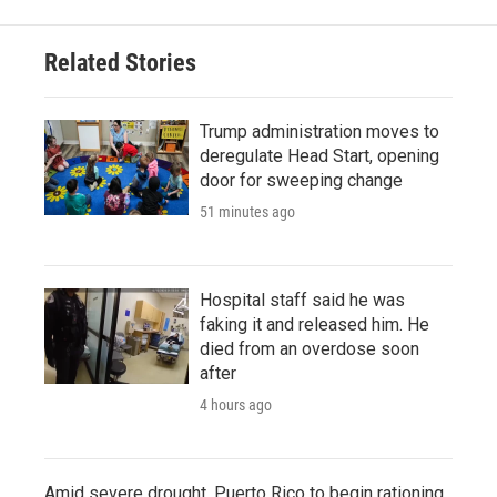
Related Stories
Trump administration moves to
deregulate Head Start, opening
door for sweeping change
51 minutes ago
Hospital staff said he was
faking it and released him. He
died from an overdose soon
after
4 hours ago
Amid severe drought, Puerto Rico to begin rationing