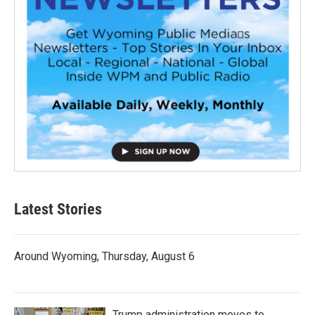
Latest Stories
Around Wyoming, Thursday, August 6
Trump administration moves to