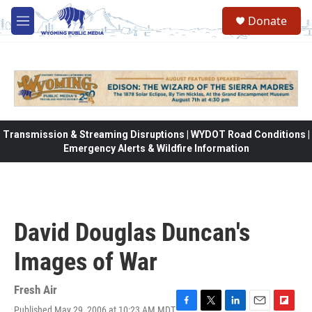
Skip to main content
Donate
M
e
n
u
Transmission & Streaming Disruptions | WYDOT Road Conditions |
Emergency Alerts & Wildfire Information
David Douglas Duncan's
Images of War
Fresh Air
Published May 29, 2006 at 10:23 AM MDT