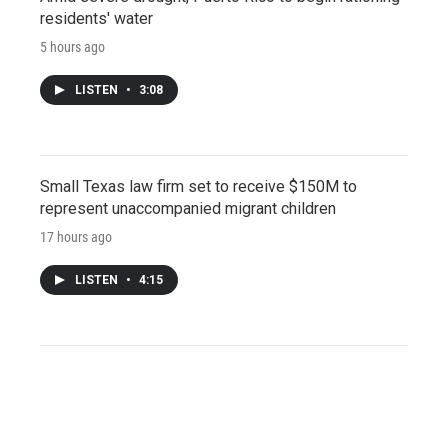
residents' water
5 hours ago
LISTEN
•
3:08
Small Texas law firm set to receive $150M to
represent unaccompanied migrant children
17 hours ago
LISTEN
•
4:15