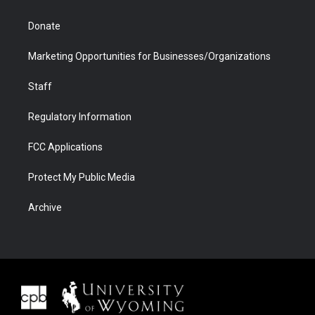
Donate
Marketing Opportunities for Businesses/Organizations
Staff
Regulatory Information
FCC Applications
Protect My Public Media
Archive