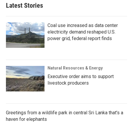
Latest Stories
Coal use increased as data center
electricity demand reshaped U.S.
power grid, federal report finds
Natural Resources & Energy
Executive order aims to support
livestock producers
Greetings from a wildlife park in central Sri Lanka that's a
haven for elephants