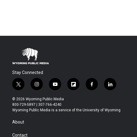
Stay Connected
t
i
y
f
f
l
w
n
o
l
a
i
i
s
u
i
c
n
© 2026 Wyoming Public Media
t
t
t
p
e
k
800-729-5897 | 307-766-4240
t
a
u
b
b
e
Wyoming Public Media is a service of the University of Wyoming
e
g
b
o
o
d
r
r
e
a
o
i
About
a
r
k
n
m
d
Contact