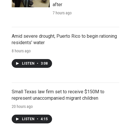
after
7 hours ago
Amid severe drought, Puerto Rico to begin rationing
residents' water
8 hours ago
LISTEN
•
3:08
Small Texas law firm set to receive $150M to
represent unaccompanied migrant children
20 hours ago
LISTEN
•
4:15