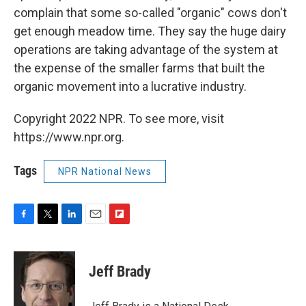
complain that some so-called "organic" cows don't
get enough meadow time. They say the huge dairy
operations are taking advantage of the system at
the expense of the smaller farms that built the
organic movement into a lucrative industry.
Copyright 2022 NPR. To see more, visit
https://www.npr.org.
Tags
NPR National News
F
T
L
E
F
a
w
i
m
l
c
i
n
a
i
e
t
k
i
p
Jeff Brady
b
t
e
l
b
o
e
d
o
o
r
I
a