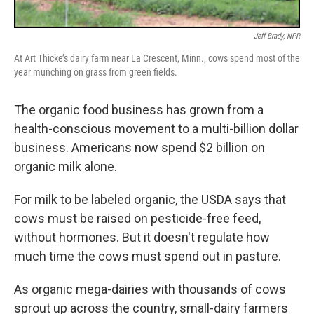
Jeff Brady, NPR
At Art Thicke’s dairy farm near La Crescent, Minn., cows spend most of the
year munching on grass from green fields.
The organic food business has grown from a
health-conscious movement to a multi-billion dollar
business. Americans now spend $2 billion on
organic milk alone.
For milk to be labeled organic, the USDA says that
cows must be raised on pesticide-free feed,
without hormones. But it doesn't regulate how
much time the cows must spend out in pasture.
As organic mega-dairies with thousands of cows
sprout up across the country, small-dairy farmers