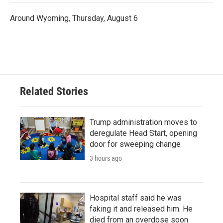
Around Wyoming, Thursday, August 6
Related Stories
Trump administration moves to
deregulate Head Start, opening
door for sweeping change
3 hours ago
Hospital staff said he was
faking it and released him. He
died from an overdose soon