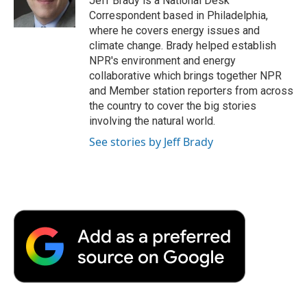
Jeff Brady is a National Desk
k
n
r
Correspondent based in Philadelphia,
d
where he covers energy issues and
climate change. Brady helped establish
NPR's environment and energy
collaborative which brings together NPR
and Member station reporters from across
the country to cover the big stories
involving the natural world.
See stories by Jeff Brady