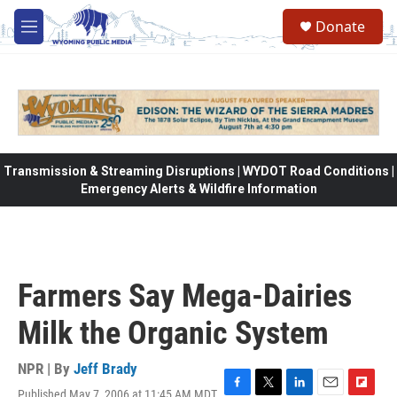
Skip to main content
Donate
M
e
n
u
Transmission & Streaming Disruptions | WYDOT Road Conditions |
Emergency Alerts & Wildfire Information
Farmers Say Mega-Dairies
Milk the Organic System
NPR | By
Jeff Brady
Published May 7, 2006 at 11:45 AM MDT