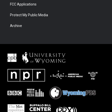
FCC Applications
Protect My Public Media
Archive