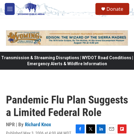
Skip to main content
Donate
M
e
n
u
Transmission & Streaming Disruptions | WYDOT Road Conditions |
Emergency Alerts & Wildfire Information
Pandemic Flu Plan Suggests
a Limited Federal Role
NPR | By
Richard Knox
Published May 3, 2006 at 4:00 AM MDT