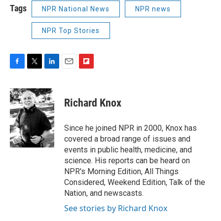
Tags
NPR National News
NPR news
NPR Top Stories
F
T
L
E
F
a
w
i
m
l
c
i
n
a
i
e
t
k
i
p
Richard Knox
b
t
e
l
b
o
e
d
o
o
r
I
a
Since he joined NPR in 2000, Knox has
k
n
r
covered a broad range of issues and
d
events in public health, medicine, and
science. His reports can be heard on
NPR's Morning Edition, All Things
Considered, Weekend Edition, Talk of the
Nation, and newscasts.
See stories by Richard Knox