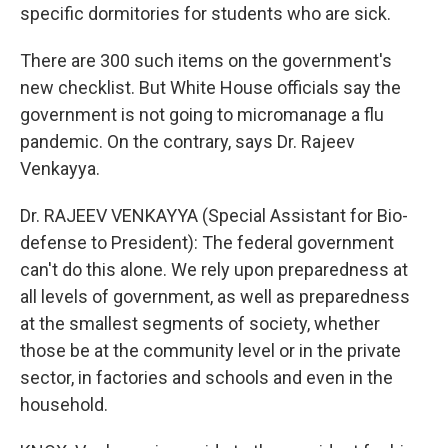
specific dormitories for students who are sick.
There are 300 such items on the government's
new checklist. But White House officials say the
government is not going to micromanage a flu
pandemic. On the contrary, says Dr. Rajeev
Venkayya.
Dr. RAJEEV VENKAYYA (Special Assistant for Bio-
defense to President): The federal government
can't do this alone. We rely upon preparedness at
all levels of government, as well as preparedness
at the smallest segments of society, whether
those be at the community level or in the private
sector, in factories and schools and even in the
household.