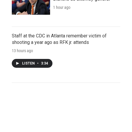
1 hour ago
Staff at the CDC in Atlanta remember victim of
shooting a year ago as RFK jr. attends
13 hours ago
LISTEN
•
3:34