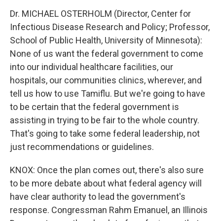
Dr. MICHAEL OSTERHOLM (Director, Center for
Infectious Disease Research and Policy; Professor,
School of Public Health, University of Minnesota):
None of us want the federal government to come
into our individual healthcare facilities, our
hospitals, our communities clinics, wherever, and
tell us how to use Tamiflu. But we're going to have
to be certain that the federal government is
assisting in trying to be fair to the whole country.
That's going to take some federal leadership, not
just recommendations or guidelines.
KNOX: Once the plan comes out, there's also sure
to be more debate about what federal agency will
have clear authority to lead the government's
response. Congressman Rahm Emanuel, an Illinois