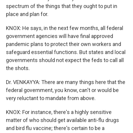
spectrum of the things that they ought to put in
place and plan for.
KNOX: He says, in the next few months, all federal
government agencies will have final approved
pandemic plans to protect their own workers and
safeguard essential functions. But states and local
governments should not expect the feds to call all
the shots.
Dr. VENKAYYA: There are many things here that the
federal government, you know, can't or would be
very reluctant to mandate from above.
KNOX: For instance, there's a highly sensitive
matter of who should get available anti-flu drugs
and bird flu vaccine; there's certain to be a