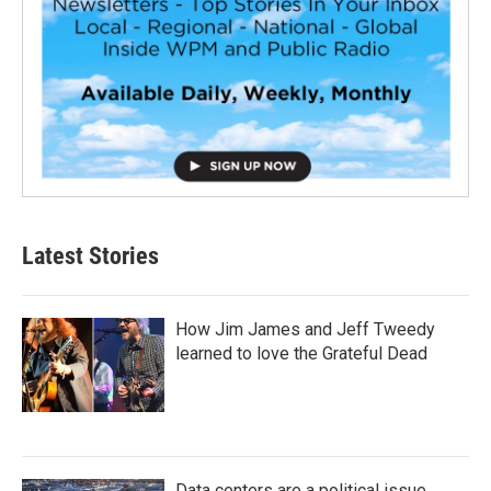
Latest Stories
How Jim James and Jeff Tweedy
learned to love the Grateful Dead
Data centers are a political issue