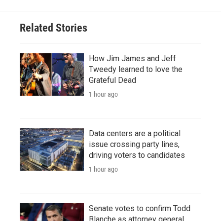
Related Stories
How Jim James and Jeff
Tweedy learned to love the
Grateful Dead
1 hour ago
Data centers are a political
issue crossing party lines,
driving voters to candidates
1 hour ago
Senate votes to confirm Todd
Blanche as attorney general