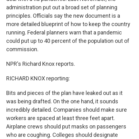
administration put out a broad set of planning
principles. Officials say the new document is a
more detailed blueprint of how to keep the country
running. Federal planners warn that a pandemic
could put up to 40 percent of the population out of
commission.
NPR's Richard Knox reports.
RICHARD KNOX reporting:
Bits and pieces of the plan have leaked out as it
was being drafted. On the one hand, it sounds
incredibly detailed. Companies should make sure
workers are spaced at least three feet apart.
Airplane crews should put masks on passengers
who are coughing. Colleges should designate