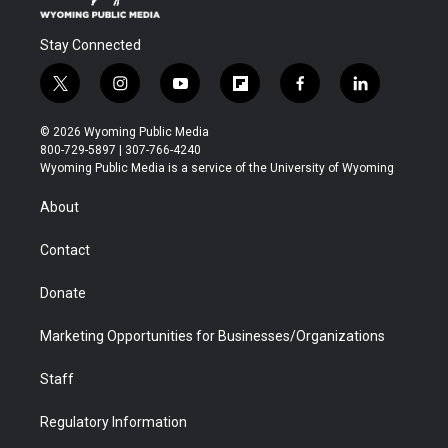
Stay Connected
t
i
y
f
f
l
w
n
o
l
a
i
i
s
u
i
c
n
© 2026 Wyoming Public Media
t
t
t
p
e
k
800-729-5897 | 307-766-4240
t
a
u
b
b
e
Wyoming Public Media is a service of the University of Wyoming
e
g
b
o
o
d
r
r
e
a
o
i
About
a
r
k
n
m
d
Contact
Donate
Marketing Opportunities for Businesses/Organizations
Staff
Regulatory Information