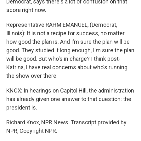
Democrat, says there's a lot of confusion on that
score right now.
Representative RAHM EMANUEL, (Democrat,
Illinois): It is not a recipe for success, no matter
how good the plan is. And I'm sure the plan will be
good. They studied it long enough, I'm sure the plan
will be good. But who's in charge? I think post-
Katrina, I have real concerns about who's running
the show over there.
KNOX: In hearings on Capitol Hill, the administration
has already given one answer to that question: the
president is.
Richard Knox, NPR News. Transcript provided by
NPR, Copyright NPR.