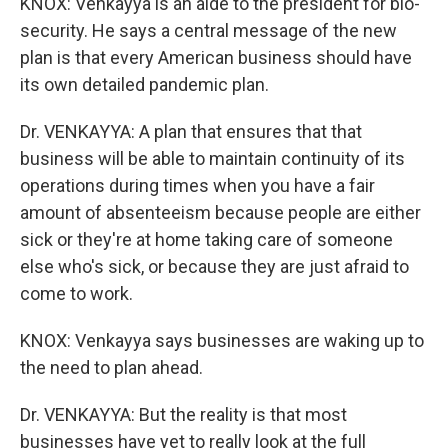
KNOX: Venkayya is an aide to the president for bio-
security. He says a central message of the new
plan is that every American business should have
its own detailed pandemic plan.
Dr. VENKAYYA: A plan that ensures that that
business will be able to maintain continuity of its
operations during times when you have a fair
amount of absenteeism because people are either
sick or they're at home taking care of someone
else who's sick, or because they are just afraid to
come to work.
KNOX: Venkayya says businesses are waking up to
the need to plan ahead.
Dr. VENKAYYA: But the reality is that most
businesses have yet to really look at the full