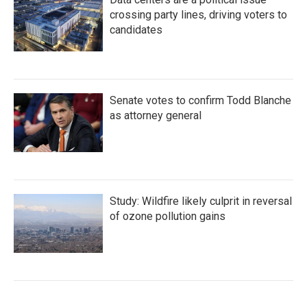
crossing party lines, driving voters to
candidates
Senate votes to confirm Todd Blanche
as attorney general
Study: Wildfire likely culprit in reversal
of ozone pollution gains