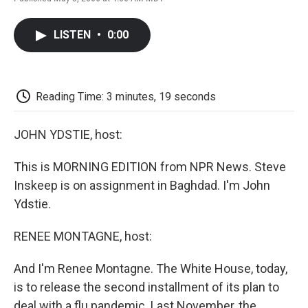
F
T
L
E
F
a
w
i
m
l
c
i
n
a
i
LISTEN
•
0:00
e
t
k
i
p
b
t
e
l
b
o
e
d
o
o
r
I
a
k
n
r
Reading Time: 3 minutes, 19 seconds
d
JOHN YDSTIE, host:
This is MORNING EDITION from NPR News. Steve
Inskeep is on assignment in Baghdad. I'm John
Ydstie.
RENEE MONTAGNE, host:
And I'm Renee Montagne. The White House, today,
is to release the second installment of its plan to
deal with a flu pandemic. Last November, the