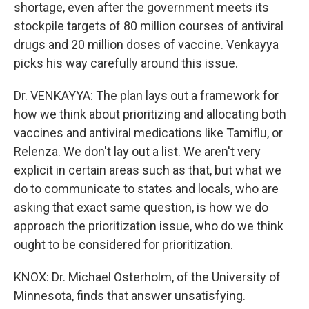
shortage, even after the government meets its
stockpile targets of 80 million courses of antiviral
drugs and 20 million doses of vaccine. Venkayya
picks his way carefully around this issue.
Dr. VENKAYYA: The plan lays out a framework for
how we think about prioritizing and allocating both
vaccines and antiviral medications like Tamiflu, or
Relenza. We don't lay out a list. We aren't very
explicit in certain areas such as that, but what we
do to communicate to states and locals, who are
asking that exact same question, is how we do
approach the prioritization issue, who do we think
ought to be considered for prioritization.
KNOX: Dr. Michael Osterholm, of the University of
Minnesota, finds that answer unsatisfying.